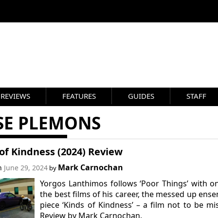
REVIEWS
FEATURES
GUIDES
STAFF
SSE PLEMONS
of Kindness (2024) Review
Mark Carnochan
on
June 29, 2024
by
Yorgos Lanthimos follows ‘Poor Things’ with o
the best films of his career, the messed up ens
piece ‘Kinds of Kindness’ – a film not to be mi
Review by Mark Carnochan.