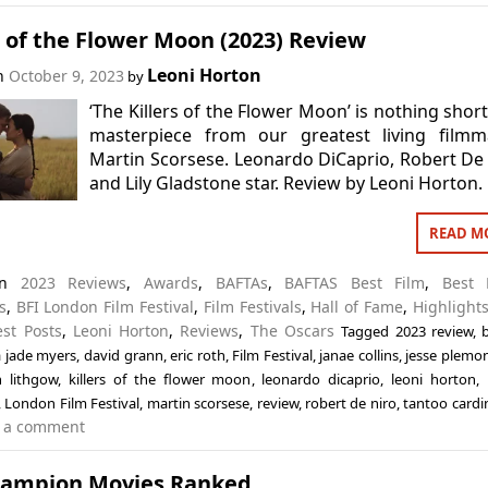
s of the Flower Moon (2023) Review
Leoni Horton
on
October 9, 2023
by
‘The Killers of the Flower Moon’ is nothing short
masterpiece from our greatest living filmma
Martin Scorsese. Leonardo DiCaprio, Robert De
and Lily Gladstone star. Review by Leoni Horton.
READ M
 in
2023 Reviews
,
Awards
,
BAFTAs
,
BAFTAS Best Film
,
Best 
s
,
BFI London Film Festival
,
Film Festivals
,
Hall of Fame
,
Highlights
est Posts
,
Leoni Horton
,
Reviews
,
The Oscars
Tagged
2023 review
,
a jade myers
,
david grann
,
eric roth
,
Film Festival
,
janae collins
,
jesse plemo
n lithgow
,
killers of the flower moon
,
leonardo dicaprio
,
leoni horton
,
,
London Film Festival
,
martin scorsese
,
review
,
robert de niro
,
tantoo cardi
 a comment
Campion Movies Ranked