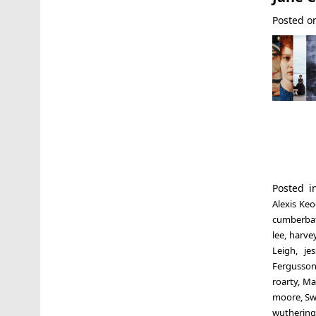
Posted 
Posted 
Alexis Ke
cumberba
lee
,
harvey
Leigh
,
je
Fergusso
roarty
,
Ma
moore
,
Sw
wuthering