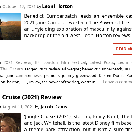
Leoni Horton
on
October 17, 2021
by
Benedict Cumberbatch leads an ensemble cas
2021 Jane Campion western ‘The Power of the 
an unyielding exploration of masculinity agains
backdrop of the old west. Leoni Horton reviews.
READ M
in
2021 Reviews
,
BFI London Film Festival
,
Latest Posts
,
Leoni 
,
The Oscars
Tagged
2021 review
,
ari wegner
,
benedict cumberbatch
,
BFI
val
,
jane campion
,
jesse plemons
,
johnny greenwood
,
Kirsten Dunst
,
Ko
Leave a comm
eoni horton
,
LFF
,
review
,
the power of the dog
,
Western
 Cruise (2021) Review
Jacob Davis
on
August 11, 2021
by
‘Jungle Cruise’ (2021), starring Emily Blunt, The
and Jack Whitehall, is the latest Disney film bas
a theme park attraction, but it isn’t a sure-fire