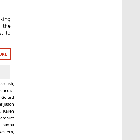
aking
 the
t to
ORE
cornish
,
enedict
,
Gerard
er Jason
,
Karen
argaret
susanna
estern
,