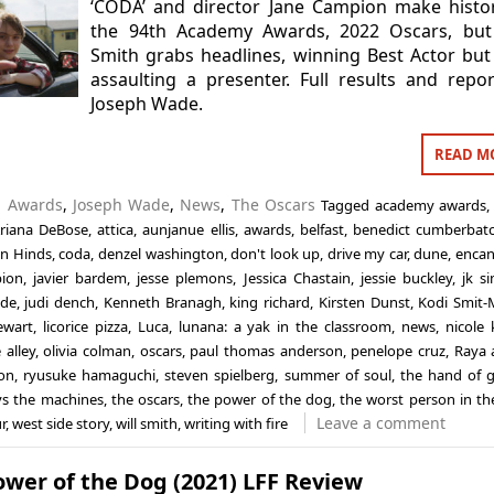
‘CODA’ and director Jane Campion make histo
the 94th Academy Awards, 2022 Oscars, but 
Smith grabs headlines, winning Best Actor but
assaulting a presenter. Full results and repo
Joseph Wade.
READ M
n
Awards
,
Joseph Wade
,
News
,
The Oscars
Tagged
academy awards
riana DeBose
,
attica
,
aunjanue ellis
,
awards
,
belfast
,
benedict cumberbat
án Hinds
,
coda
,
denzel washington
,
don't look up
,
drive my car
,
dune
,
encan
pion
,
javier bardem
,
jesse plemons
,
Jessica Chastain
,
jessie buckley
,
jk s
ade
,
judi dench
,
Kenneth Branagh
,
king richard
,
Kirsten Dunst
,
Kodi Smit
ewart
,
licorice pizza
,
Luca
,
lunana: a yak in the classroom
,
news
,
nicole
 alley
,
olivia colman
,
oscars
,
paul thomas anderson
,
penelope cruz
,
Raya 
on
,
ryusuke hamaguchi
,
steven spielberg
,
summer of soul
,
the hand of 
 vs the machines
,
the oscars
,
the power of the dog
,
the worst person in th
Leave a comment
r
,
west side story
,
will smith
,
writing with fire
wer of the Dog (2021) LFF Review