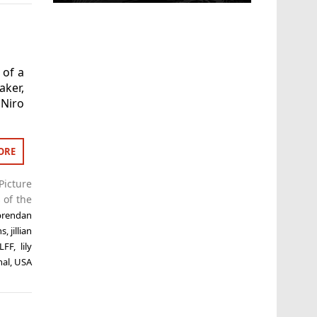
 of a
ker,
 Niro
ORE
Picture
 of the
brendan
ns
,
jillian
LFF
,
lily
nal
,
USA