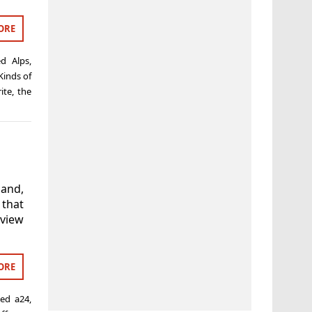
ORE
ed
Alps
,
Kinds of
ite
,
the
land,
 that
eview
ORE
ged
a24
,