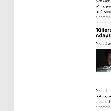
Alex Garl
White
,
jes
sci-fi
,
Son
a comme
‘Kill
Adapt
Posted 
Posted 
feature
,
j
dicaprio
,
l
a comme