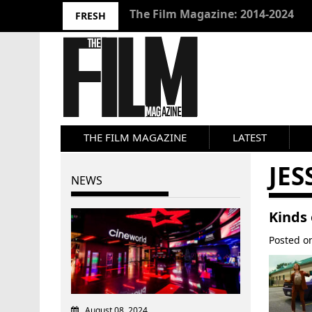
10 Best Films 2024: Joseph Wade
FRESH
THE FILM MAGAZINE
LATEST
JE
NEWS
Kinds 
Posted 
August 08, 2024