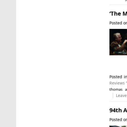
‘The M
Posted 
Posted 
Reviews
thomas a
Leave
94th 
Posted 