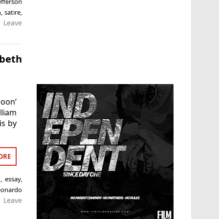
efferson
n
,
satire
,
Leave
cbeth
Moon’
liam
is by
ORE
n
,
essay
,
eonardo
Leave