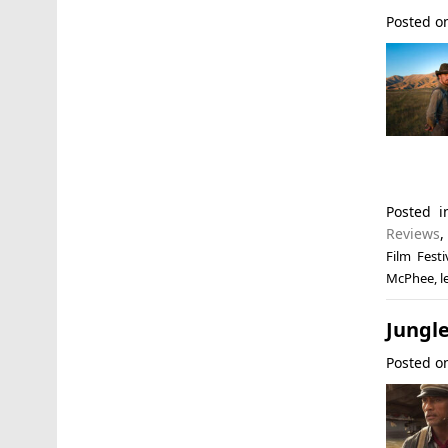
Posted 
Posted 
Reviews
Film Festi
McPhee
,
l
Jungle
Posted 