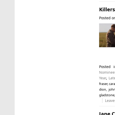
Killer
Posted 
Posted
Nominee
Year
,
Lat
fraser
,
car
dion
,
joh
gladstone
Leave
Jane 