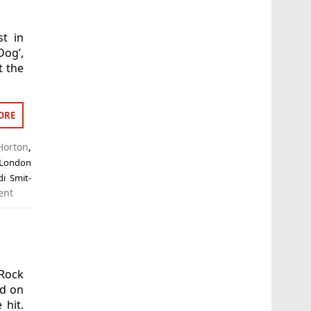
t in
Dog’,
t the
ORE
Horton
,
 London
di Smit-
ent
 Rock
ed on
 hit.