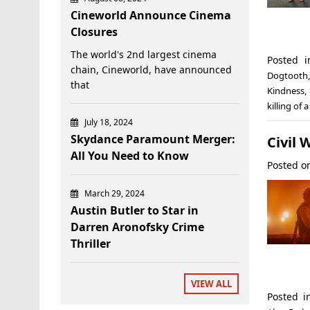
Cineworld Announce Cinema
Closures
The world's 2nd largest cinema
Posted 
chain, Cineworld, have announced
Dogtooth
that
Kindness
,
killing of 
July 18, 2024
Skydance Paramount Merger:
Civil 
All You Need to Know
Posted 
March 29, 2024
Austin Butler to Star in
Darren Aronofsky Crime
Thriller
VIEW ALL
Posted 