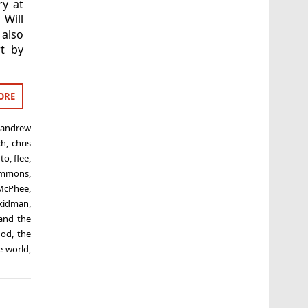
ry at
Will
 also
rt by
ORE
,
andrew
ch
,
chris
to
,
flee
,
immons
,
-McPhee
,
 kidman
,
and the
god
,
the
e world
,