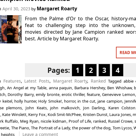
Margaret Roarty
on
April 30, 2023
by
From the Palme d’Or to the Oscar, history-m
feat to challenging step into the unknown,
movies directed by Jane Campion ranked wors
best. Article by Margaret Roarty.
READ M
Pages:
1
2
3
4
in
Features
,
Latest Posts
,
Margaret Roarty
,
Ranked
Tagged
abbie 
ogh
,
An Angel at my Table
,
anna paquin
,
Barbara Hershey
,
Ben Whishaw
,
b
tch
,
Dorothy Barry
,
emily bronte
,
erotic thriller
,
feature
,
Genevieve Lemon
 keitel
,
holly hunter
,
Holy Smoke!
,
horror
,
in the cut
,
jane campion
,
Jennif
sse plemons
,
John Keats
,
john malkovich
,
Jon Darling
,
Karen Colston
n
,
Kate Winslett
,
Kerry Fox
,
Kodi Smit-McPhee
,
Kristen Dunst
,
Laura Jones
,
m
rk Ruffalo
,
Meg Ryan
,
nicole kidman
,
Proof of Life
,
ranked
,
Russel Crowe
,
eetie
,
The Piano
,
The Portrait of a Lady
,
the power of the dog
,
Tom Lycos
,
W
Leave a comment
 heights