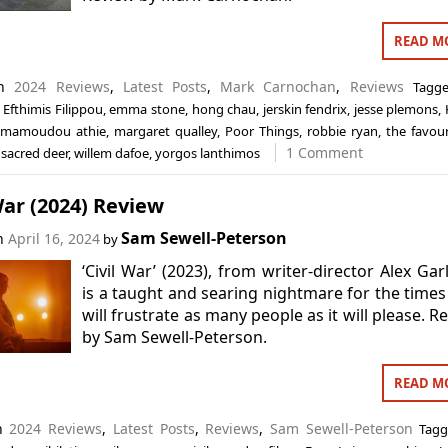
READ M
in
2024 Reviews
,
Latest Posts
,
Mark Carnochan
,
Reviews
Tagg
,
Efthimis Filippou
,
emma stone
,
hong chau
,
jerskin fendrix
,
jesse plemons
,
mamoudou athie
,
margaret qualley
,
Poor Things
,
robbie ryan
,
the favour
1 Comment
a sacred deer
,
willem dafoe
,
yorgos lanthimos
War (2024) Review
Sam Sewell-Peterson
on
April 16, 2024
by
‘Civil War’ (2023), from writer-director Alex Gar
is a taught and searing nightmare for the times
will frustrate as many people as it will please. R
by Sam Sewell-Peterson.
READ M
in
2024 Reviews
,
Latest Posts
,
Reviews
,
Sam Sewell-Peterson
Tag