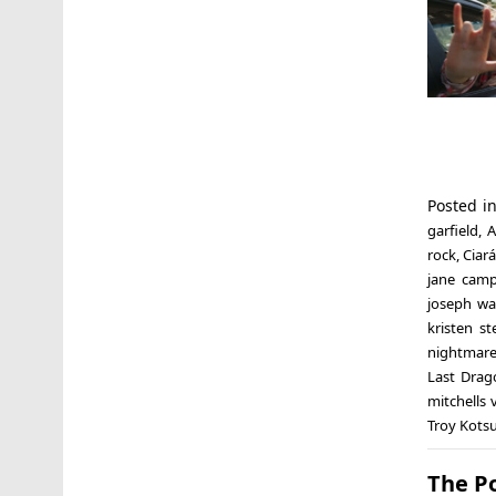
Posted i
garfield
,
A
rock
,
Ciar
jane cam
joseph w
kristen st
nightmare
Last Drag
mitchells
Troy Kotsu
The Po