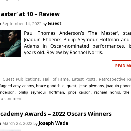
aster’ at 10 – Review
Guest
on
September 14, 2022
by
Paul Thomas Anderson’s ‘The Master’, star
Joaquin Phoenix, Philip Seymour Hoffman and
Adams in Oscar-nominated performances, i
years old. Review by Rachael Norris.
READ M
in
Guest Publications
,
Hall of Fame
,
Latest Posts
,
Retrospective R
Tagged
amy adams
,
bruce goodchild
,
guest
,
jesse plemons
,
joaquin phoen
nderson
,
philip seymour hoffman
,
price carson
,
rachael norris
,
the
 a comment
Academy Awards – 2022 Oscars Winners
Joseph Wade
on
March 28, 2022
by