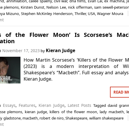
and
,
annihilation
,
cailee spaeny
,
civil war
,
dna films
,
Evan Lai
,
ex machina
,
J
se plemons
,
Kirsten Dunst
,
Nelson Lee
,
nick offerman
,
sam sewell-peterso
oya Mizuno
,
Stephen McKinley Henderson
,
Thriller
,
USA
,
Wagner Moura
nt
ers of the Flower Moon’ Is Scorsese’s Ma
ation
Kieran Judge
on
November 17, 2023
by
How Martin Scorsese’s ‘Killers of the Flower 
(2023) is a modern interpretation of Wil
Shakespeare’s “Macbeth”. Full essay and analys
Kieran Judge.
READ M
in
Essays
,
Features
,
Kieran Judge
,
Latest Posts
Tagged
david gran
esse plemons
,
kieran judge
,
killers of the flower moon
,
lady macbeth
,
l
ily gladstone
,
macbeth
,
robert de niro
,
Shakespeare
,
william shakespeare
nt