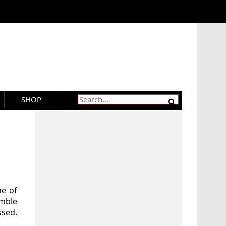
SHOP
ne of
emble
ssed.