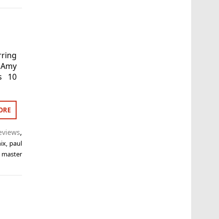
ring
 Amy
s 10
ORE
eviews
,
ix
,
paul
 master