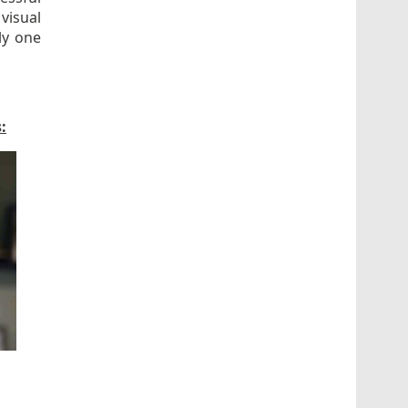
visual
ly one
: