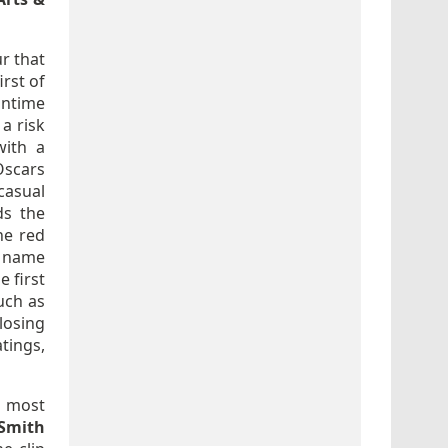
r that
irst of
untime
a risk
with a
scars
casual
ds the
he red
d name
 first
uch as
losing
tings,
e most
 Smith