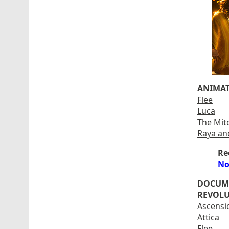
ANIMAT
Flee
Luca
The Mit
Raya an
Re
No
DOCUM
REVOLU
Ascensi
Attica
Flee