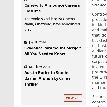
Science
Cineworld Announce Cinema
Closures
Controv
The world's 2nd largest cinema
precede
chain, Cineworld, have announced
its kin
that
and mak
that do
backla
July 18, 2024
enthusi
Skydance Paramount Merger:
audienc
All You Need to Know
future 
carpet 
invited 
March 29, 2024
pre-bro
Austin Butler to Star in
the E! 
Darren Aronofsky Crime
momentu
Thriller
and thus
Surpris
VIEW ALL
controve