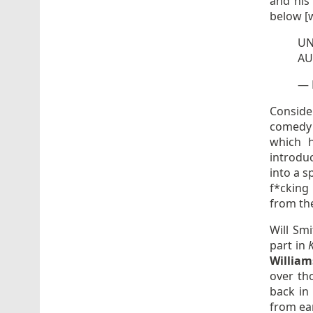
and his
below [w
U
AU
— 
Conside
comedy h
which h
introdu
into a s
f*cking
from the
Will Sm
part in
William
over th
back in 
from ear