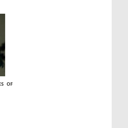
ES OF