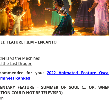
ED FEATURE FILM –
ENCANTO
chells vs the Machines
d the Last Dragon
commended for you:
2022 Animated Feature Osca
minees Ranked
ENTARY FEATURE – SUMMER OF SOUL (… OR, WHE
TION COULD NOT BE TELEVISED)
on