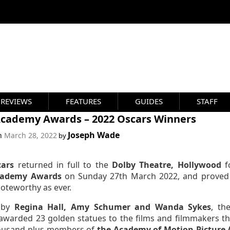
REVIEWS
FEATURES
GUIDES
STAFF
Academy Awards – 2022 Oscars Winners
Joseph Wade
on
March 28, 2022
by
cars
returned in full to the
Dolby Theatre, Hollywood
f
cademy Awards
on Sunday 27th March 2022, and proved
noteworthy as ever.
 by
Regina Hall, Amy Schumer and Wanda Sykes
, th
awarded 23 golden statues to the films and filmmakers th
ousand-plus members of
the Academy of Motion Picture 