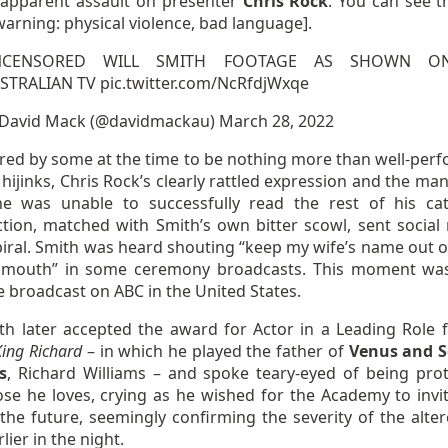
 apparent assault on presenter
Chris Rock
. You can see t
arning: physical violence, bad language].
NCENSORED WILL SMITH FOOTAGE AS SHOWN O
STRALIAN TV
pic.twitter.com/NcRfdjWxqe
David Mack (@davidmackau)
March 28, 2022
red by some at the time to be nothing more than well-per
ijinks, Chris Rock’s clearly rattled expression and the man
e was unable to successfully read the rest of his ca
ction, matched with Smith’s own bitter scowl, sent social
piral. Smith was heard shouting “keep my wife’s name out o
 mouth” in some ceremony broadcasts. This moment wa
 broadcast on ABC in the United States.
ith later accepted the award for Actor in a Leading Role f
King Richard
– in which he played the father of
Venus and S
s
, Richard Williams – and spoke teary-eyed of being prot
ose he loves, crying as he wished for the Academy to invi
the future, seemingly confirming the severity of the alter
lier in the night.