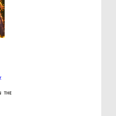
r
N THE