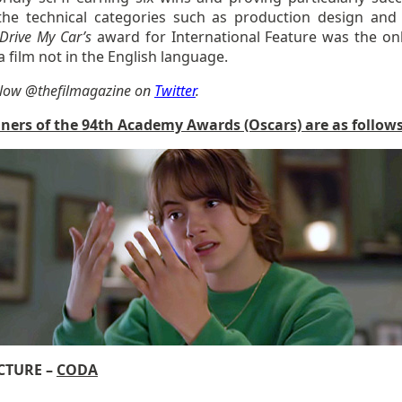
the technical categories such as production design and 
Drive My Car’s
award for International Feature was the on
 film not in the English language.
llow @thefilmagazine on
Twitter
.
ners of the 94th Academy Awards (Oscars) are as follows
ICTURE –
CODA