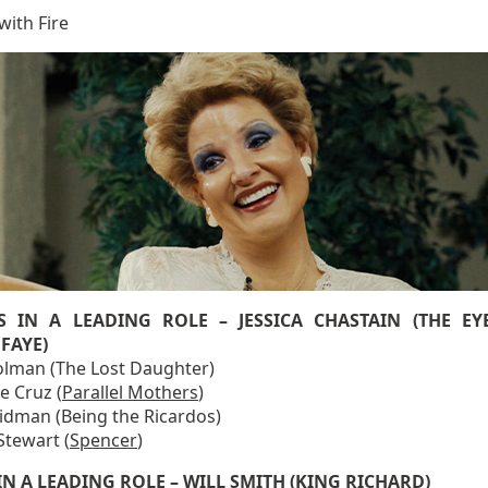
with Fire
S IN A LEADING ROLE – JESSICA CHASTAIN (THE EY
FAYE)
Colman (The Lost Daughter)
e Cruz (
Parallel Mothers
)
Kidman (Being the Ricardos)
Stewart (
Spencer
)
IN A LEADING ROLE – WILL SMITH (KING RICHARD)