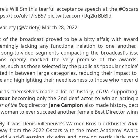
re’s Will Smith’s tearful acceptance speech at the
#Oscar
tps://t.co/ulvT7fsB57
pic.twitter.com/Uq2krBbBld
Variety (@Variety)
March 28, 2022
t of the broadcast proved to be a bitty affair, with awar
eemingly lacking any functional relation to one another
 song-to-video segments compacting the broadcast’s iss
ans openly mocked the very premise of the awards
es, such as those selected by the public as “popular choice
cted in between large categories, reducing their impact to
e and highlighting their needlessness to those who never d
rds themselves made a lot of history,
CODA
supporting
tsur
becoming only the 2nd deaf actor to win an acting 
r of the Dog
director
Jane Campion
also made history, be
t woman to ever succeed another female Best Director winn
ely it was Denis Villeneuve’s Warner Bros blockbuster
Dun
ay from the 2022 Oscars with the most Academy Award
ldly sci-fi earning six wins and proving particularly succ