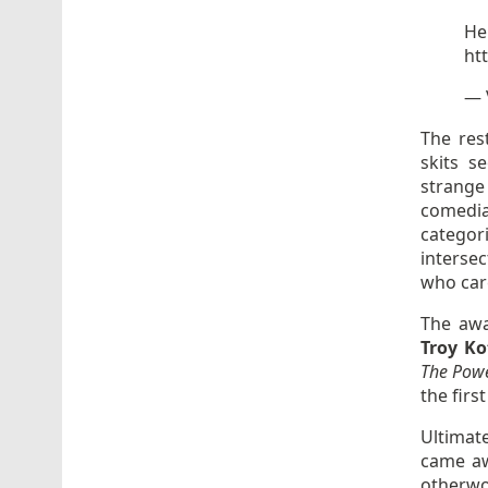
He
ht
— 
The res
skits s
strange
comedi
categori
interse
who car
The awa
Troy Ko
The Powe
the firs
Ultimat
came aw
otherwor