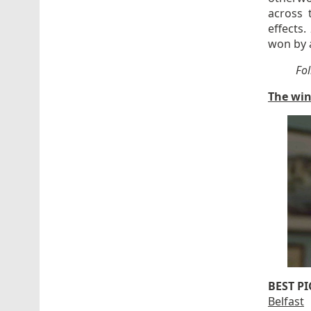
across 
effects.
won by a
Fo
The win
BEST P
Belfast