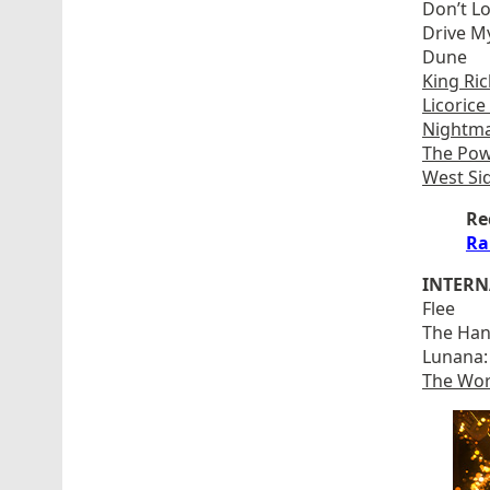
Don’t L
Drive M
Dune
King Ri
Licorice
Nightma
The Pow
West Si
Re
Ra
INTERN
Flee
The Han
Lunana:
The Wor