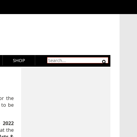
SHOP
or the
 to be
e
2022
at the
Arts &