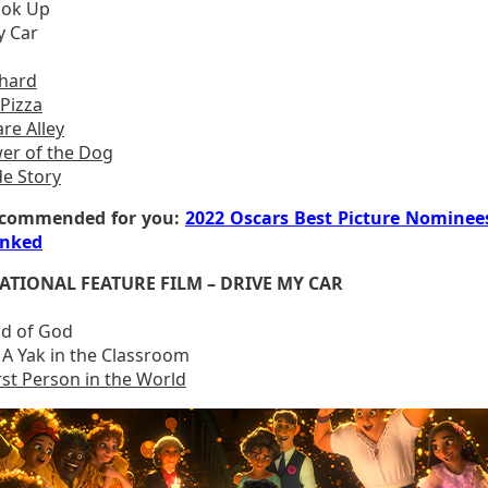
ook Up
y Car
chard
 Pizza
re Alley
er of the Dog
de Story
commended for you:
2022 Oscars Best Picture Nominee
nked
ATIONAL FEATURE FILM – DRIVE MY CAR
d of God
 A Yak in the Classroom
st Person in the World