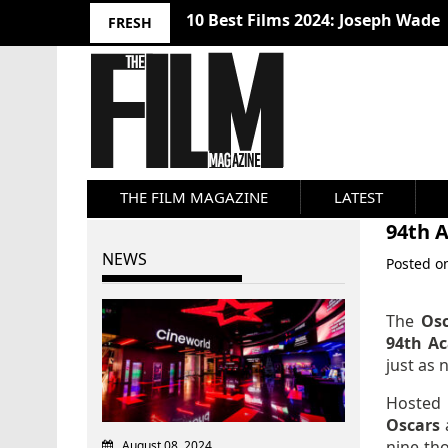
10 Best Films 2024: Joseph Wade
FRESH
THE FILM MAGAZINE
LATEST
94th 
NEWS
Posted 
The
Os
94th A
just as 
Hosted
Oscars
nine-th
August 08, 2024