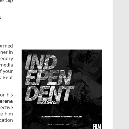
he clip
N
formed
ner in
tegory
 media
f your
s kept
or his
erena
ective
te him
cation