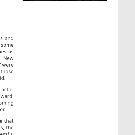
s
.
ds and
, some
ues as
. New
” were
 those
id.
 actor
award.
coming
er.
e
that
s, the
essful