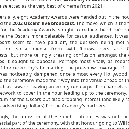
s
selected as the very best of cinema from 2021.
ersially, eight Academy Awards were handed out in the hou
d the
2022 Oscars’ live broadcast
. The move, which is the f
d for the Academy Awards, sought to reduce the show’s r
e the Oscars more palatable for casual audiences. It was 
esn’t seem to have paid off, the decision being met 
sh on social media from avid film-watchers and O
asts, but more tellingly creating confusion amongst the 
es it sought to appease. Perhaps most vitally as regar
of the ceremony’s formatting, the pre-show coverage of t
was noticeably dampened once almost every Hollywoo
to the ceremony made their way into the venue ahead of the
adcast award, leaving an empty red carpet for channels s
Network to cover in the hour leading up to the ceremony, 
m for the Oscars but also dropping interest (and likely ra
 advertising dollars) for the Academy’s partners.
ingly, the omission of these eight categories was not th
rsial part of the ceremony, with that honour going to
Will