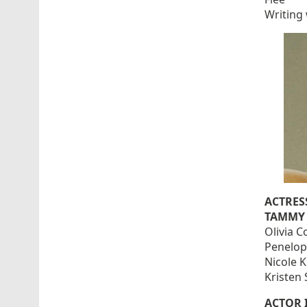
Writing 
ACTRES
TAMMY 
Olivia 
Penelop
Nicole 
Kristen 
ACTOR 