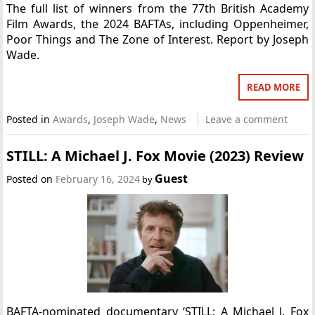
The full list of winners from the 77th British Academy
Film Awards, the 2024 BAFTAs, including Oppenheimer,
Poor Things and The Zone of Interest. Report by Joseph
Wade.
READ MORE
Posted in
Awards
,
Joseph Wade
,
News
Leave a comment
STILL: A Michael J. Fox Movie (2023) Review
Guest
Posted on
February 16, 2024
by
BAFTA-nominated documentary ‘STILL: A Michael J. Fox