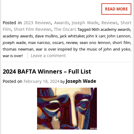
READ MORE
Posted in
2023 Reviews
,
Awards
,
Joseph Wade
,
Reviews
,
Short
Film
,
Short Film Reviews
,
The Oscars
Tagged
96th academy awards
,
academy awards
,
dave mullins
,
jack whittaker
,
john k carr
,
John Lennon
,
joseph wade
,
max narciso
,
oscars
,
review
,
sean ono lennon
,
short film
,
thomas newman
,
war is over inspired by the music of john and yoko
,
Leave a comment
war is over!
2024 BAFTA Winners – Full List
Joseph Wade
Posted on
February 18, 2024
by