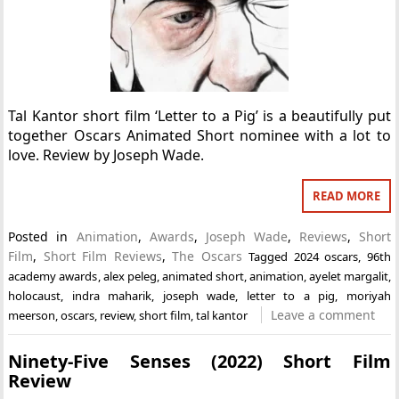
Tal Kantor short film ‘Letter to a Pig’ is a beautifully put
together Oscars Animated Short nominee with a lot to
love. Review by Joseph Wade.
READ MORE
Posted in
Animation
,
Awards
,
Joseph Wade
,
Reviews
,
Short
Film
,
Short Film Reviews
,
The Oscars
Tagged
2024 oscars
,
96th
academy awards
,
alex peleg
,
animated short
,
animation
,
ayelet margalit
,
holocaust
,
indra maharik
,
joseph wade
,
letter to a pig
,
moriyah
Leave a comment
meerson
,
oscars
,
review
,
short film
,
tal kantor
Ninety-Five Senses (2022) Short Film
Review