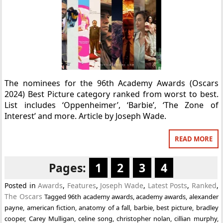
The nominees for the 96th Academy Awards (Oscars
2024) Best Picture category ranked from worst to best.
List includes ‘Oppenheimer’, ‘Barbie’, ‘The Zone of
Interest’ and more. Article by Joseph Wade.
READ MORE
Pages:
1
2
3
4
Posted in
Awards
,
Features
,
Joseph Wade
,
Latest Posts
,
Ranked
,
The Oscars
Tagged
96th academy awards
,
academy awards
,
alexander
payne
,
american fiction
,
anatomy of a fall
,
barbie
,
best picture
,
bradley
cooper
,
Carey Mulligan
,
celine song
,
christopher nolan
,
cillian murphy
,