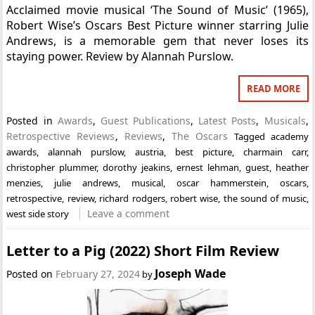
Acclaimed movie musical ‘The Sound of Music’ (1965),
Robert Wise’s Oscars Best Picture winner starring Julie
Andrews, is a memorable gem that never loses its
staying power. Review by Alannah Purslow.
READ MORE
Posted in
Awards
,
Guest Publications
,
Latest Posts
,
Musicals
,
Retrospective Reviews
,
Reviews
,
The Oscars
Tagged
academy
awards
,
alannah purslow
,
austria
,
best picture
,
charmain carr
,
christopher plummer
,
dorothy jeakins
,
ernest lehman
,
guest
,
heather
menzies
,
julie andrews
,
musical
,
oscar hammerstein
,
oscars
,
retrospective
,
review
,
richard rodgers
,
robert wise
,
the sound of music
,
Leave a comment
west side story
Letter to a Pig (2022) Short Film Review
Joseph Wade
Posted on
February 27, 2024
by