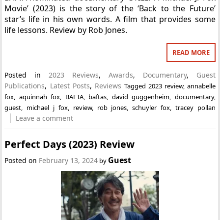
Movie’ (2023) is the story of the ‘Back to the Future’
star’s life in his own words. A film that provides some
life lessons. Review by Rob Jones.
READ MORE
Posted in
2023 Reviews
,
Awards
,
Documentary
,
Guest
Publications
,
Latest Posts
,
Reviews
Tagged
2023 review
,
annabelle
fox
,
aquinnah fox
,
BAFTA
,
baftas
,
david guggenheim
,
documentary
,
guest
,
michael j fox
,
review
,
rob jones
,
schuyler fox
,
tracey pollan
Leave a comment
Perfect Days (2023) Review
Guest
Posted on
February 13, 2024
by