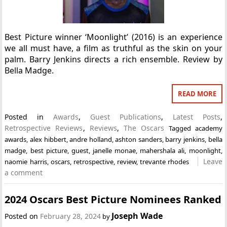
Best Picture winner ‘Moonlight’ (2016) is an experience
we all must have, a film as truthful as the skin on your
palm. Barry Jenkins directs a rich ensemble. Review by
Bella Madge.
READ MORE
Posted in
Awards
,
Guest Publications
,
Latest Posts
,
Retrospective Reviews
,
Reviews
,
The Oscars
Tagged
academy
awards
,
alex hibbert
,
andre holland
,
ashton sanders
,
barry jenkins
,
bella
madge
,
best picture
,
guest
,
janelle monae
,
mahershala ali
,
moonlight
,
Leave
naomie harris
,
oscars
,
retrospective
,
review
,
trevante rhodes
a comment
2024 Oscars Best Picture Nominees Ranked
Joseph Wade
Posted on
February 28, 2024
by