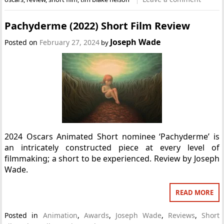
Pachyderme (2022) Short Film Review
Joseph Wade
Posted on
February 27, 2024
by
2024 Oscars Animated Short nominee ‘Pachyderme’ is
an intricately constructed piece at every level of
filmmaking; a short to be experienced. Review by Joseph
Wade.
READ MORE
Posted in
Animation
,
Awards
,
Joseph Wade
,
Reviews
,
Short