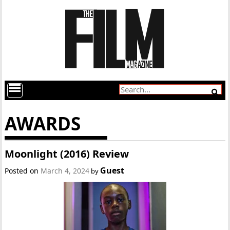
AWARDS
Moonlight (2016) Review
Guest
Posted on
March 4, 2024
by