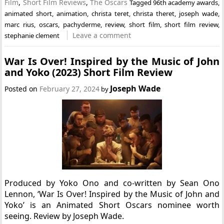
Film
,
Short Film Reviews
,
The Oscars
Tagged
96th academy awards
,
animated short
,
animation
,
christa teret
,
christa theret
,
joseph wade
,
marc rius
,
oscars
,
pachyderme
,
review
,
short film
,
short film review
,
Leave a comment
stephanie clement
War Is Over! Inspired by the Music of John
and Yoko (2023) Short Film Review
Joseph Wade
Posted on
February 27, 2024
by
Produced by Yoko Ono and co-written by Sean Ono
Lennon, ‘War Is Over! Inspired by the Music of John and
Yoko’ is an Animated Short Oscars nominee worth
seeing. Review by Joseph Wade.