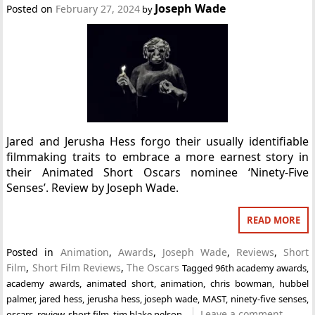
Joseph Wade
Posted on
February 27, 2024
by
Jared and Jerusha Hess forgo their usually identifiable
filmmaking traits to embrace a more earnest story in
their Animated Short Oscars nominee ‘Ninety-Five
Senses’. Review by Joseph Wade.
READ MORE
Posted in
Animation
,
Awards
,
Joseph Wade
,
Reviews
,
Short
Film
,
Short Film Reviews
,
The Oscars
Tagged
96th academy awards
,
academy awards
,
animated short
,
animation
,
chris bowman
,
hubbel
palmer
,
jared hess
,
jerusha hess
,
joseph wade
,
MAST
,
ninety-five senses
,
Leave a comment
oscars
,
review
,
short film
,
tim blake nelson