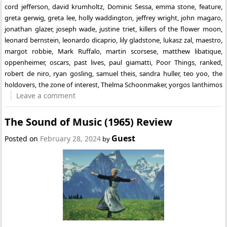
cord jefferson
,
david krumholtz
,
Dominic Sessa
,
emma stone
,
feature
,
greta gerwig
,
greta lee
,
holly waddington
,
jeffrey wright
,
john magaro
,
jonathan glazer
,
joseph wade
,
justine triet
,
killers of the flower moon
,
leonard bernstein
,
leonardo dicaprio
,
lily gladstone
,
lukasz zal
,
maestro
,
margot robbie
,
Mark Ruffalo
,
martin scorsese
,
matthew libatique
,
oppenheimer
,
oscars
,
past lives
,
paul giamatti
,
Poor Things
,
ranked
,
robert de niro
,
ryan gosling
,
samuel theis
,
sandra huller
,
teo yoo
,
the
holdovers
,
the zone of interest
,
Thelma Schoonmaker
,
yorgos lanthimos
Leave a comment
The Sound of Music (1965) Review
Guest
Posted on
February 28, 2024
by