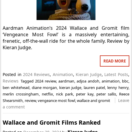
Aardman Animation’s 2024 Wallace and Gromit film
‘Vengeance Most Fowl’ is a massively entertaining,
frenetic, off-the-wall ride for the whole family. Review by
Kieran Judge.
READ MORE
Posted in
2024 Reviews
,
Animation
,
Kieran Judge
,
Latest Posts
,
Reviews
Tagged
2024 review
,
aardman
,
adjoa andoh
,
animation
,
bbc
,
ben whitehead
,
diane morgan
,
kieran judge
,
lauren patel
,
lenny henry
,
merlin crossingham
,
netflix
,
nick park
,
peter kay
,
peter sallis
,
Reece
Leave
Shearsmith
,
review
,
vengeance most fowl
,
wallace and gromit
a comment
Wallace and Gromit Films Ranked
Kieran Judge