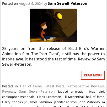
Sam Sewell-Peterson
Posted on
August 6, 2024
by
25 years on from the release of Brad Bird’s Warner
Animation film ‘The Iron Giant’, it still has the power to
inspire awe. It has stood the test of time. Review by Sam
Sewell-Peterson.
READ MORE
Posted in
Hall of Fame
,
Latest Posts
,
Retrospective Reviews
,
Reviews
,
Sam Sewell-Peterson
Tagged
animation
,
brad bird
,
christopher mcdonald
,
Cloris Leachman
,
Eli Merienthal
,
hall of fame
,
Harry Connick Jr.
,
James Gammon
,
jennifer aniston
,
John Mahoney
,
m