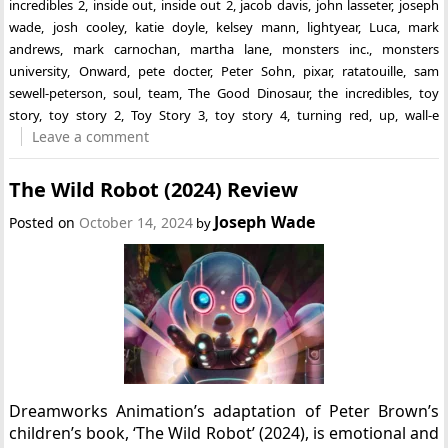
incredibles 2
,
inside out
,
inside out 2
,
jacob davis
,
john lasseter
,
joseph
wade
,
josh cooley
,
katie doyle
,
kelsey mann
,
lightyear
,
Luca
,
mark
andrews
,
mark carnochan
,
martha lane
,
monsters inc.
,
monsters
university
,
Onward
,
pete docter
,
Peter Sohn
,
pixar
,
ratatouille
,
sam
sewell-peterson
,
soul
,
team
,
The Good Dinosaur
,
the incredibles
,
toy
story
,
toy story 2
,
Toy Story 3
,
toy story 4
,
turning red
,
up
,
wall-e
Leave a comment
The Wild Robot (2024) Review
Joseph Wade
Posted on
October 14, 2024
by
Dreamworks Animation’s adaptation of Peter Brown’s
children’s book, ‘The Wild Robot’ (2024), is emotional and