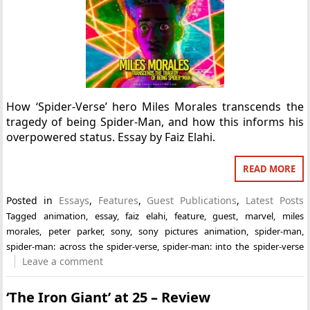
How ‘Spider-Verse’ hero Miles Morales transcends the
tragedy of being Spider-Man, and how this informs his
overpowered status. Essay by Faiz Elahi.
READ MORE
Posted in
Essays
,
Features
,
Guest Publications
,
Latest Posts
Tagged
animation
,
essay
,
faiz elahi
,
feature
,
guest
,
marvel
,
miles
morales
,
peter parker
,
sony
,
sony pictures animation
,
spider-man
,
spider-man: across the spider-verse
,
spider-man: into the spider-verse
Leave a comment
‘The Iron Giant’ at 25 – Review