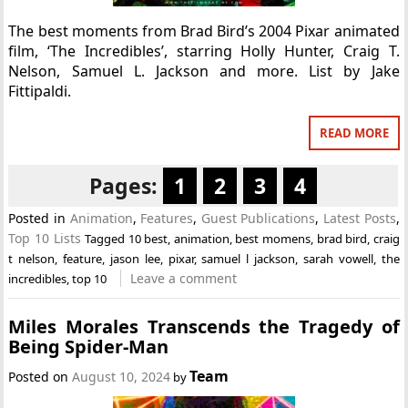
The best moments from Brad Bird’s 2004 Pixar animated
film, ‘The Incredibles’, starring Holly Hunter, Craig T.
Nelson, Samuel L. Jackson and more. List by Jake
Fittipaldi.
READ MORE
Pages:
1
2
3
4
Posted in
Animation
,
Features
,
Guest Publications
,
Latest Posts
,
Top 10 Lists
Tagged
10 best
,
animation
,
best momens
,
brad bird
,
craig
t nelson
,
feature
,
jason lee
,
pixar
,
samuel l jackson
,
sarah vowell
,
the
Leave a comment
incredibles
,
top 10
Miles Morales Transcends the Tragedy of
Being Spider-Man
Team
Posted on
August 10, 2024
by