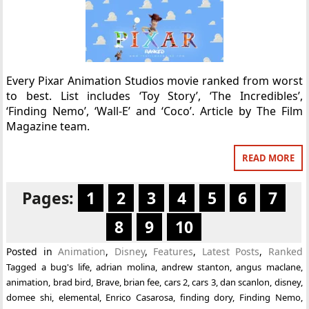
Every Pixar Animation Studios movie ranked from worst
to best. List includes ‘Toy Story’, ‘The Incredibles’,
‘Finding Nemo’, ‘Wall-E’ and ‘Coco’. Article by The Film
Magazine team.
READ MORE
Pages:
1
2
3
4
5
6
7
8
9
10
Posted in
Animation
,
Disney
,
Features
,
Latest Posts
,
Ranked
Tagged
a bug's life
,
adrian molina
,
andrew stanton
,
angus maclane
,
animation
,
brad bird
,
Brave
,
brian fee
,
cars 2
,
cars 3
,
dan scanlon
,
disney
,
domee shi
,
elemental
,
Enrico Casarosa
,
finding dory
,
Finding Nemo
,