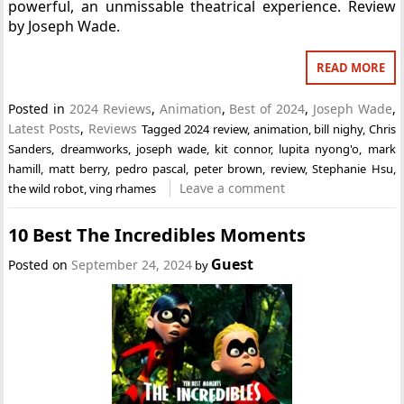
powerful, an unmissable theatrical experience. Review
by Joseph Wade.
READ MORE
Posted in
2024 Reviews
,
Animation
,
Best of 2024
,
Joseph Wade
,
Latest Posts
,
Reviews
Tagged
2024 review
,
animation
,
bill nighy
,
Chris
Sanders
,
dreamworks
,
joseph wade
,
kit connor
,
lupita nyong'o
,
mark
hamill
,
matt berry
,
pedro pascal
,
peter brown
,
review
,
Stephanie Hsu
,
Leave a comment
the wild robot
,
ving rhames
10 Best The Incredibles Moments
Guest
Posted on
September 24, 2024
by