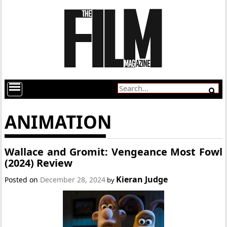
ANIMATION
Wallace and Gromit: Vengeance Most Fowl
(2024) Review
Kieran Judge
Posted on
December 28, 2024
by