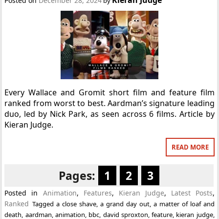
Posted on
December 28, 2024
by
Every Wallace and Gromit short film and feature film
ranked from worst to best. Aardman’s signature leading
duo, led by Nick Park, as seen across 6 films. Article by
Kieran Judge.
READ MORE
Pages:
1
2
3
Posted in
Animation
,
Features
,
Kieran Judge
,
Latest Posts
,
Ranked
Tagged
a close shave
,
a grand day out
,
a matter of loaf and
death
,
aardman
,
animation
,
bbc
,
david sproxton
,
feature
,
kieran judge
,