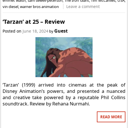
emmet walsh
,
sam sewell-peterson
,
The Iron Giant
,
Tim McCanlies
,
USA
,
Leave a comment
vin diesel
,
warner bros animation
‘Tarzan’ at 25 – Review
Guest
Posted on
June 18, 2024
by
‘Tarzan’ (1999) arrived into cinemas at the peak of
Disney Animation’s powers, and presented a nuanced
and creative take powered by a reputable Phil Collins
soundtrack. Review by Rehana Nurmahi.
READ MORE