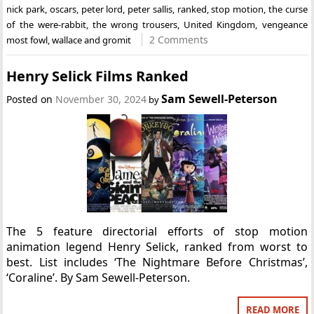
nick park
,
oscars
,
peter lord
,
peter sallis
,
ranked
,
stop motion
,
the curse
of the were-rabbit
,
the wrong trousers
,
United Kingdom
,
vengeance
2 Comments
most fowl
,
wallace and gromit
Henry Selick Films Ranked
Sam Sewell-Peterson
Posted on
November 30, 2024
by
The 5 feature directorial efforts of stop motion
animation legend Henry Selick, ranked from worst to
best. List includes ‘The Nightmare Before Christmas’,
‘Coraline’. By Sam Sewell-Peterson.
READ MORE