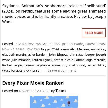
Skydance Animation’s sophomore release ‘Spellbound’
(2024), on Netflix, features some all-time great animated
movie voices and is brilliantly creative. Review by Joseph
Wade.
READ MORE
Posted in
2024 Reviews
,
Animation
,
Joseph Wade
,
Latest Posts
,
New Releases
,
Reviews
Tagged
2024 review
,
Alan Menken
,
animation
,
elizabeth martin
,
javier bardem
,
john lithgow
,
john ratzenberger
,
joseph
wade
,
julia miranda
,
Lauren Hynek
,
netflix
,
nicole kidman
,
olga merediz
,
Rachel Zegler
,
review
,
skydance animation
,
spellbound
,
susan fitzer
,
Leave a comment
tituss burgess
,
vicky jenson
Every Pixar Movie Ranked
Team
Posted on
November 20, 2024
by