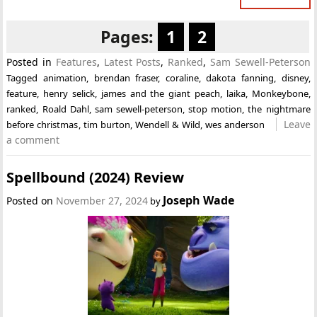
Pages:
1
2
Posted in
Features
,
Latest Posts
,
Ranked
,
Sam Sewell-Peterson
Tagged
animation
,
brendan fraser
,
coraline
,
dakota fanning
,
disney
,
feature
,
henry selick
,
james and the giant peach
,
laika
,
Monkeybone
,
ranked
,
Roald Dahl
,
sam sewell-peterson
,
stop motion
,
the nightmare
Leave
before christmas
,
tim burton
,
Wendell & Wild
,
wes anderson
a comment
Spellbound (2024) Review
Joseph Wade
Posted on
November 27, 2024
by