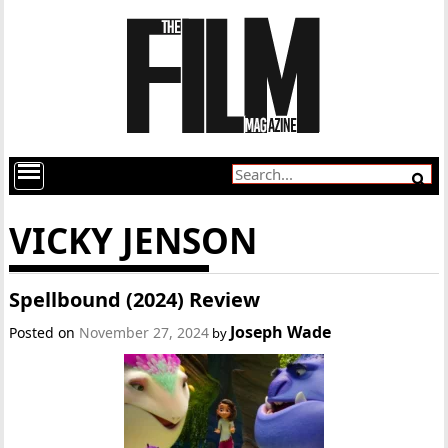
VICKY JENSON
Spellbound (2024) Review
Joseph Wade
Posted on
November 27, 2024
by