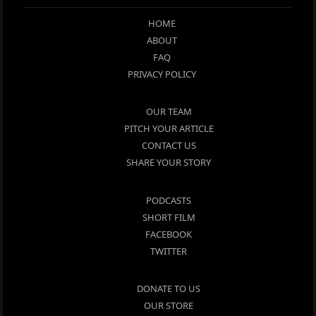
HOME
ABOUT
FAQ
PRIVACY POLICY
OUR TEAM
PITCH YOUR ARTICLE
CONTACT US
SHARE YOUR STORY
PODCASTS
SHORT FILM
FACEBOOK
TWITTER
DONATE TO US
OUR STORE