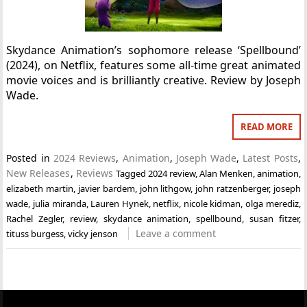
Skydance Animation’s sophomore release ‘Spellbound’
(2024), on Netflix, features some all-time great animated
movie voices and is brilliantly creative. Review by Joseph
Wade.
READ MORE
Posted in
2024 Reviews
,
Animation
,
Joseph Wade
,
Latest Posts
,
New Releases
,
Reviews
Tagged
2024 review
,
Alan Menken
,
animation
,
elizabeth martin
,
javier bardem
,
john lithgow
,
john ratzenberger
,
joseph
wade
,
julia miranda
,
Lauren Hynek
,
netflix
,
nicole kidman
,
olga merediz
,
Rachel Zegler
,
review
,
skydance animation
,
spellbound
,
susan fitzer
,
Leave a comment
tituss burgess
,
vicky jenson