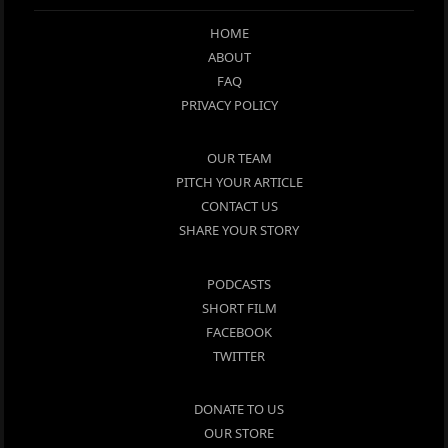
HOME
ABOUT
FAQ
PRIVACY POLICY
OUR TEAM
PITCH YOUR ARTICLE
CONTACT US
SHARE YOUR STORY
PODCASTS
SHORT FILM
FACEBOOK
TWITTER
DONATE TO US
OUR STORE