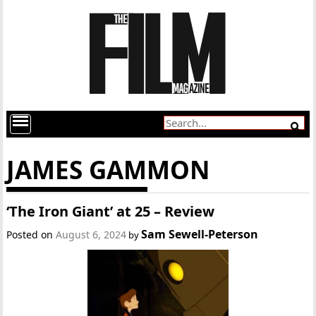
JAMES GAMMON
‘The Iron Giant’ at 25 – Review
Sam Sewell-Peterson
Posted on
August 6, 2024
by