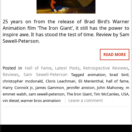
25 years on from the release of Brad Bird’s Warner
Animation film ‘The Iron Giant’, it still has the power to
inspire awe. It has stood the test of time. Review by Sam
Sewell-Peterson.
READ MORE
Posted in
Hall of Fame
,
Latest Posts
,
Retrospective Reviews
,
Reviews
,
Sam Sewell-Peterson
Tagged
animation
,
brad bird
,
christopher mcdonald
,
Cloris Leachman
,
Eli Merienthal
,
hall of fame
,
Harry Connick Jr.
,
James Gammon
,
jennifer aniston
,
John Mahoney
,
m
emmet walsh
,
sam sewell-peterson
,
The Iron Giant
,
Tim McCanlies
,
USA
,
Leave a comment
vin diesel
,
warner bros animation