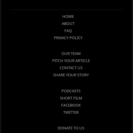
HOME
ABOUT
FAQ
PRIVACY POLICY
OUR TEAM
PITCH YOUR ARTICLE
CONTACT US
SHARE YOUR STORY
PODCASTS
SHORT FILM
FACEBOOK
TWITTER
DONATE TO US