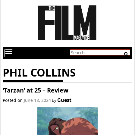
PHIL COLLINS
‘Tarzan’ at 25 – Review
Guest
Posted on
June 18, 2024
by