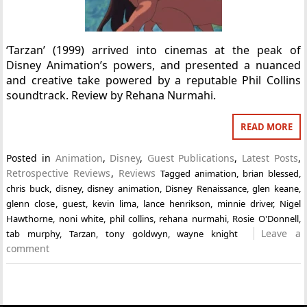
‘Tarzan’ (1999) arrived into cinemas at the peak of
Disney Animation’s powers, and presented a nuanced
and creative take powered by a reputable Phil Collins
soundtrack. Review by Rehana Nurmahi.
READ MORE
Posted in
Animation
,
Disney
,
Guest Publications
,
Latest Posts
,
Retrospective Reviews
,
Reviews
Tagged
animation
,
brian blessed
,
chris buck
,
disney
,
disney animation
,
Disney Renaissance
,
glen keane
,
glenn close
,
guest
,
kevin lima
,
lance henrikson
,
minnie driver
,
Nigel
Hawthorne
,
noni white
,
phil collins
,
rehana nurmahi
,
Rosie O'Donnell
,
Leave a
tab murphy
,
Tarzan
,
tony goldwyn
,
wayne knight
comment