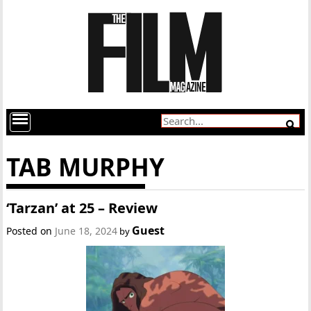
TAB MURPHY
‘Tarzan’ at 25 – Review
Guest
Posted on
June 18, 2024
by