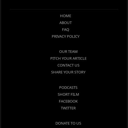
HOME
ABOUT
FAQ
PRIVACY POLICY
OUR TEAM
PITCH YOUR ARTICLE
CONTACT US
SHARE YOUR STORY
PODCASTS
SHORT FILM
FACEBOOK
TWITTER
DONATE TO US