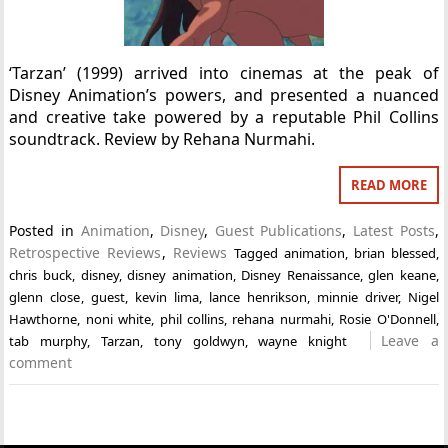
‘Tarzan’ (1999) arrived into cinemas at the peak of
Disney Animation’s powers, and presented a nuanced
and creative take powered by a reputable Phil Collins
soundtrack. Review by Rehana Nurmahi.
READ MORE
Posted in
Animation
,
Disney
,
Guest Publications
,
Latest Posts
,
Retrospective Reviews
,
Reviews
Tagged
animation
,
brian blessed
,
chris buck
,
disney
,
disney animation
,
Disney Renaissance
,
glen keane
,
glenn close
,
guest
,
kevin lima
,
lance henrikson
,
minnie driver
,
Nigel
Hawthorne
,
noni white
,
phil collins
,
rehana nurmahi
,
Rosie O'Donnell
,
Leave a
tab murphy
,
Tarzan
,
tony goldwyn
,
wayne knight
comment