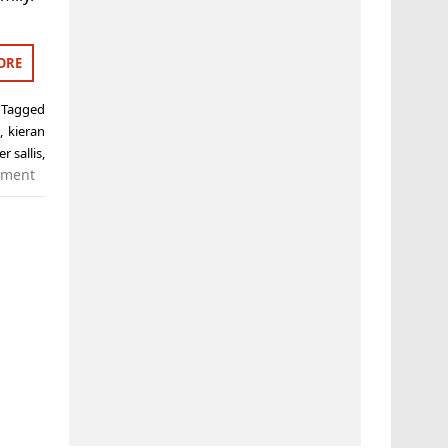
ORE
Tagged
n
,
kieran
r sallis
,
mment