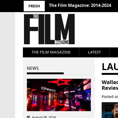
The Film Magazine: 2014-2024
FRESH
THE FILM MAGAZINE
LATEST
LA
NEWS
Walla
Revie
Posted 
August 08, 2024