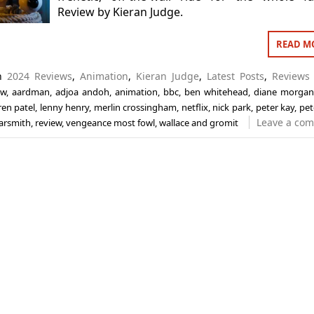
Review by Kieran Judge.
READ M
in
2024 Reviews
,
Animation
,
Kieran Judge
,
Latest Posts
,
Reviews
ew
,
aardman
,
adjoa andoh
,
animation
,
bbc
,
ben whitehead
,
diane morga
ren patel
,
lenny henry
,
merlin crossingham
,
netflix
,
nick park
,
peter kay
,
pete
Leave a co
arsmith
,
review
,
vengeance most fowl
,
wallace and gromit