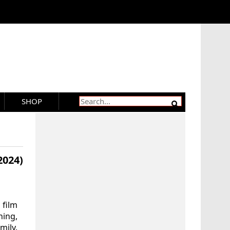
SHOP
024)
 film
ning,
mily.