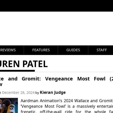
REVIEWS
FEATURES
GUIDES
STAFF
UREN PATEL
ce and Gromit: Vengeance Most Fowl (2
w
Kieran Judge
on
December 28, 2024
by
Aardman Animation’s 2024 Wallace and Gromit
‘Vengeance Most Fowl’ is a massively entertai
frenetic, off-the-wall ride for the whole fa