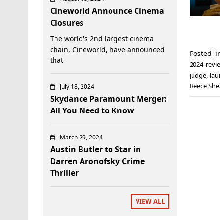
Cineworld Announce Cinema
Closures
The world's 2nd largest cinema
chain, Cineworld, have announced
Posted 
that
2024 revi
judge
,
lau
Reece She
July 18, 2024
Skydance Paramount Merger:
All You Need to Know
March 29, 2024
Austin Butler to Star in
Darren Aronofsky Crime
Thriller
VIEW ALL