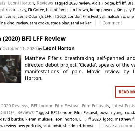
sts
,
Leoni Horton
,
Reviews
Tagged
2020 review
,
Aldis Hodge
,
bfi lff
,
BFI
val
,
cassius clay
,
Eli Goree
,
hall of fame
,
jim brown
,
kemp powers
,
Kingsley B
on
,
Leslie
,
Leslie Odom Jr
,
LFF
,
lff 2020
,
London Film Festival
,
malcolm x
,
one 
1 Comment
ina king
,
review
,
sam cooke
,
stage play
,
Tami Reiker
 (2020) BFI LFF Review
Leoni Horton
on
October 11, 2020
by
Matthew Fifer’s breathtaking self-penned an
directed debut project, ‘Cicada’, speaks of the v
manifestations of pain. Movie review by L
Horton.
READ M
n
2020 Reviews
,
BFI London Film Festival
,
Film Festivals
,
Latest Post
LGBTQ+
,
Reviews
Tagged
BFI London Film Festival
,
bowen yang
,
cicad
,
david burtka
,
kieran mulcare
,
leoni horton
,
LFF
,
lff 2020
,
lgbtq
,
matthew fi
Leave a comme
w review
,
new york city
,
scott adsit
,
sheldon d. brown