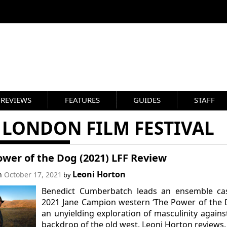
REVIEWS
FEATURES
GUIDES
STAFF
 LONDON FILM FESTIVAL
wer of the Dog (2021) LFF Review
Leoni Horton
on
October 17, 2021
by
Benedict Cumberbatch leads an ensemble cas
2021 Jane Campion western ‘The Power of the 
an unyielding exploration of masculinity agains
backdrop of the old west. Leoni Horton reviews.