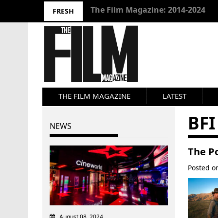
10 Best Films 2024: Joseph Wade
FRESH
THE FILM MAGAZINE
LATEST
BFI
NEWS
The Po
Posted 
August 08, 2024