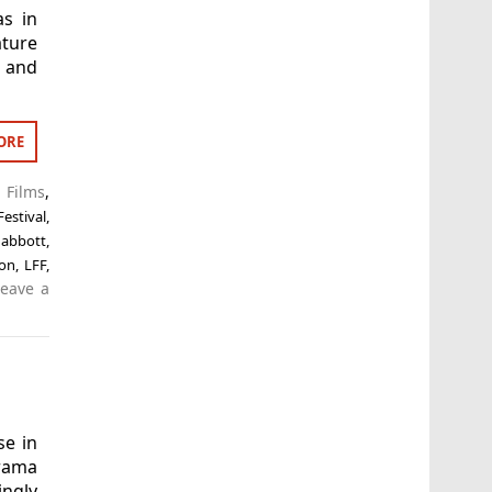
as in
ture
h and
ORE
 Films
,
estival
,
 abbott
,
ton
,
LFF
,
Leave a
se in
drama
ngly