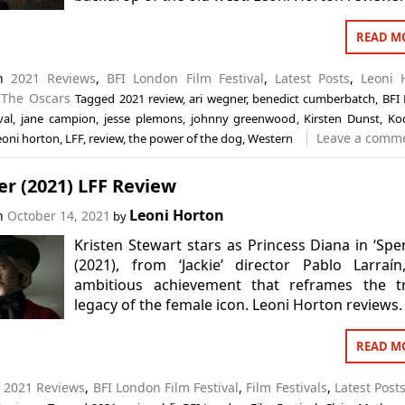
READ M
in
2021 Reviews
,
BFI London Film Festival
,
Latest Posts
,
Leoni 
,
The Oscars
Tagged
2021 review
,
ari wegner
,
benedict cumberbatch
,
BFI
val
,
jane campion
,
jesse plemons
,
johnny greenwood
,
Kirsten Dunst
,
Ko
Leave a comm
eoni horton
,
LFF
,
review
,
the power of the dog
,
Western
r (2021) LFF Review
Leoni Horton
on
October 14, 2021
by
Kristen Stewart stars as Princess Diana in ‘Spe
(2021), from ‘Jackie’ director Pablo Larraí
ambitious achievement that reframes the tr
legacy of the female icon. Leoni Horton reviews.
READ M
n
2021 Reviews
,
BFI London Film Festival
,
Film Festivals
,
Latest Post