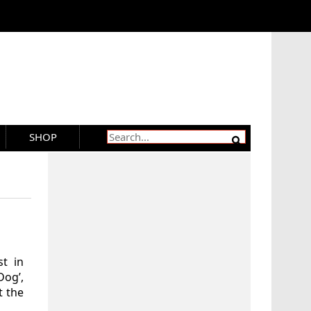
SHOP
t in
Dog’,
t the