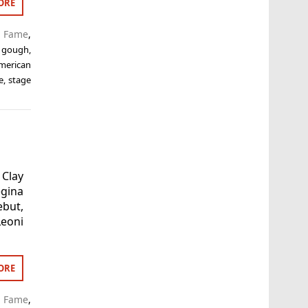
ORE
f Fame
,
 gough
,
american
e
,
stage
 Clay
egina
ebut,
eoni
ORE
f Fame
,