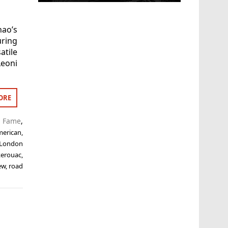
hao’s
uring
tile
Leoni
ORE
f Fame
,
merican
,
 London
kerouac
,
ew
,
road