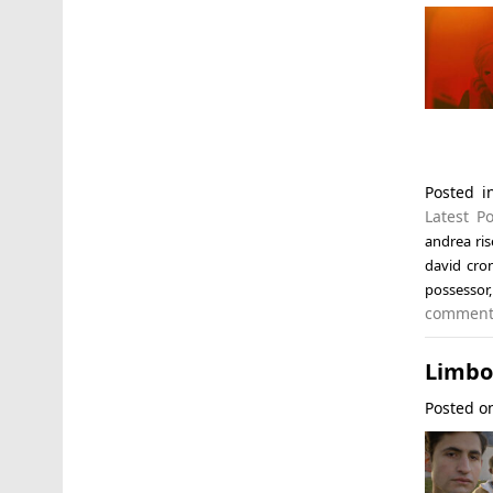
Posted 
Latest Po
andrea ri
david cro
possessor
commen
Limbo 
Posted 