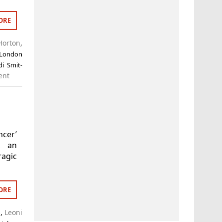
ORE
Horton
,
 London
di Smit-
ent
ncer’
n, an
agic
ORE
s
,
Leoni