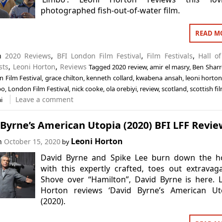
photographed fish-out-of-water film.
READ M
in
2020 Reviews
,
BFI London Film Festival
,
Film Festivals
,
Hall o
sts
,
Leoni Horton
,
Reviews
Tagged
2020 review
,
amir el masry
,
Ben Sharr
 Film Festival
,
grace chilton
,
kenneth collard
,
kwabena ansah
,
leoni horto
bo
,
London Film Festival
,
nick cooke
,
ola orebiyi
,
review
,
scotland
,
scottish fi
Leave a comment
i
Byrne’s American Utopia (2020) BFI LFF Revie
Leoni Horton
on
October 15, 2020
by
David Byrne and Spike Lee burn down the h
with this expertly crafted, toes out extravag
Shove over “Hamilton”, David Byrne is here. 
Horton reviews ‘David Byrne’s American Uto
(2020).