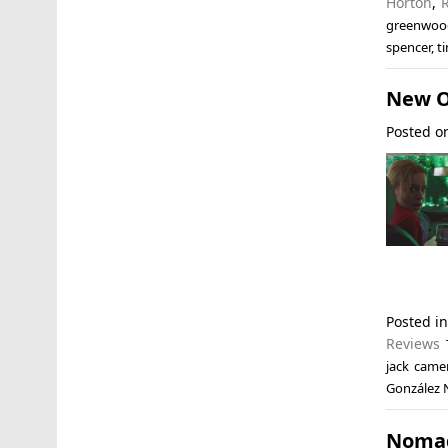
Horton
,
greenwoo
spencer
,
t
New O
Posted 
Posted i
Reviews
jack came
González 
Nomad