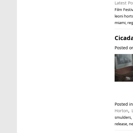
Latest Po
Film Festi
leoni hort
miami
,
reg
Cicada
Posted 
Posted i
Horton
,
smulders
release
,
ne