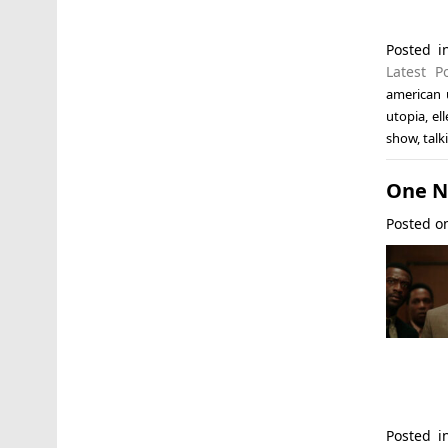
Posted 
Latest P
american 
utopia
,
el
show
,
talk
One Ni
Posted 
Posted 