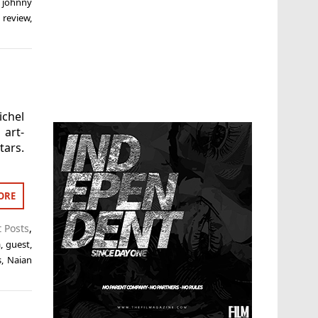
,
johnny
,
review
,
ichel
 art-
ars.
ORE
t Posts
,
a
,
guest
,
s
,
Naian