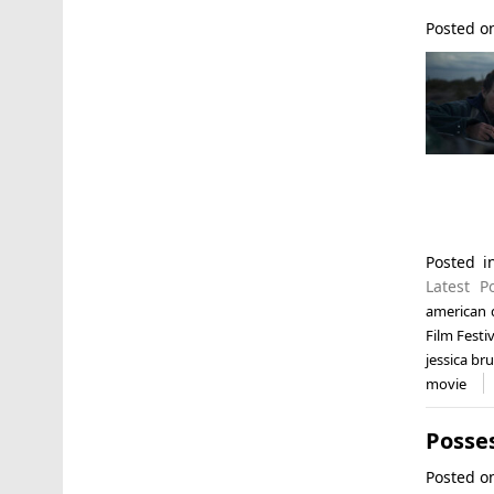
Posted 
Posted 
Latest P
american
Film Festi
jessica br
movie
Posses
Posted 