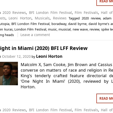
READ M
in
2020 Reviews
,
BFI London Film Festival
,
Film Festivals
,
Hall o
osts
,
Leoni Horton
,
Musicals
,
Reviews
Tagged
2020 review
,
adam
utopia
,
BFI London Film Festival
,
boradway
,
david byrne
,
david byrne's 
len kuras
,
London Film Festival
,
music
,
musicial
,
new wave
,
review
,
spike le
Leave a comment
ing heads
ght in Miami (2020) BFI LFF Review
Leoni Horton
on
October 12, 2020
by
Malcolm X, Sam Cooke, Jim Brown and Cassius
converse on matters of race and religion in R
King’s tenderly crafted feature directorial d
‘One Night In Miami’ (2020), reviewed by L
Horton.
READ M
in
2020 Reviews
,
BFI London Film Festival
,
Film Festivals
,
Hall o