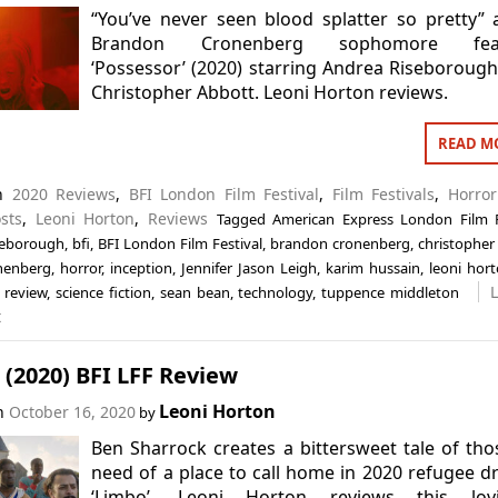
“You’ve never seen blood splatter so pretty” 
Brandon Cronenberg sophomore fea
‘Possessor’ (2020) starring Andrea Riseboroug
Christopher Abbott. Leoni Horton reviews.
READ M
in
2020 Reviews
,
BFI London Film Festival
,
Film Festivals
,
Horror
sts
,
Leoni Horton
,
Reviews
Tagged
American Express London Film F
seborough
,
bfi
,
BFI London Film Festival
,
brandon cronenberg
,
christopher
nenberg
,
horror
,
inception
,
Jennifer Jason Leigh
,
karim hussain
,
leoni hor
,
review
,
science fiction
,
sean bean
,
technology
,
tuppence middleton
t
(2020) BFI LFF Review
Leoni Horton
on
October 16, 2020
by
Ben Sharrock creates a bittersweet tale of tho
need of a place to call home in 2020 refugee 
‘Limbo’. Leoni Horton reviews this lovi