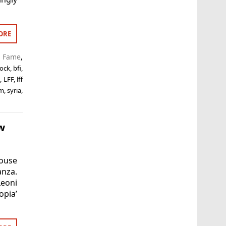
ORE
f Fame
,
ock
,
bfi
,
n
,
LFF
,
lff
lm
,
syria
,
w
ouse
anza.
Leoni
pia’