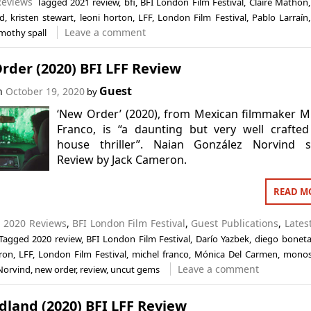
Reviews
Tagged
2021 review
,
bfi
,
BFI London Film Festival
,
Claire Mathon
d
,
kristen stewart
,
leoni horton
,
LFF
,
London Film Festival
,
Pablo Larraín
Leave a comment
imothy spall
rder (2020) BFI LFF Review
Guest
on
October 19, 2020
by
‘New Order’ (2020), from Mexican filmmaker M
Franco, is “a daunting but very well crafted
house thriller”. Naian González Norvind st
Review by Jack Cameron.
READ M
n
2020 Reviews
,
BFI London Film Festival
,
Guest Publications
,
Lates
Tagged
2020 review
,
BFI London Film Festival
,
Darío Yazbek
,
diego bonet
ron
,
LFF
,
London Film Festival
,
michel franco
,
Mónica Del Carmen
,
mono
Leave a comment
Norvind
,
new order
,
review
,
uncut gems
land (2020) BFI LFF Review