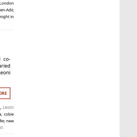
 London
en-Adir
,
night in
d co-
aried
eoni
ORE
s
,
Leoni
a
,
cobie
fer
,
new
nt