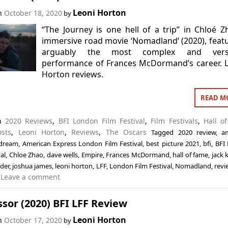
Leoni Horton
on
October 18, 2020
by
“The Journey is one hell of a trip” in Chloé Z
immersive road movie ‘Nomadland’ (2020), feat
arguably the most complex and versa
performance of Frances McDormand’s career. 
Horton reviews.
READ M
in
2020 Reviews
,
BFI London Film Festival
,
Film Festivals
,
Hall o
osts
,
Leoni Horton
,
Reviews
,
The Oscars
Tagged
2020 review
,
a
 dream
,
American Express London Film Festival
,
best picture 2021
,
bfi
,
BFI
val
,
Chloe Zhao
,
dave wells
,
Empire
,
Frances McDormand
,
hall of fame
,
jack 
uder
,
joshua james
,
leoni horton
,
LFF
,
London Film Festival
,
Nomadland
,
revi
Leave a comment
sor (2020) BFI LFF Review
Leoni Horton
on
October 17, 2020
by