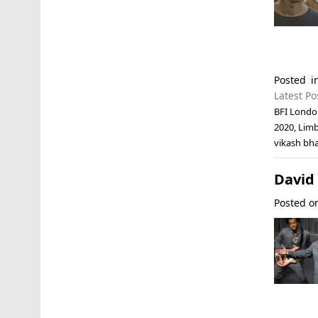
Posted 
Latest Po
BFI London
2020
,
Lim
vikash bha
David 
Posted 