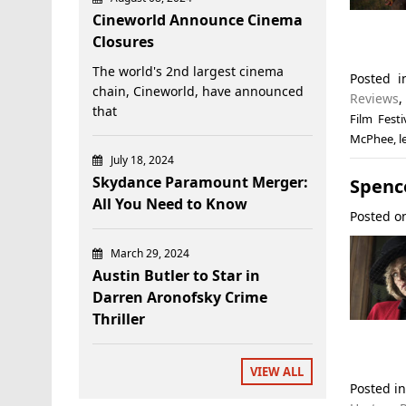
Cineworld Announce Cinema
Closures
The world's 2nd largest cinema
Posted 
chain, Cineworld, have announced
Reviews
that
Film Festi
McPhee
,
l
July 18, 2024
Skydance Paramount Merger:
Spence
All You Need to Know
Posted 
March 29, 2024
Austin Butler to Star in
Darren Aronofsky Crime
Thriller
VIEW ALL
Posted i