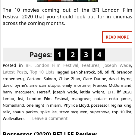
The 10 movies coming out of the BFI London Film
Festival 2020 that you should look out for in cinemas
across the coming months.
READ MORE
Pages:
1
2
3
4
Posted in
BFI London Film Festival
,
Features
,
Joseph Wade
,
Latest Posts
,
Top 10 Lists
Tagged
Ben Sharrock
,
bfi
,
bfi lff
,
brandon
cronenberg
,
Cartoon Saloon
,
Chloe Zhao
,
Clare Dunne
,
david byrne
,
david byrne's american utopia
,
emily mortimer
,
Frances McDormand
,
harry macqueen
,
Herself
,
joseph wade
,
letitia wright
,
LFF
,
lff 2020
,
Limbo
,
list
,
London Film Festival
,
mangrove
,
natalie erika james
,
Nomadland
,
one night in miami
,
Phyllida Lloyd
,
possessor
,
regina king
,
relic
,
shaun parkes
,
spike lee
,
steve mcqueen
,
supernova
,
top 10 list
,
Leave a comment
Wolfwalkers
Possessor (2020) BFI LFF Review