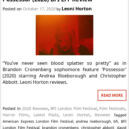
Leoni Horton
Posted on
October 17, 2020
by
“You’ve never seen blood splatter so pretty” as in
Brandon Cronenberg sophomore feature ‘Possessor’
(2020) starring Andrea Riseborough and Christopher
Abbott. Leoni Horton reviews.
READ MORE
Posted in
2020 Reviews
,
BFI London Film Festival
,
Film Festivals
,
Horror Films
,
Latest Posts
,
Leoni Horton
,
Reviews
Tagged
American Express London Film Festival
,
andrea riseborough
,
bfi
,
BFI
London Film Festival
,
brandon cronenberg
,
christopher abbott
,
david