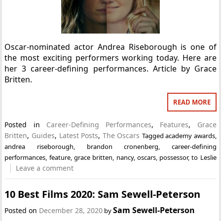
Oscar-nominated actor Andrea Riseborough is one of
the most exciting performers working today. Here are
her 3 career-defining performances. Article by Grace
Britten.
READ MORE
Posted in
Career-Defining Performances
,
Features
,
Grace
Britten
,
Guides
,
Latest Posts
,
The Oscars
Tagged
academy awards
,
andrea riseborough
,
brandon cronenberg
,
career-defining
performances
,
feature
,
grace britten
,
nancy
,
oscars
,
possessor
,
to Leslie
Leave a comment
10 Best Films 2020: Sam Sewell-Peterson
Sam Sewell-Peterson
Posted on
December 28, 2020
by