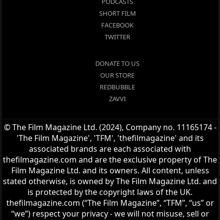
PODCASTS
SHORT FILM
FACEBOOK
TWITTER
DONATE TO US
OUR STORE
REDBUBBLE
ZAVVI
© The Film Magazine Ltd. (2024), Company no. 11165174 -
'The Film Magazine', 'TFM', 'thefilmagazine' and its
associated brands are each associated with
thefilmagazine.com and are the exclusive property of The
Film Magazine Ltd. and its owners. All content, unless
stated otherwise, is owned by The Film Magazine Ltd. and
is protected by the copyright laws of the UK.
thefilmagazine.com (“The Film Magazine”, “TFM”, “us” or
“we”) respect your privacy - we will not misuse, sell or