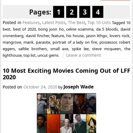
Pages:
1
2
3
4
Posted in
Features
,
Latest Posts
,
The Best
,
Top 10 Lists
Tagged
10
best
,
best of 2020
,
bong joon ho
,
celine sciamma
,
da 5 bloods
,
david
cronenberg
,
david fincher
,
feature
,
his house
,
jason lithgo
,
lovers rock
,
mangrove
,
mank
,
parasite
,
portrait of a lady on fire
,
possessor
,
robert
eggers
,
safdie brothers
,
small axe
,
spike lee
,
steve mcqueen
,
the
Leave a comment
lighthouse
,
top list
,
uncut gems
10 Most Exciting Movies Coming Out of LFF
2020
Joseph Wade
Posted on
October 24, 2020
by