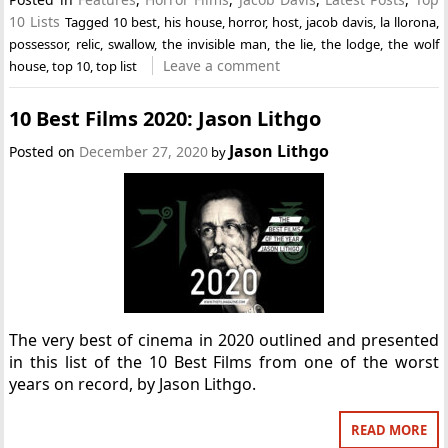
10 Lists
Tagged
10 best
,
his house
,
horror
,
host
,
jacob davis
,
la llorona
,
possessor
,
relic
,
swallow
,
the invisible man
,
the lie
,
the lodge
,
the wolf
Leave a comment
house
,
top 10
,
top list
10 Best Films 2020: Jason Lithgo
Jason Lithgo
Posted on
December 27, 2020
by
The very best of cinema in 2020 outlined and presented
in this list of the 10 Best Films from one of the worst
years on record, by Jason Lithgo.
READ MORE