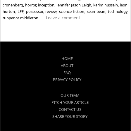
cronenberg
,
horror
,
inception
,
Jennifer Jason Leigh
,
karim hussain
,
leoni
horton
,
LFF
,
possessor
,
review
,
science fiction
,
sean bean
,
technology
,
Leave a comment
tuppence middleton
HOME
ABOUT
FAQ
PRIVACY POLICY
OUR TEAM
PITCH YOUR ARTICLE
CONTACT US
SHARE YOUR STORY