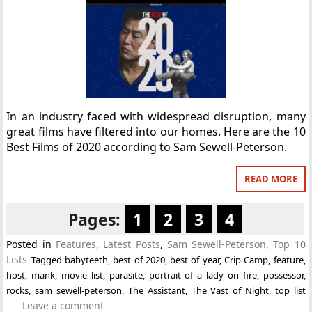
In an industry faced with widespread disruption, many
great films have filtered into our homes. Here are the 10
Best Films of 2020 according to Sam Sewell-Peterson.
READ MORE
Pages:
1
2
3
4
Posted in
Features
,
Latest Posts
,
Sam Sewell-Peterson
,
Top 10
Lists
Tagged
babyteeth
,
best of 2020
,
best of year
,
Crip Camp
,
feature
,
host
,
mank
,
movie list
,
parasite
,
portrait of a lady on fire
,
possessor
,
rocks
,
sam sewell-peterson
,
The Assistant
,
The Vast of Night
,
top list
Leave a comment