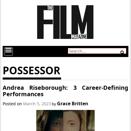
POSSESSOR
Andrea Riseborough: 3 Career-Defining
Performances
Grace Britten
Posted on
March 5, 2023
by