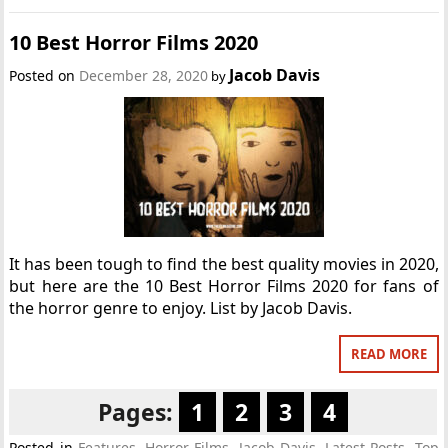
10 Best Horror Films 2020
Jacob Davis
Posted on
December 28, 2020
by
It has been tough to find the best quality movies in 2020,
but here are the 10 Best Horror Films 2020 for fans of
the horror genre to enjoy. List by Jacob Davis.
READ MORE
Pages:
1
2
3
4
Posted in
Features
,
Horror Films
,
Jacob Davis
,
Latest Posts
,
Top