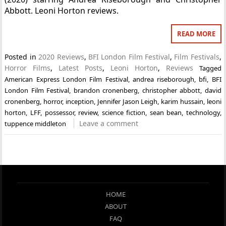
Abbott. Leoni Horton reviews.
READ MORE
Posted in
2020 Reviews
,
BFI London Film Festival
,
Film Festivals
,
Horror Films
,
Latest Posts
,
Leoni Horton
,
Reviews
Tagged
American Express London Film Festival
,
andrea riseborough
,
bfi
,
BFI
London Film Festival
,
brandon cronenberg
,
christopher abbott
,
david
cronenberg
,
horror
,
inception
,
Jennifer Jason Leigh
,
karim hussain
,
leoni
horton
,
LFF
,
possessor
,
review
,
science fiction
,
sean bean
,
technology
,
Leave a comment
tuppence middleton
HOME
ABOUT
FAQ