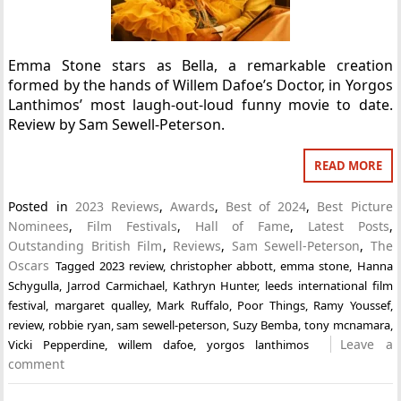
Emma Stone stars as Bella, a remarkable creation
formed by the hands of Willem Dafoe’s Doctor, in Yorgos
Lanthimos’ most laugh-out-loud funny movie to date.
Review by Sam Sewell-Peterson.
READ MORE
Posted in
2023 Reviews
,
Awards
,
Best of 2024
,
Best Picture
Nominees
,
Film Festivals
,
Hall of Fame
,
Latest Posts
,
Outstanding British Film
,
Reviews
,
Sam Sewell-Peterson
,
The
Oscars
Tagged
2023 review
,
christopher abbott
,
emma stone
,
Hanna
Schygulla
,
Jarrod Carmichael
,
Kathryn Hunter
,
leeds international film
festival
,
margaret qualley
,
Mark Ruffalo
,
Poor Things
,
Ramy Youssef
,
review
,
robbie ryan
,
sam sewell-peterson
,
Suzy Bemba
,
tony mcnamara
,
Leave a
Vicki Pepperdine
,
willem dafoe
,
yorgos lanthimos
comment