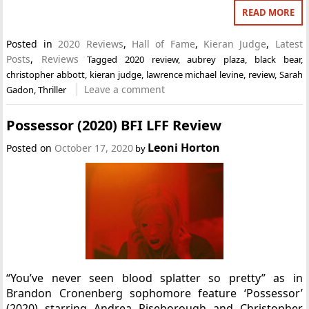
READ MORE
Posted in
2020 Reviews
,
Hall of Fame
,
Kieran Judge
,
Latest
Posts
,
Reviews
Tagged
2020 review
,
aubrey plaza
,
black bear
,
christopher abbott
,
kieran judge
,
lawrence michael levine
,
review
,
Sarah
Leave a comment
Gadon
,
Thriller
Possessor (2020) BFI LFF Review
Leoni Horton
Posted on
October 17, 2020
by
“You’ve never seen blood splatter so pretty” as in
Brandon Cronenberg sophomore feature ‘Possessor’
(2020) starring Andrea Riseborough and Christopher