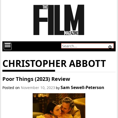
CHRISTOPHER ABBOTT
Poor Things (2023) Review
Sam Sewell-Peterson
Posted on
November 10, 2023
by