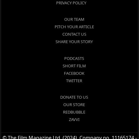
PRIVACY POLICY
OUR TEAM
PITCH YOUR ARTICLE
CONTACT US
SHARE YOUR STORY
PODCASTS
SHORT FILM
FACEBOOK
TWITTER
DONATE TO US
OUR STORE
REDBUBBLE
ZAVVI
© The Film Magazine Ltd. (2024), Company no. 11165174 -