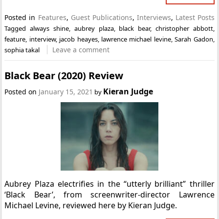
Posted in
Features
,
Guest Publications
,
Interviews
,
Latest Posts
Tagged
always shine
,
aubrey plaza
,
black bear
,
christopher abbott
,
feature
,
interview
,
jacob heayes
,
lawrence michael levine
,
Sarah Gadon
,
Leave a comment
sophia takal
Black Bear (2020) Review
Kieran Judge
Posted on
January 15, 2021
by
Aubrey Plaza electrifies in the “utterly brilliant” thriller
‘Black Bear’, from screenwriter-director Lawrence
Michael Levine, reviewed here by Kieran Judge.