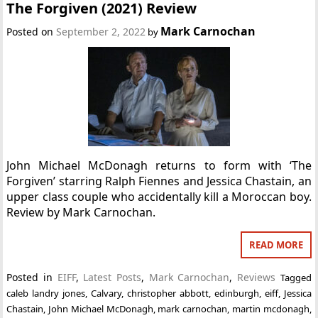
The Forgiven (2021) Review
Mark Carnochan
Posted on
September 2, 2022
by
John Michael McDonagh returns to form with ‘The
Forgiven’ starring Ralph Fiennes and Jessica Chastain, an
upper class couple who accidentally kill a Moroccan boy.
Review by Mark Carnochan.
READ MORE
Posted in
EIFF
,
Latest Posts
,
Mark Carnochan
,
Reviews
Tagged
caleb landry jones
,
Calvary
,
christopher abbott
,
edinburgh
,
eiff
,
Jessica
Chastain
,
John Michael McDonagh
,
mark carnochan
,
martin mcdonagh
,