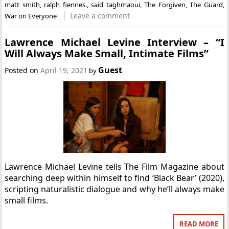
matt smith
,
ralph fiennes.
,
said taghmaoui
,
The Forgiven
,
The Guard
,
Leave a comment
War on Everyone
Lawrence Michael Levine Interview – “I
Will Always Make Small, Intimate Films”
Guest
Posted on
April 19, 2021
by
Lawrence Michael Levine tells The Film Magazine about
searching deep within himself to find ‘Black Bear’ (2020),
scripting naturalistic dialogue and why he’ll always make
small films.
READ MORE