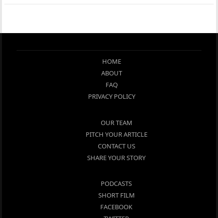
HOME
ABOUT
FAQ
PRIVACY POLICY
OUR TEAM
PITCH YOUR ARTICLE
CONTACT US
SHARE YOUR STORY
PODCASTS
SHORT FILM
FACEBOOK