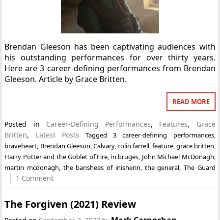
Brendan Gleeson has been captivating audiences with
his outstanding performances for over thirty years.
Here are 3 career-defining performances from Brendan
Gleeson. Article by Grace Britten.
READ MORE
Posted in
Career-Defining Performances
,
Features
,
Grace
Britten
,
Latest Posts
Tagged
3 career-defining performances
,
braveheart
,
Brendan Gleeson
,
Calvary
,
colin farrell
,
feature
,
grace britten
,
Harry Potter and the Goblet of Fire
,
in bruges
,
John Michael McDonagh
,
martin mcdonagh
,
the banshees of inisherin
,
the general
,
The Guard
1 Comment
The Forgiven (2021) Review
Mark Carnochan