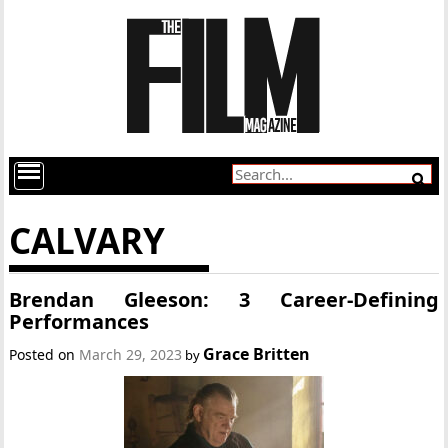
CALVARY
Brendan Gleeson: 3 Career-Defining
Performances
Grace Britten
Posted on
March 29, 2023
by