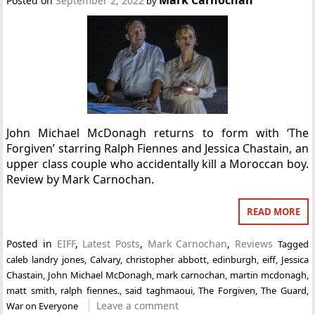
Posted on
September 2, 2022
by
John Michael McDonagh returns to form with ‘The
Forgiven’ starring Ralph Fiennes and Jessica Chastain, an
upper class couple who accidentally kill a Moroccan boy.
Review by Mark Carnochan.
READ MORE
Posted in
EIFF
,
Latest Posts
,
Mark Carnochan
,
Reviews
Tagged
caleb landry jones
,
Calvary
,
christopher abbott
,
edinburgh
,
eiff
,
Jessica
Chastain
,
John Michael McDonagh
,
mark carnochan
,
martin mcdonagh
,
matt smith
,
ralph fiennes.
,
said taghmaoui
,
The Forgiven
,
The Guard
,
Leave a comment
War on Everyone