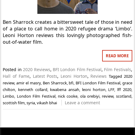
Ben Sharrock creates a bittersweet tale of those in need
of a place to call home in 2020 refugee drama ‘Limbo’.
Leoni Horton reviews this lovingly photographed fish-
out-of-water film.
READ MORE
Posted in
2020 Reviews
,
BFI London Film Festival
,
Film Festivals
,
Hall of Fame
,
Latest Posts
,
Leoni Horton
,
Reviews
Tagged
2020
review
,
amir el masry
,
Ben Sharrock
,
bfi
,
BFI London Film Festival
,
grace
chilton
,
kenneth collard
,
kwabena ansah
,
leoni horton
,
LFF
,
lff 2020
,
Limbo
,
London Film Festival
,
nick cooke
,
ola orebiyi
,
review
,
scotland
,
Leave a comment
scottish film
,
syria
,
vikash bhai