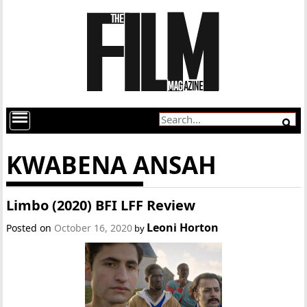
KWABENA ANSAH
Limbo (2020) BFI LFF Review
Leoni Horton
Posted on
October 16, 2020
by