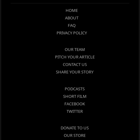
HOME
ABOUT
FAQ
PRIVACY POLICY
OUR TEAM
PITCH YOUR ARTICLE
CONTACT US
SHARE YOUR STORY
PODCASTS
SHORT FILM
FACEBOOK
TWITTER
DONATE TO US
OUR STORE