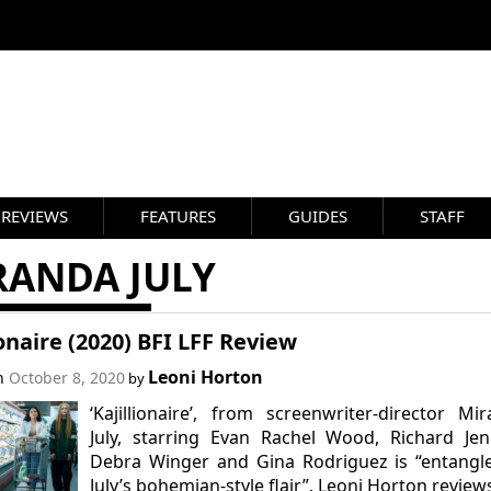
REVIEWS
FEATURES
GUIDES
STAFF
RANDA JULY
ionaire (2020) BFI LFF Review
Leoni Horton
on
October 8, 2020
by
‘Kajillionaire’, from screenwriter-director Mi
July, starring Evan Rachel Wood, Richard Jen
Debra Winger and Gina Rodriguez is “entangl
July’s bohemian-style flair”. Leoni Horton review