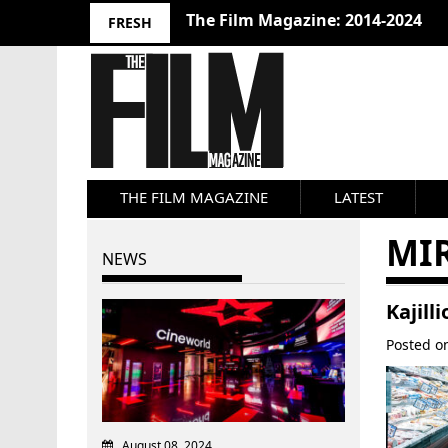
The Film Magazine: 2014-2024
FRESH
THE FILM MAGAZINE
LATEST
MI
NEWS
Kajill
Posted 
August 08, 2024