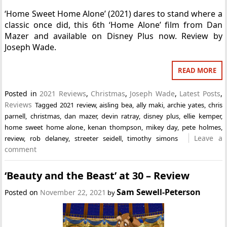
‘Home Sweet Home Alone’ (2021) dares to stand where a
classic once did, this 6th ‘Home Alone’ film from Dan
Mazer and available on Disney Plus now. Review by
Joseph Wade.
READ MORE
Posted in
2021 Reviews
,
Christmas
,
Joseph Wade
,
Latest Posts
,
Reviews
Tagged
2021 review
,
aisling bea
,
ally maki
,
archie yates
,
chris
parnell
,
christmas
,
dan mazer
,
devin ratray
,
disney plus
,
ellie kemper
,
home sweet home alone
,
kenan thompson
,
mikey day
,
pete holmes
,
Leave a
review
,
rob delaney
,
streeter seidell
,
timothy simons
comment
‘Beauty and the Beast’ at 30 – Review
Sam Sewell-Peterson
Posted on
November 22, 2021
by