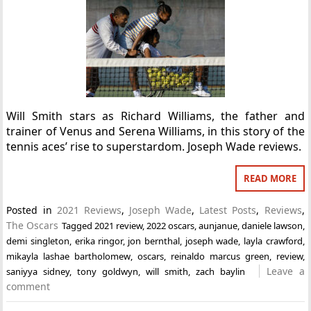
Will Smith stars as Richard Williams, the father and
trainer of Venus and Serena Williams, in this story of the
tennis aces’ rise to superstardom. Joseph Wade reviews.
READ MORE
Posted in
2021 Reviews
,
Joseph Wade
,
Latest Posts
,
Reviews
,
The Oscars
Tagged
2021 review
,
2022 oscars
,
aunjanue
,
daniele lawson
,
demi singleton
,
erika ringor
,
jon bernthal
,
joseph wade
,
layla crawford
,
mikayla lashae bartholomew
,
oscars
,
reinaldo marcus green
,
review
,
Leave a
saniyya sidney
,
tony goldwyn
,
will smith
,
zach baylin
comment