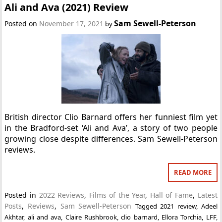
Ali and Ava (2021) Review
Sam Sewell-Peterson
Posted on
November 17, 2021
by
British director Clio Barnard offers her funniest film yet
in the Bradford-set ‘Ali and Ava’, a story of two people
growing close despite differences. Sam Sewell-Peterson
reviews.
READ MORE
Posted in
2022 Reviews
,
Films of the Year
,
Hall of Fame
,
Latest
Posts
,
Reviews
,
Sam Sewell-Peterson
Tagged
2021 review
,
Adeel
Akhtar
,
ali and ava
,
Claire Rushbrook
,
clio barnard
,
Ellora Torchia
,
LFF
,