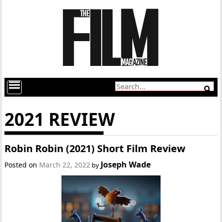
2021 REVIEW
Robin Robin (2021) Short Film Review
Joseph Wade
Posted on
March 22, 2022
by