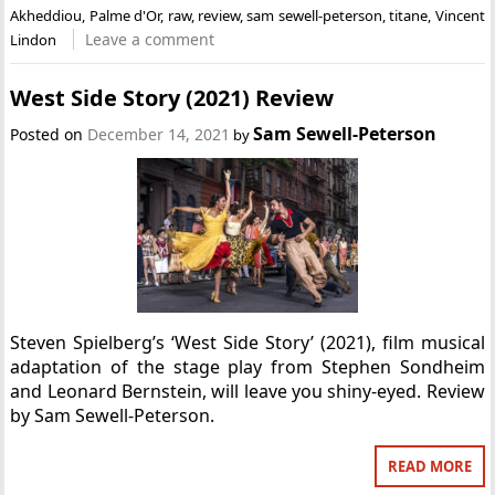
Akheddiou
,
Palme d'Or
,
raw
,
review
,
sam sewell-peterson
,
titane
,
Vincent
Leave a comment
Lindon
West Side Story (2021) Review
Sam Sewell-Peterson
Posted on
December 14, 2021
by
Steven Spielberg’s ‘West Side Story’ (2021), film musical
adaptation of the stage play from Stephen Sondheim
and Leonard Bernstein, will leave you shiny-eyed. Review
by Sam Sewell-Peterson.
READ MORE