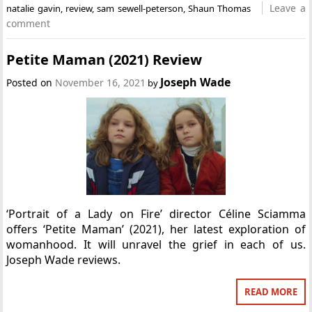
Leave a
natalie gavin
,
review
,
sam sewell-peterson
,
Shaun Thomas
comment
Petite Maman (2021) Review
Joseph Wade
Posted on
November 16, 2021
by
‘Portrait of a Lady on Fire’ director Céline Sciamma
offers ‘Petite Maman’ (2021), her latest exploration of
womanhood. It will unravel the grief in each of us.
Joseph Wade reviews.
READ MORE