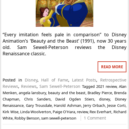
“Every imitation feels pale in comparison” to Disney
Animation’s ‘Beauty and the Beast’ (1991), now 30 years
old. Sam Sewell-Peterson reviews the Disney
Renaissance classic.
READ MORE
Posted in
Disney
,
Hall of Fame
,
Latest Posts
,
Retrospective
Reviews
,
Reviews
,
Sam Sewell-Peterson
Tagged
2021 review
,
Alan
Menken
,
angela lansbury
,
beauty and the beast
,
Bradley Pierce
,
Brenda
Chapman
,
Chris Sanders
,
David Ogden Stiers
,
disney
,
Disney
Renaissance
,
Gary Trousdale
,
Harold Ashman
,
Jerry Orbach
,
Jesse Corti
,
Kirk Wise
,
Linda Woolverton
,
Paige O'Hara
,
review
,
Rex Everhart
,
Richard
1 Comment
White
,
Robby Benson
,
sam sewell-peterson