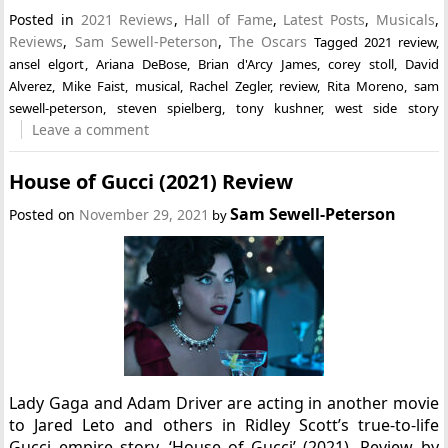
Posted in
2021 Reviews
,
Hall of Fame
,
Latest Posts
,
Musicals
,
Reviews
,
Sam Sewell-Peterson
,
The Oscars
Tagged
2021 review
,
ansel elgort
,
Ariana DeBose
,
Brian d'Arcy James
,
corey stoll
,
David
Alverez
,
Mike Faist
,
musical
,
Rachel Zegler
,
review
,
Rita Moreno
,
sam
sewell-peterson
,
steven spielberg
,
tony kushner
,
west side story
Leave a comment
House of Gucci (2021) Review
Sam Sewell-Peterson
Posted on
November 29, 2021
by
Lady Gaga and Adam Driver are acting in another movie
to Jared Leto and others in Ridley Scott’s true-to-life
Gucci empire story, ‘House of Gucci’ (2021). Review by