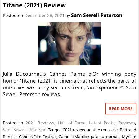
Titane (2021) Review
Sam Sewell-Peterson
Posted on
December 28, 2021
by
Julia Ducournau’s Cannes Palme d’Or winning body
horror ‘Titane’ (2021) is cinema that reflects the parts of
ourselves we rarely see on screen, “an experience”. Sam
Sewell-Peterson reviews.
READ MORE
Posted in
2021 Reviews
,
Hall of Fame
,
Latest Posts
,
Reviews
,
Sam Sewell-Peterson
Tagged
2021 review
,
agathe rousselle
,
Bertrand
Bonello
,
Cannes Film Festival
,
Garance Marillier
,
julia ducournau
,
Myriem