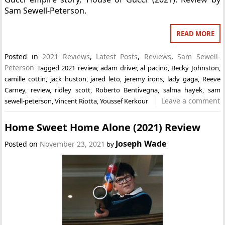
Sam Sewell-Peterson.
READ MORE
Posted in
2021 Reviews
,
Latest Posts
,
Reviews
,
Sam Sewell-
Peterson
Tagged
2021 review
,
adam driver
,
al pacino
,
Becky Johnston
,
camille cottin
,
jack huston
,
jared leto
,
jeremy irons
,
lady gaga
,
Reeve
Carney
,
review
,
ridley scott
,
Roberto Bentivegna
,
salma hayek
,
sam
Leave a comment
sewell-peterson
,
Vincent Riotta
,
Youssef Kerkour
Home Sweet Home Alone (2021) Review
Joseph Wade
Posted on
November 23, 2021
by