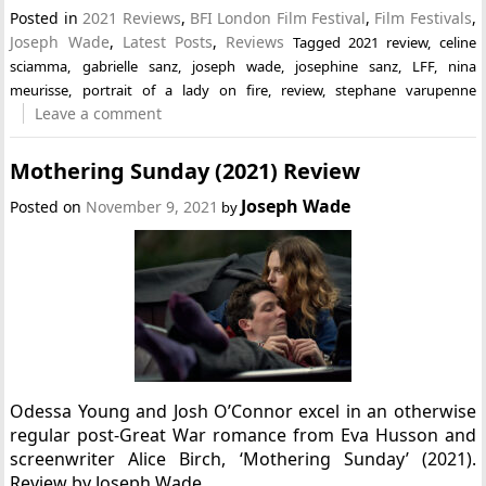
Posted in
2021 Reviews
,
BFI London Film Festival
,
Film Festivals
,
Joseph Wade
,
Latest Posts
,
Reviews
Tagged
2021 review
,
celine
sciamma
,
gabrielle sanz
,
joseph wade
,
josephine sanz
,
LFF
,
nina
meurisse
,
portrait of a lady on fire
,
review
,
stephane varupenne
Leave a comment
Mothering Sunday (2021) Review
Joseph Wade
Posted on
November 9, 2021
by
Odessa Young and Josh O’Connor excel in an otherwise
regular post-Great War romance from Eva Husson and
screenwriter Alice Birch, ‘Mothering Sunday’ (2021).
Review by Joseph Wade.