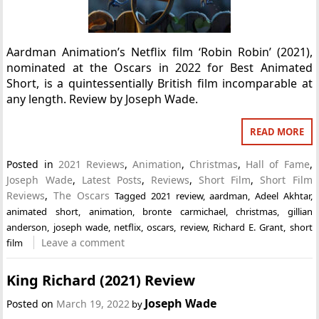
Aardman Animation’s Netflix film ‘Robin Robin’ (2021),
nominated at the Oscars in 2022 for Best Animated
Short, is a quintessentially British film incomparable at
any length. Review by Joseph Wade.
READ MORE
Posted in
2021 Reviews
,
Animation
,
Christmas
,
Hall of Fame
,
Joseph Wade
,
Latest Posts
,
Reviews
,
Short Film
,
Short Film
Reviews
,
The Oscars
Tagged
2021 review
,
aardman
,
Adeel Akhtar
,
animated short
,
animation
,
bronte carmichael
,
christmas
,
gillian
anderson
,
joseph wade
,
netflix
,
oscars
,
review
,
Richard E. Grant
,
short
Leave a comment
film
King Richard (2021) Review
Joseph Wade
Posted on
March 19, 2022
by