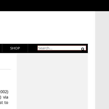
SHOP
2002)
) via
t to