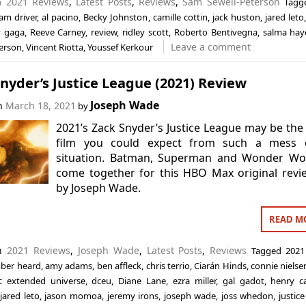
in
2021 Reviews
,
Latest Posts
,
Reviews
,
Sam Sewell-Peterson
Tag
am driver
,
al pacino
,
Becky Johnston
,
camille cottin
,
jack huston
,
jared leto
y gaga
,
Reeve Carney
,
review
,
ridley scott
,
Roberto Bentivegna
,
salma hay
Leave a comment
terson
,
Vincent Riotta
,
Youssef Kerkour
nyder’s Justice League (2021) Review
Joseph Wade
on
March 18, 2021
by
2021’s Zack Snyder’s Justice League may be the
film you could expect from such a mess 
situation. Batman, Superman and Wonder W
come together for this HBO Max original rev
by Joseph Wade.
READ M
in
2021 Reviews
,
Joseph Wade
,
Latest Posts
,
Reviews
Tagged
2021
ber heard
,
amy adams
,
ben affleck
,
chris terrio
,
Ciarán Hinds
,
connie nielse
c extended universe
,
dceu
,
Diane Lane
,
ezra miller
,
gal gadot
,
henry ca
,
jared leto
,
jason momoa
,
jeremy irons
,
joseph wade
,
joss whedon
,
justic