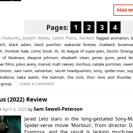
READ M
Pages:
1
2
3
4
in
Features
,
Joseph Wade
,
Latest Posts
,
Ranked
Tagged
animation
,
b
tch
,
black adam
,
black panther: wakanda forever
,
chadwick bosema
h
,
christian bale
,
comic book
,
dc
,
dc league of super-pets
,
Doctor Strang
e of Madness
,
dwayne johnson
,
elisabeth olsen
,
james gunn
,
jared le
er films
,
julius avery
,
marvel
,
matt reeves
,
morbius
,
natalie portman
,
owen
ttinson
,
sam raimi
,
samaritan
,
secret headquarters
,
sony
,
spider-man
,
su
stallone
,
taika waititi
,
the batman
,
the rock
,
thor: love and thunder
Leave a comment
 group
us (2022) Review
Sam Sewell-Peterson
on
April 4, 2022
by
Jared Leto stars in the long-gestated Sony-M
Spider-verse movie ‘Morbius’, from director D
Espinosa, and the result is lacking much-ne