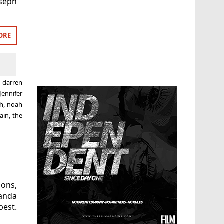
oseph
ORE
,
darren
Jennifer
h
,
noah
ain
,
the
ions,
anda
best.