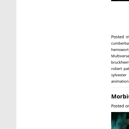
Posted 
cumberba
hemswort
Multivers
bruckheim
robert pa
sylvester 
animation
Morbi
Posted 