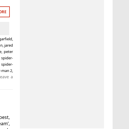
ORE
arfield
,
on
,
jared
e
,
peter
,
spider-
 spider-
r-man 2
,
Leave a
best,
eam’,