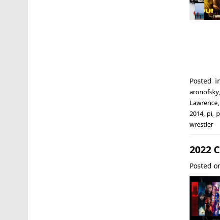
Posted 
aronofsky
Lawrence
2014
,
pi
,
p
wrestler
2022 
Posted 