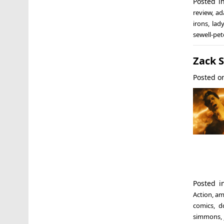
Posted 
review
,
ad
irons
,
lad
sewell-pe
Zack S
Posted 
Posted 
Action
,
am
comics
,
d
simmons