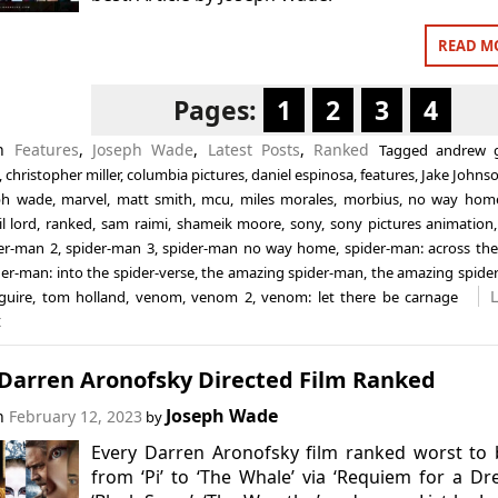
READ M
Pages:
1
2
3
4
in
Features
,
Joseph Wade
,
Latest Posts
,
Ranked
Tagged
andrew g
,
christopher miller
,
columbia pictures
,
daniel espinosa
,
features
,
Jake Johns
ph wade
,
marvel
,
matt smith
,
mcu
,
miles morales
,
morbius
,
no way hom
l lord
,
ranked
,
sam raimi
,
shameik moore
,
sony
,
sony pictures animation
er-man 2
,
spider-man 3
,
spider-man no way home
,
spider-man: across the
der-man: into the spider-verse
,
the amazing spider-man
,
the amazing spide
guire
,
tom holland
,
venom
,
venom 2
,
venom: let there be carnage
t
 Darren Aronofsky Directed Film Ranked
Joseph Wade
on
February 12, 2023
by
Every Darren Aronofsky film ranked worst to 
from ‘Pi’ to ‘The Whale’ via ‘Requiem for a Dr