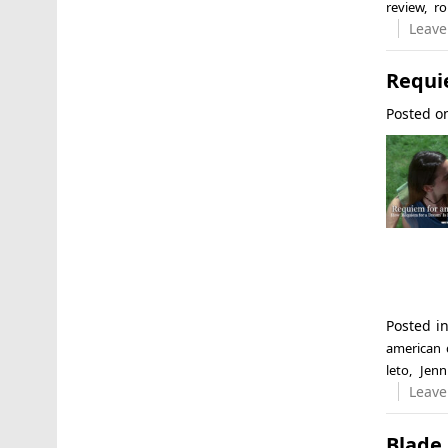
review
,
ro
Leave
Requi
Posted 
Posted i
american
leto
,
Jenn
Leave
Blade