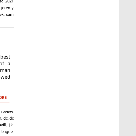
ged
2021
,
jeremy
ek
,
sam
 best
of a
oman
iewed
ORE
 review
,
n
,
dc
,
dc
vill
,
j.k.
e league
,