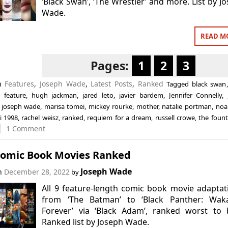
‘Black Swan’, ‘The Wrestler’ and more. List by J
Wade.
READ M
Pages:
1
2
3
in
Features
,
Joseph Wade
,
Latest Posts
,
Ranked
Tagged
black swan
,
feature
,
hugh jackman
,
jared leto
,
javier bardem
,
Jennifer Connelly
,
,
joseph wade
,
marisa tomei
,
mickey rourke
,
mother
,
natalie portman
,
noa
i 1998
,
rachel weisz
,
ranked
,
requiem for a dream
,
russell crowe
,
the fount
1 Comment
Comic Book Movies Ranked
Joseph Wade
on
December 28, 2022
by
All 9 feature-length comic book movie adaptat
from ‘The Batman’ to ‘Black Panther: Wak
Forever’ via ‘Black Adam’, ranked worst to 
Ranked list by Joseph Wade.