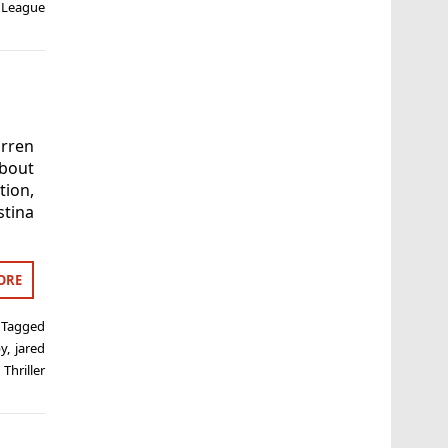
 League
rren
about
tion,
tina
ORE
Tagged
by
,
jared
,
Thriller