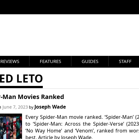
REVIEWS
FEATURES
GUIDES
STAFF
ED LETO
r-Man Movies Ranked
Joseph Wade
on
June 7, 2023
by
Every Spider-Man movie ranked. ‘Spider-Man’ (
to ‘Spider-Man: Across the Spider-Verse’ (2023
‘No Way Home’ and ‘Venom’, ranked from wors
best. Article by Joseph Wade.