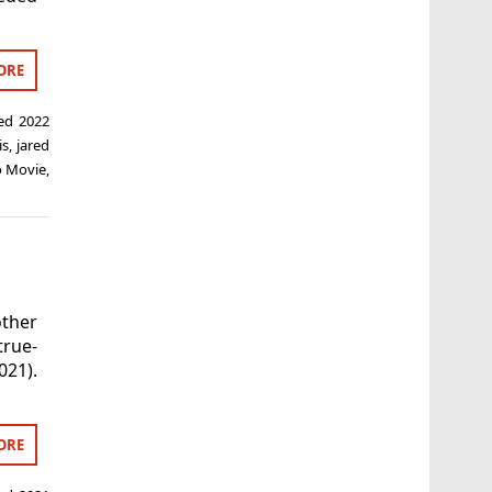
ORE
ged
2022
is
,
jared
o Movie
,
ther
true-
021).
ORE