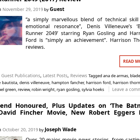
Guest
on
November 29, 2019
by
“a simply marvellous blend of technical skil
emotional resonance”, Denis Villeneuve’s ‘B
Runner 2049’ starring Ryan Gosling and Harr
Ford is “simply an achievement”. Harrison T
reviews.
READ M
n
Guest Publications
,
Latest Posts
,
Reviews
Tagged
ana de armas
,
blad
 bautista
,
denis villeneuve
,
hampton fancher
,
harrison ford
,
harrison thor
Leave a com
el green
,
review
,
robin wright
,
ryan gosling
,
sylvia hoeks
end Honoured, Plus Updates on ‘The Batm
avid Fincher Movie, New Robert Eggers F
Joseph Wade
on
October 20, 2019
by
Over 20 major movie news stories, from casti