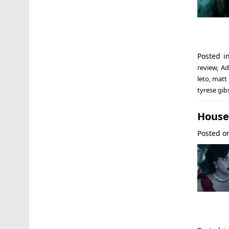
Posted 
review
,
Ad
leto
,
matt
tyrese gi
House 
Posted 