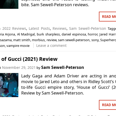
bite. Sam Sewell-Peterson reviews.
READ M
in
2022 Reviews
,
Latest Posts
,
Reviews
,
Sam Sewell-Peterson
Tag
ria Arjona
,
Al Madrigal
,
burk sharpless
,
daniel espinosa
,
horror
,
Jared Harr
 sazama
,
matt smith
,
morbius
,
review
,
sam sewell-peterson
,
sony
,
Superher
Leave a comment
bson
,
vampire movie
of Gucci (2021) Review
Sam Sewell-Peterson
on
November 29, 2021
by
Lady Gaga and Adam Driver are acting in ano
movie to Jared Leto and others in Ridley Scott’s 
to-life Gucci empire story, ‘House of Gucci’ (2
Review by Sam Sewell-Peterson.
READ M