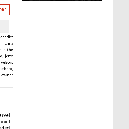
ORE
enedict
n
,
chris
e in the
to
,
jerry
 wilson
,
perhero
,
,
warner
arvel
aniel
eded