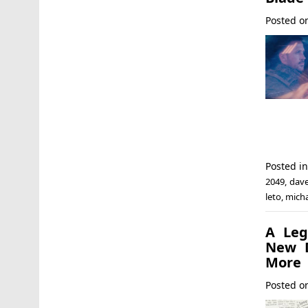
Posted 
Posted i
2049
,
dave
leto
,
micha
A Leg
New D
More
Posted 