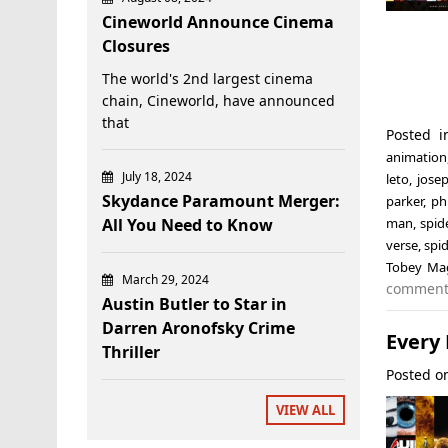
Cineworld Announce Cinema
Closures
The world's 2nd largest cinema
chain, Cineworld, have announced
that
Posted 
animation
July 18, 2024
leto
,
jose
Skydance Paramount Merger:
parker
,
phi
All You Need to Know
man
,
spid
verse
,
spi
Tobey Ma
March 29, 2024
commen
Austin Butler to Star in
Darren Aronofsky Crime
Every
Thriller
Posted 
VIEW ALL