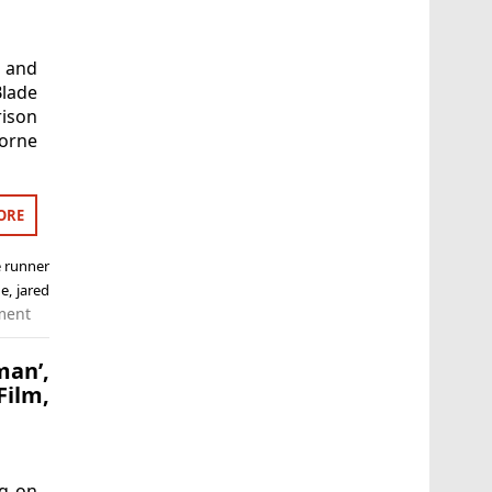
l and
lade
ison
horne
ORE
e runner
ne
,
jared
ment
an’,
ilm,
ng on