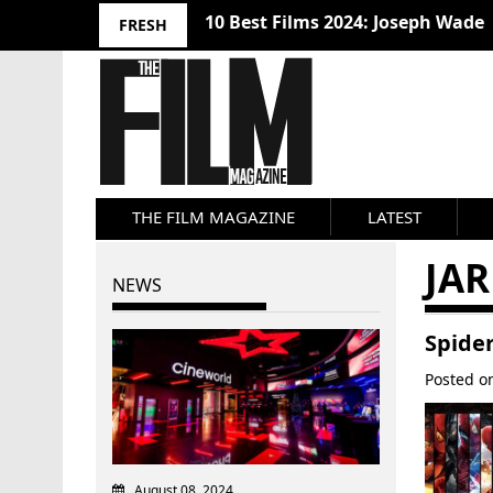
10 Best Films 2024: Joseph Wade
FRESH
THE FILM MAGAZINE
LATEST
JAR
NEWS
Spide
Posted 
August 08, 2024