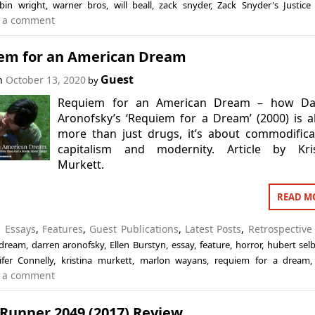
bin wright
,
warner bros
,
will beall
,
zack snyder
,
Zack Snyder's Justice
 a comment
em for an American Dream
Guest
on
October 13, 2020
by
Requiem for an American Dream – how Da
Aronofsky’s ‘Requiem for a Dream’ (2000) is 
more than just drugs, it’s about commodifica
capitalism and modernity. Article by Kris
Murkett.
READ M
n
Essays
,
Features
,
Guest Publications
,
Latest Posts
,
Retrospective
 dream
,
darren aronofsky
,
Ellen Burstyn
,
essay
,
feature
,
horror
,
hubert sel
ifer Connelly
,
kristina murkett
,
marlon wayans
,
requiem for a dream
 a comment
 Runner 2049 (2017) Review