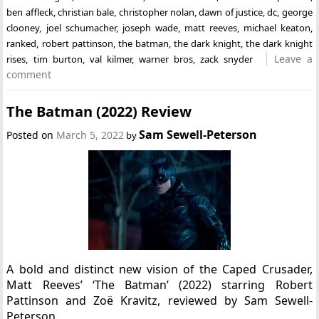
ben affleck
,
christian bale
,
christopher nolan
,
dawn of justice
,
dc
,
george
clooney
,
joel schumacher
,
joseph wade
,
matt reeves
,
michael keaton
,
ranked
,
robert pattinson
,
the batman
,
the dark knight
,
the dark knight
Leave a
rises
,
tim burton
,
val kilmer
,
warner bros
,
zack snyder
comment
The Batman (2022) Review
Sam Sewell-Peterson
Posted on
March 5, 2022
by
A bold and distinct new vision of the Caped Crusader,
Matt Reeves’ ‘The Batman’ (2022) starring Robert
Pattinson and Zoë Kravitz, reviewed by Sam Sewell-
Peterson.