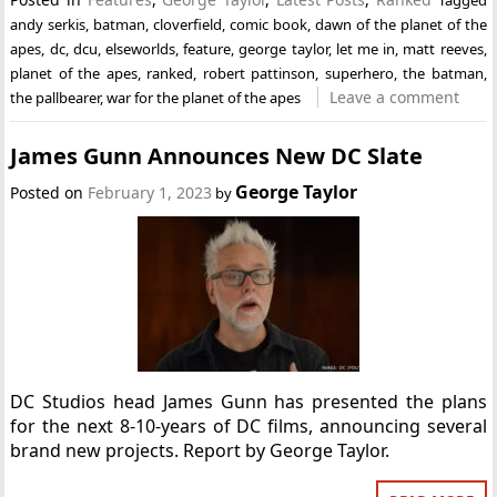
Tagged
andy serkis
,
batman
,
cloverfield
,
comic book
,
dawn of the planet of the
apes
,
dc
,
dcu
,
elseworlds
,
feature
,
george taylor
,
let me in
,
matt reeves
,
planet of the apes
,
ranked
,
robert pattinson
,
superhero
,
the batman
,
Leave a comment
the pallbearer
,
war for the planet of the apes
James Gunn Announces New DC Slate
George Taylor
Posted on
February 1, 2023
by
DC Studios head James Gunn has presented the plans
for the next 8-10-years of DC films, announcing several
brand new projects. Report by George Taylor.