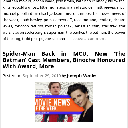
jonathan majors
,
joseph wade
,
josh brolin
,
kathleen kennedy
,
kill switch
,
king leopold's ghost
,
little monsters
,
marvel studios
,
matt reeves
,
mcu
,
michael j. pollard
,
michael jackson
,
mission: impossible
,
news
,
news of
the week
,
noah hawley
,
pom klementieff
,
reed morano
,
renfield
,
richard
jewell
,
robocop returns
,
roman polanski
,
sebastian stan
,
star trek
,
star
wars
,
steven soderbergh
,
superman
,
the banker
,
the batman
,
the power
Leave a comment
of the dog
,
todd phillips
,
zoe saldana
Spider-Man Back in MCU, New ‘The
Batman’ Cast Members, Binoche Honoured
With Award, More
Joseph Wade
Posted on
September 29, 2019
by