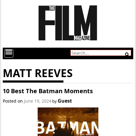
MATT REEVES
10 Best The Batman Moments
Guest
Posted on
June 19, 2024
by