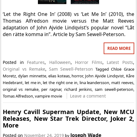
‘Let the Right One In’ (2008) vs ‘Let Me In’ (2010), the
Thomas Alfredson movie versus the Matt Reeves
adaptation of John Ajvide Lindqvist’s popular novel “Låt
den rätte komma in”. Article by Sam Sewell-Peterson.
READ MORE
Posted in
Features
,
Halloween
,
Horror Films
,
Latest Posts
,
Original vs Remake
,
Sam Sewell-Peterson
Tagged
Chloë Grace
Moretz
,
dylan minnette
,
elias koteas
,
horror
,
John Ajvide Lindqvist
,
Kåre
Hedebrant
,
let me in
,
let the right one in
,
lina leandersson
,
matt reeves
,
original vs remake
,
per ragnar
,
richard jenkins
,
sam sewell-peterson
,
Leave a comment
Tomas Alfredson
,
vampire movie
Henry Cavill Superman Update, New MCU
Releases, New Star Trek Director, Joker 2,
More
Joseph Wade
Posted on
November 24, 2019
by