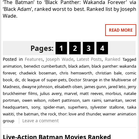
‘The Batman’ to ‘Black Panther: Wakanda Forever’ via
‘Black Adam’, ranked worst to best. Ranked list by Joseph
Wade.
READ MORE
Pages:
1
2
3
4
Posted in
Features
,
Joseph Wade
,
Latest Posts
,
Ranked
Tagged
animation
,
benedict cumberbatch
,
black adam
,
black panther: wakanda
forever
,
chadwick boseman
,
chris hemsworth
,
christian bale
,
comic
book
,
dc
,
dc league of super-pets
,
Doctor Strange in the Multiverse of
Madness
,
dwayne johnson
,
elisabeth olsen
,
james gunn
,
jared leto
,
jerry
bruckheimer films
,
julius avery
,
marvel
,
matt reeves
,
morbius
,
natalie
portman
,
owen wilson
,
robert pattinson
,
sam raimi
,
samaritan
,
secret
headquarters
,
sony
,
spider-man
,
superhero
,
sylvester stallone
,
taika
waititi
,
the batman
,
the rock
,
thor: love and thunder
,
warner animation
Leave a comment
group
Live-Action Batman Movies Ranked