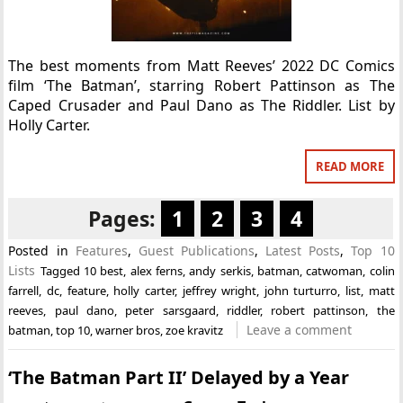
The best moments from Matt Reeves’ 2022 DC Comics
film ‘The Batman’, starring Robert Pattinson as The
Caped Crusader and Paul Dano as The Riddler. List by
Holly Carter.
READ MORE
Pages:
1
2
3
4
Posted in
Features
,
Guest Publications
,
Latest Posts
,
Top 10
Lists
Tagged
10 best
,
alex ferns
,
andy serkis
,
batman
,
catwoman
,
colin
farrell
,
dc
,
feature
,
holly carter
,
jeffrey wright
,
john turturro
,
list
,
matt
reeves
,
paul dano
,
peter sarsgaard
,
riddler
,
robert pattinson
,
the
Leave a comment
batman
,
top 10
,
warner bros
,
zoe kravitz
‘The Batman Part II’ Delayed by a Year