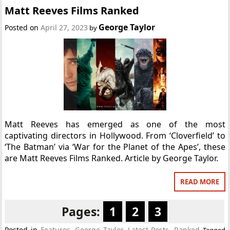
Matt Reeves Films Ranked
George Taylor
Posted on
April 27, 2023
by
Matt Reeves has emerged as one of the most
captivating directors in Hollywood. From ‘Cloverfield’ to
‘The Batman’ via ‘War for the Planet of the Apes’, these
are Matt Reeves Films Ranked. Article by George Taylor.
READ MORE
Pages:
1
2
3
Posted in
Features
,
George Taylor
,
Latest Posts
,
Ranked