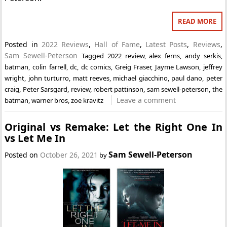
READ MORE
Posted in
2022 Reviews
,
Hall of Fame
,
Latest Posts
,
Reviews
,
Sam Sewell-Peterson
Tagged
2022 review
,
alex ferns
,
andy serkis
,
batman
,
colin farrell
,
dc
,
dc comics
,
Greig Fraser
,
Jayme Lawson
,
jeffrey
wright
,
john turturro
,
matt reeves
,
michael giacchino
,
paul dano
,
peter
craig
,
Peter Sarsgard
,
review
,
robert pattinson
,
sam sewell-peterson
,
the
Leave a comment
batman
,
warner bros
,
zoe kravitz
Original vs Remake: Let the Right One In
vs Let Me In
Sam Sewell-Peterson
Posted on
October 26, 2021
by