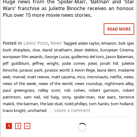
Huge news from the ‘Spider-Man’, ‘Batman’ and ‘Star
Wars’ franchise as Juliette Binoche receives an honour.
Plus over 15 more movie news stories.
READ MORE
Posted in
Latest Posts
,
News
Tagged
aidan taylor
,
Amazon
,
bob iger
,
burk sharpless
,
clue
,
david strathairn
,
dean deblois
,
European Cinema
,
european film awards
,
George Lucas
,
guillermo del toro
,
Jason Bateman
,
jeff goldblum
,
jeffrey wright
,
jodie comer
,
joker
,
jonah hill
,
juliette
binoche
,
jurassic park
,
jurassic world 3
,
kevin feige
,
laura dern
,
madame
web
,
marvel
,
matt reeves
,
matt sazama
,
mcu
,
micronauts
,
netflix
,
news
,
news of the week
,
news of the world
,
news roundup
,
nightmare alley
,
paul greengrass
,
ridley scott
,
rob cohen
,
robert garrison
,
robert
pattinson
,
sam neil
,
sid haig
,
sony
,
spider-man
,
star wars
,
terrence
malick
,
the batman
,
the last duel
,
todd phillips
,
tom hanks
,
tom holland
,
Leave a comment
travis knight
,
uncharted
1
2
»