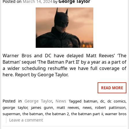
George Taylor
Posted on
March 14, 2024
by
Warner Bros and DC have delayed Matt Reeves’ ‘The
Batman’ sequel ‘The Batman Part II’ by a year as a part of
a wider scheduling reshuffle we have full coverage of
here. Report by George Taylor.
READ MORE
Posted in
George Taylor
,
News
Tagged
batman
,
dc
,
dc comics
,
george taylor
,
james gunn
,
matt reeves
,
news
,
robert pattinson
,
superman
,
the batman
,
the batman 2
,
the batman part ii
,
warner bros
Leave a comment