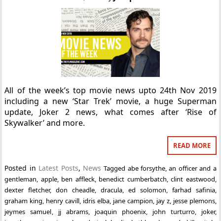
All of the week’s top movie news upto 24th Nov 2019
including a new ‘Star Trek’ movie, a huge Superman
update, Joker 2 news, what comes after ‘Rise of
Skywalker’ and more.
READ MORE
Posted in
Latest Posts
,
News
Tagged
abe forsythe
,
an officer and a
gentleman
,
apple
,
ben affleck
,
benedict cumberbatch
,
clint eastwood
,
dexter fletcher
,
don cheadle
,
dracula
,
ed solomon
,
farhad safinia
,
graham king
,
henry cavill
,
idris elba
,
jane campion
,
jay z
,
jesse plemons
,
jeymes samuel
,
jj abrams
,
joaquin phoenix
,
john turturro
,
joker
,