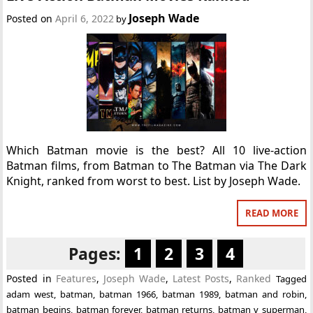
Joseph Wade
Posted on
April 6, 2022
by
Which Batman movie is the best? All 10 live-action
Batman films, from Batman to The Batman via The Dark
Knight, ranked from worst to best. List by Joseph Wade.
READ MORE
Pages:
1
2
3
4
Posted in
Features
,
Joseph Wade
,
Latest Posts
,
Ranked
Tagged
adam west
,
batman
,
batman 1966
,
batman 1989
,
batman and robin
,
batman begins
,
batman forever
,
batman returns
,
batman v superman
,