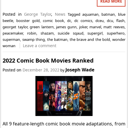
READ MORE
Posted in
George Taylor
,
News
Tagged
aquaman
,
batman
,
blue
beetle
,
booster gold
,
comic book
,
dc
,
dc comics
,
dceu
,
dcu
,
flash
,
georget taylor
,
green lantern
,
james gunn
,
joker
,
marvel
,
matt reeves
,
peacemaker
,
robin
,
shazam
,
suicide sqaud
,
supergirl
,
superhero
,
superman
,
swamp thing
,
the batman
,
the brave and the bold
,
wonder
Leave a comment
woman
2022 Comic Book Movies Ranked
Joseph Wade
Posted on
December 28, 2022
by
All 9 feature-length comic book movie adaptations, from