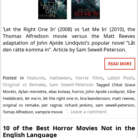
‘Let the Right One In’ (2008) vs ‘Let Me In’ (2010), the
Thomas Alfredson movie versus the Matt Reeves
adaptation of John Ajvide Lindqvist’s popular novel “Låt
den rätte komma in”. Article by Sam Sewell-Peterson.
READ MORE
Posted in
Features
,
Halloween
,
Horror Films
,
Latest Posts
,
Original vs Remake
,
Sam Sewell-Peterson
Tagged
Chloë Grace
Moretz
,
dylan minnette
,
elias koteas
,
horror
,
John Ajvide Lindqvist
,
Kåre
Hedebrant
,
let me in
,
let the right one in
,
lina leandersson
,
matt reeves
,
original vs remake
,
per ragnar
,
richard jenkins
,
sam sewell-peterson
,
Leave a comment
Tomas Alfredson
,
vampire movie
10 of the Best Horror Movies Not in the
English Language