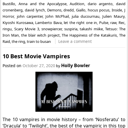
Bustillo
,
Anna and the Apocalypse
,
Audition
,
dario argento
,
david
cronenberg
,
david lynch
,
Demons
,
dredd
,
Giallo
,
hocus pocus
,
Inside
,
J
Horror
,
john carpenter
,
John McPhail
,
julia ducournau
,
Julien Maury
,
Kiyoshi Kurosawa
,
Lamberto Bava
,
let the right one in
,
Pulse
,
raw
,
Rec
,
ringu
,
Scary Movie 3
,
snowpiercer
,
suspiria
,
takashi miike
,
Tetsuo: The
Iron Man
,
the blair witch project
,
The Happiness of the Katakuris
,
The
Leave a comment
Raid
,
the ring
,
train to busan
10 Best Movie Vampires
Holly Bowler
Posted on
October 27, 2020
by
The 10 vampires in movie history – from ‘Nosferatu’ to
‘Dracula’ to ‘Twilight’, the best of the vampiric in this top