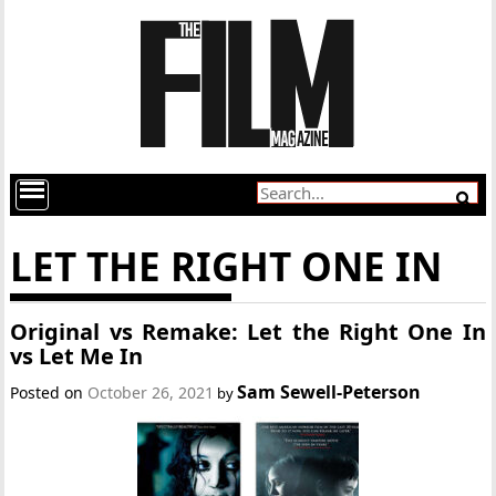
LET THE RIGHT ONE IN
Original vs Remake: Let the Right One In
vs Let Me In
Sam Sewell-Peterson
Posted on
October 26, 2021
by