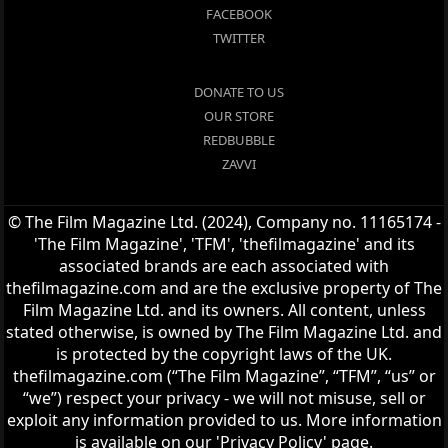
FACEBOOK
TWITTER
DONATE TO US
OUR STORE
REDBUBBLE
ZAVVI
© The Film Magazine Ltd. (2024), Company no. 11165174 -
'The Film Magazine', 'TFM', 'thefilmagazine' and its
associated brands are each associated with
thefilmagazine.com and are the exclusive property of The
Film Magazine Ltd. and its owners. All content, unless
stated otherwise, is owned by The Film Magazine Ltd. and
is protected by the copyright laws of the UK.
thefilmagazine.com (“The Film Magazine”, “TFM”, “us” or
“we”) respect your privacy - we will not misuse, sell or
exploit any information provided to us. More information
is available on our 'Privacy Policy' page.