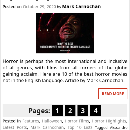
Mark Carnochan
Posted on
October 29, 2020
by
Horror is perhaps the most international and inclusive
of all genres, with films from all corners of the globe
gaining acclaim. Here are 10 of the best horror movies
not in the English language. Article by Mark Carnochan.
READ MORE
Pages:
1
2
3
4
Posted in
Features
,
Halloween
,
Horror Films
,
Horror Highlights
,
Latest Posts
,
Mark Carnochan
,
Top 10 Lists
Tagged
Alexandre