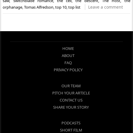
saw
,
switchblade romance
,
the cell
,
the descent
,
The Host
,
the
Leave a comment
orphanage
,
Tomas Alfredson
,
top 10
,
top list
HOME
ABOUT
FAQ
PRIVACY POLICY
OUR TEAM
PITCH YOUR ARTICLE
CONTACT US
SHARE YOUR STORY
PODCASTS
SHORT FILM