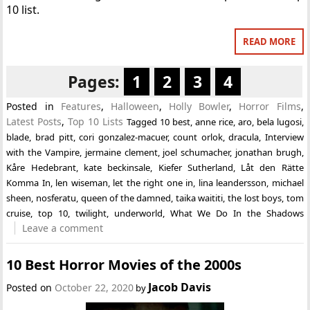
10 list.
READ MORE
Pages:
1
2
3
4
Posted in
Features
,
Halloween
,
Holly Bowler
,
Horror Films
,
Latest Posts
,
Top 10 Lists
Tagged
10 best
,
anne rice
,
aro
,
bela lugosi
,
blade
,
brad pitt
,
cori gonzalez-macuer
,
count orlok
,
dracula
,
Interview
with the Vampire
,
jermaine clement
,
joel schumacher
,
jonathan brugh
,
Kåre Hedebrant
,
kate beckinsale
,
Kiefer Sutherland
,
Låt den Rätte
Komma In
,
len wiseman
,
let the right one in
,
lina leandersson
,
michael
sheen
,
nosferatu
,
queen of the damned
,
taika waititi
,
the lost boys
,
tom
cruise
,
top 10
,
twilight
,
underworld
,
What We Do In the Shadows
Leave a comment
10 Best Horror Movies of the 2000s
Jacob Davis
Posted on
October 22, 2020
by