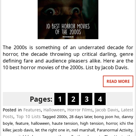
The 2000s is something of an underrated decade for
horror, the decade throwing up critical darling, genre
defining fare and audience pleasers alike. Here are the
10 best horror movies of the 2000s. List by Jacob Davis.
READ MORE
Pages:
1
2
3
4
Posted in
Features
,
Halloween
,
Horror Films
,
Jacob Davis
,
Latest
Posts
,
Top 10 Lists
Tagged
2000s
,
28 days later
,
bong joon ho
,
danny
boyle
,
feature
,
halloween
,
haute tension
,
high tension
,
horror
,
ichi the
killer
,
jacob davis
,
let the right one in
,
neil marshall
,
Paranormal Activity
,