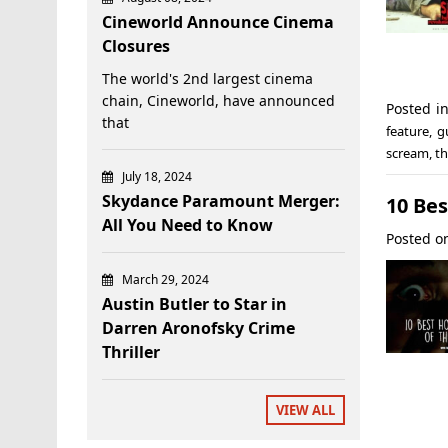
Cineworld Announce Cinema
Closures
The world's 2nd largest cinema
chain, Cineworld, have announced
Posted i
that
feature
,
g
scream
,
th
July 18, 2024
Skydance Paramount Merger:
10 Bes
All You Need to Know
Posted 
March 29, 2024
Austin Butler to Star in
Darren Aronofsky Crime
Thriller
VIEW ALL