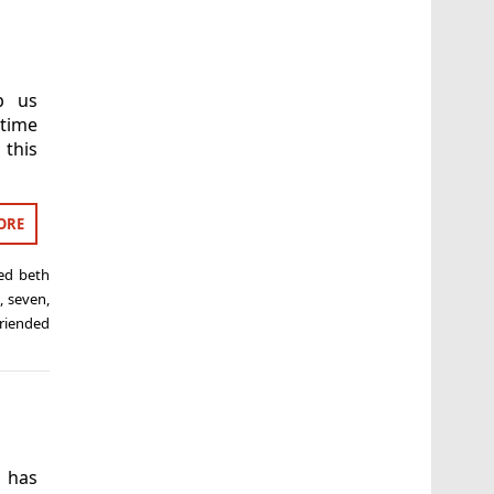
p us
 time
 this
ORE
ged
beth
m
,
seven
,
riended
 has