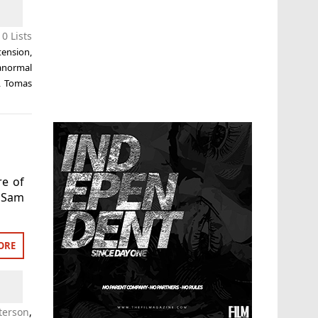
0 Lists
tension
,
anormal
,
Tomas
re of
 Sam
ORE
terson
,