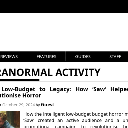
REVIEWS
FEATURES
GUIDES
STAFF
RANORMAL ACTIVITY
Low-Budget to Legacy: How ‘Saw’ Helpe
utionise Horror
Guest
on
October 29, 2024
by
How the intelligent low-budget budget horror 
‘Saw’ created an active audience and a un
promotional campaign to revolutionise ho