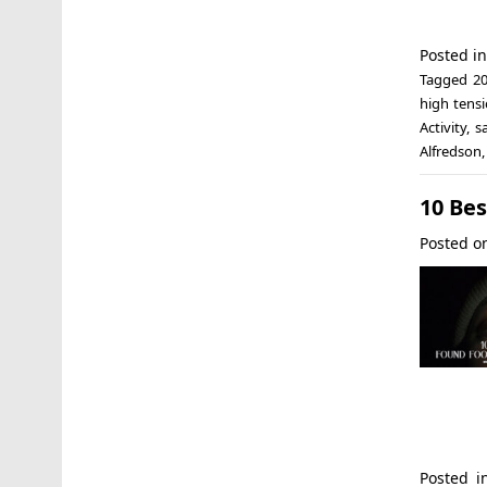
Posted i
Tagged
2
high tens
Activity
,
s
Alfredson
10 Be
Posted 
Posted 