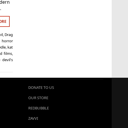
odern
.
ORE
il
,
Drag
,
horror
wdle
,
kat
d films
,
 devil's
DONATE TO US
OUR STORE
REDBUBBLE
ZAVVI