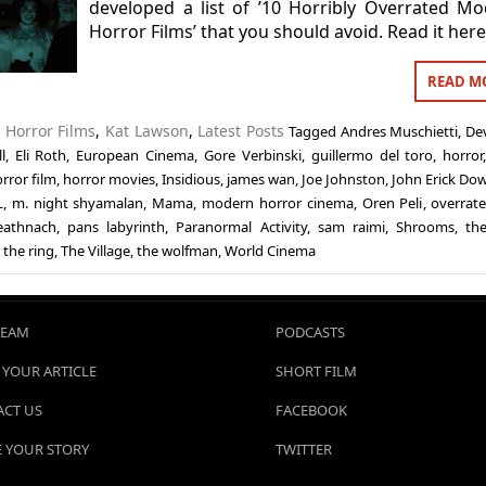
developed a list of ’10 Horribly Overrated M
Horror Films’ that you should avoid. Read it here
READ M
n
Horror Films
,
Kat Lawson
,
Latest Posts
Tagged
Andres Muschietti
,
Dev
l
,
Eli Roth
,
European Cinema
,
Gore Verbinski
,
guillermo del toro
,
horror
rror film
,
horror movies
,
Insidious
,
james wan
,
Joe Johnston
,
John Erick Do
L
,
m. night shyamalan
,
Mama
,
modern horror cinema
,
Oren Peli
,
overrate
eathnach
,
pans labyrinth
,
Paranormal Activity
,
sam raimi
,
Shrooms
,
the
,
the ring
,
The Village
,
the wolfman
,
World Cinema
TEAM
PODCASTS
 YOUR ARTICLE
SHORT FILM
CT US
FACEBOOK
 YOUR STORY
TWITTER