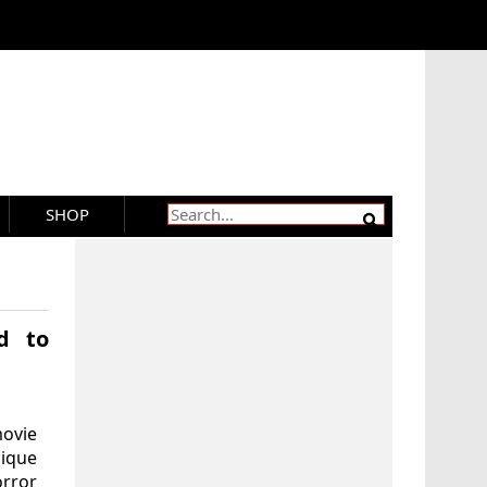
SHOP
d to
movie
ique
rror