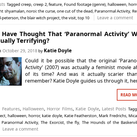
sts
Tagged
creep
,
creep 2
,
feature
,
Found footage (genre)
,
halloween
,
horr
ght shyamalan
,
noroi: the curse
,
one cut of the dead
,
Paranormal Activity
,
Re
Leave a comment
l-peterson
,
the blair witch project
,
the visit
,
top 10
 Have Thought That ‘Paranormal Activity’ 
ually Terrifying?
Katie Doyle
on
October 29, 2018
by
Could it be possible that the original ‘Paran
Activity’ (2007) was actually a feminist movie 
of its time? And was it actually scarier th
remember? Katie Doyle guides us through it, he
READ M
n
Features
,
Halloween
,
Horror Films
,
Katie Doyle
,
Latest Posts
Tag
ect
,
halloween
,
horror
,
katie doyle
,
Katie Featherston
,
Mark Fredrichs
,
Mica
,
Paranormal Activity
,
The Exorcist
,
the fly
,
The Hounds of the Baskervil
Leave a comment