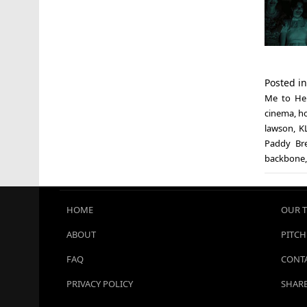
Posted i
Me to Hel
cinema
,
ho
lawson
,
K
Paddy Br
backbone
HOME
OUR 
ABOUT
PITCH
FAQ
CONTA
PRIVACY POLICY
SHARE