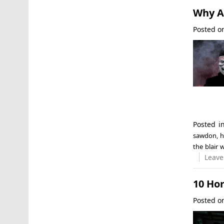
Why Ar
Posted 
Posted 
sawdon
,
h
the blair 
Leave
10 Ho
Posted 