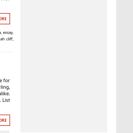
ORE
a
,
essay
,
ah cliff
,
e for
ling,
like.
 List
ORE