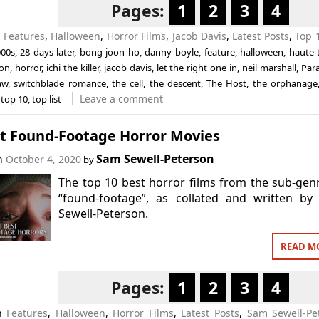
Pages:
1
2
3
4
n
Features
,
Halloween
,
Horror Films
,
Jacob Davis
,
Latest Posts
,
Top 1
000s
,
28 days later
,
bong joon ho
,
danny boyle
,
feature
,
halloween
,
haute 
ion
,
horror
,
ichi the killer
,
jacob davis
,
let the right one in
,
neil marshall
,
Par
aw
,
switchblade romance
,
the cell
,
the descent
,
The Host
,
the orphanage
Leave a comment
,
top 10
,
top list
st Found-Footage Horror Movies
Sam Sewell-Peterson
on
October 4, 2020
by
The top 10 best horror films from the sub-gen
“found-footage”, as collated and written by
Sewell-Peterson.
READ M
Pages:
1
2
3
4
in
Features
,
Halloween
,
Horror Films
,
Latest Posts
,
Sam Sewell-Pe