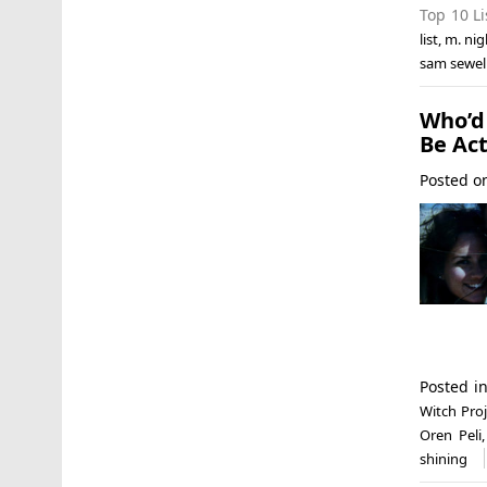
Top 10 Li
list
,
m. ni
sam sewel
Who’d
Be Act
Posted 
Posted i
Witch Proj
Oren Peli
shining