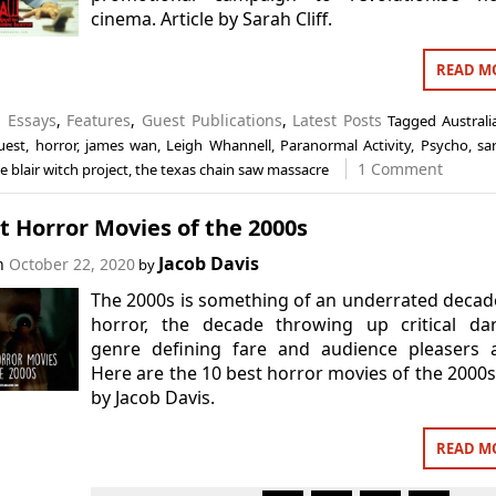
cinema. Article by Sarah Cliff.
READ M
n
Essays
,
Features
,
Guest Publications
,
Latest Posts
Tagged
Australi
uest
,
horror
,
james wan
,
Leigh Whannell
,
Paranormal Activity
,
Psycho
,
sar
1 Comment
e blair witch project
,
the texas chain saw massacre
t Horror Movies of the 2000s
Jacob Davis
on
October 22, 2020
by
The 2000s is something of an underrated decad
horror, the decade throwing up critical dar
genre defining fare and audience pleasers a
Here are the 10 best horror movies of the 2000s.
by Jacob Davis.
READ M