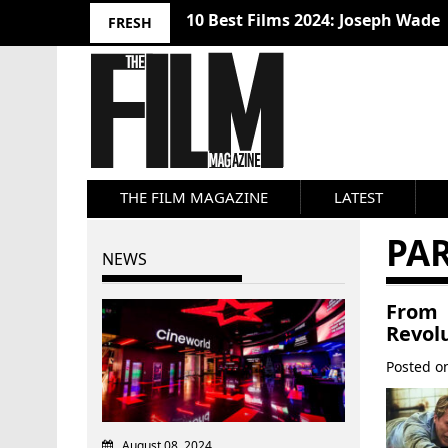
10 Best Films 2024: Joseph Wade
FRESH
THE FILM MAGAZINE
LATEST
PA
NEWS
From 
Revol
Posted 
August 08, 2024