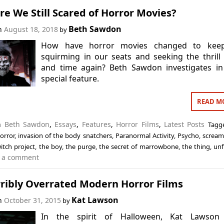
e We Still Scared of Horror Movies?
Beth Sawdon
on
August 18, 2018
by
How have horror movies changed to kee
squirming in our seats and seeking the thrill
and time again? Beth Sawdon investigates in
special feature.
READ M
in
Beth Sawdon
,
Essays
,
Features
,
Horror Films
,
Latest Posts
Tag
orror
,
invasion of the body snatchers
,
Paranormal Activity
,
Psycho
,
screa
witch project
,
the boy
,
the purge
,
the secret of marrowbone
,
the thing
,
unf
 a comment
rribly Overrated Modern Horror Films
Kat Lawson
on
October 31, 2015
by
In the spirit of Halloween, Kat Lawson