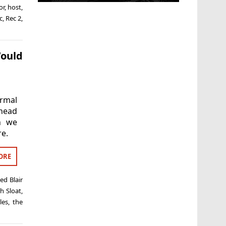
or
,
host
,
c
,
Rec 2
,
Would
ormal
ahead
an we
re.
ORE
ged
Blair
h Sloat
,
les
,
the