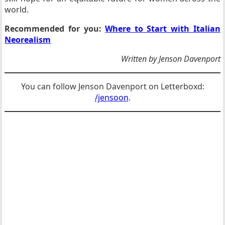
world.
Recommended for you:
Where to Start with Italian
Neorealism
Written by Jenson Davenport
You can follow Jenson Davenport on Letterboxd:
/jensoon
.