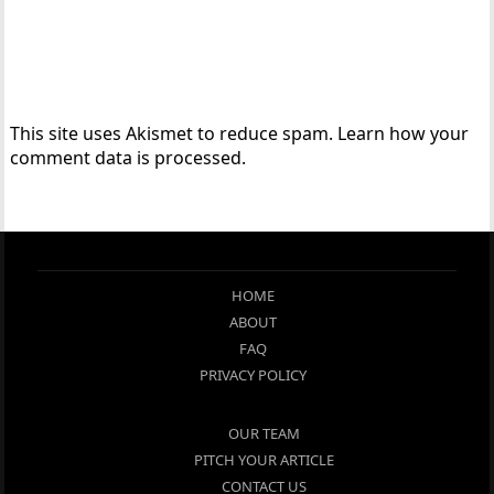
This site uses Akismet to reduce spam.
Learn how your
comment data is processed.
HOME
ABOUT
FAQ
PRIVACY POLICY
OUR TEAM
PITCH YOUR ARTICLE
CONTACT US