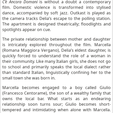
C’è Ancora Domani
is without a doubt a contemporary
film. Domestic violence is transformed into stylised
dance, accompanied by soft jazz. Outkast is played as
the camera tracks Delia’s escape to the polling station.
The apartment is designed theatrically; floodlights and
spotlights appear on cue.
The private relationship between mother and daughter
is intricately explored throughout the film. Marcella
(Romana Maggiora Vergano), Delia’s eldest daughter, is
quickly forced to understand the role of a woman in
their community. Like many Italian girls, she does not go
to school and primarily speaks the local dialect rather
than standard Italian, linguistically confining her to the
small town she was born in.
Marcella becomes engaged to a boy called Giulio
(Francesco Centorame), the son of a wealthy family that
owns the local bar. What starts as an endearing
relationship soon turns sour; Giulio becomes short-
tempered and intimidating when alone with Marcella.