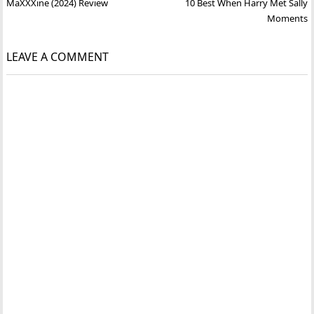
Post
MaXXXine (2024) Review
10 Best When Harry Met Sally
navigation
Moments
LEAVE A COMMENT