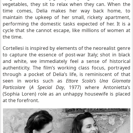
vegetables, they sit to relax when they can. When the
time comes, Delia makes her way back home, to
maintain the upkeep of her small, rickety apartment,
performing the domestic tasks expected of her. It is a
cycle that she cannot escape, like millions of women at
the time.
Cortellesi is inspired by elements of the neorealist genre
to capture the essence of post-war Italy; shot in black
and white, we immediately feel a sense of historical
authenticity. The film’s working class focus, portrayed
through a pocket of Delia’s life, is reminiscent of that
seen in works such as
Ettore Scola’s Una Giornata
Particolare
(
A Special Day
, 1977) where Antonietta’s
(Sophia Loren) role as an unhappy housewife is placed
at the forefront.