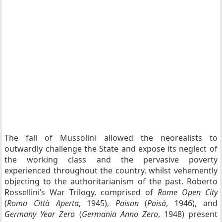
The fall of Mussolini allowed the neorealists to
outwardly challenge the State and expose its neglect of
the working class and the pervasive poverty
experienced throughout the country, whilst vehemently
objecting to the authoritarianism of the past. Roberto
Rossellini’s War Trilogy, comprised of
Rome Open City
(
Roma Città Aperta
, 1945),
Paisan
(
Paisà
, 1946), and
Germany Year Zero
(
Germania Anno Zero
, 1948) present