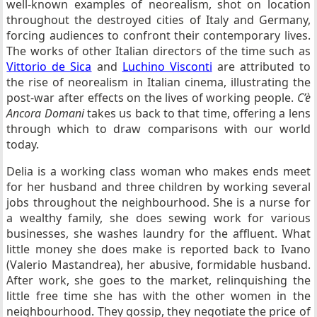
well-known examples of neorealism, shot on location
throughout the destroyed cities of Italy and Germany,
forcing audiences to confront their contemporary lives.
The works of other Italian directors of the time such as
Vittorio de Sica
and
Luchino Visconti
are attributed to
the rise of neorealism in Italian cinema, illustrating the
post-war after effects on the lives of working people.
C’è
Ancora Domani
takes us back to that time, offering a lens
through which to draw comparisons with our world
today.
Delia is a working class woman who makes ends meet
for her husband and three children by working several
jobs throughout the neighbourhood. She is a nurse for
a wealthy family, she does sewing work for various
businesses, she washes laundry for the affluent. What
little money she does make is reported back to Ivano
(Valerio Mastandrea), her abusive, formidable husband.
After work, she goes to the market, relinquishing the
little free time she has with the other women in the
neighbourhood. They gossip, they negotiate the price of