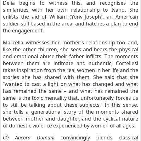
Delia begins to witness this, and recognises the
similarities with her own relationship to Ivano. She
enlists the aid of William (Yonv Joseph), an American
soldier still based in the area, and hatches a plan to end
the engagement.
Marcella witnesses her mother’s relationship too and,
like the other children, she sees and hears the physical
and emotional abuse their father inflicts. The moments
between them are intimate and authentic; Cortellesi
takes inspiration from the real women in her life and the
stories she has shared with them. She said that she
“wanted to cast a light on what has changed and what
has remained the same – and what has remained the
same is the toxic mentality that, unfortunately, forces us
to still be talking about these subjects.” In this sense,
she tells a generational story of the moments shared
between mother and daughter, and the cyclical nature
of domestic violence experienced by women of all ages.
C’è Ancora Domani
convincingly blends classical