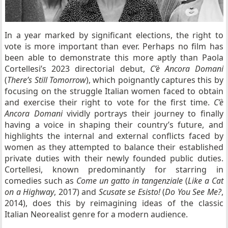
In a year marked by significant elections, the right to
vote is more important than ever. Perhaps no film has
been able to demonstrate this more aptly than Paola
Cortellesi’s 2023 directorial debut,
C’è Ancora Domani
(
There’s Still Tomorrow
), which poignantly captures this by
focusing on the struggle Italian women faced to obtain
and exercise their right to vote for the first time.
C’è
Ancora Domani
vividly portrays their journey to finally
having a voice in shaping their country’s future, and
highlights the internal and external conflicts faced by
women as they attempted to balance their established
private duties with their newly founded public duties.
Cortellesi, known predominantly for starring in
comedies such as
Come un gatto in tangenziale
(
Like a Cat
on a Highway
, 2017) and
Scusate se Esisto!
(
Do You See Me?
,
2014), does this by reimagining ideas of the classic
Italian Neorealist genre for a modern audience.