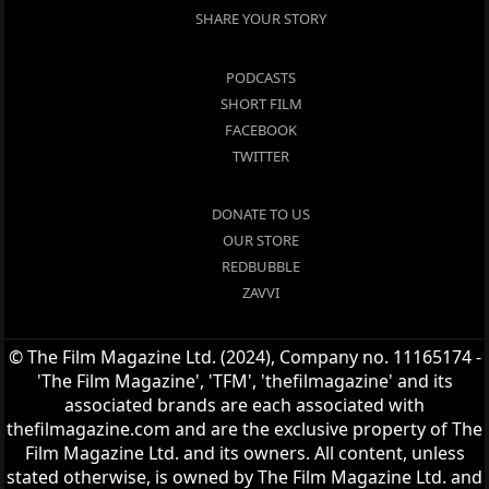
SHARE YOUR STORY
PODCASTS
SHORT FILM
FACEBOOK
TWITTER
DONATE TO US
OUR STORE
REDBUBBLE
ZAVVI
© The Film Magazine Ltd. (2024), Company no. 11165174 -
'The Film Magazine', 'TFM', 'thefilmagazine' and its
associated brands are each associated with
thefilmagazine.com and are the exclusive property of The
Film Magazine Ltd. and its owners. All content, unless
stated otherwise, is owned by The Film Magazine Ltd. and