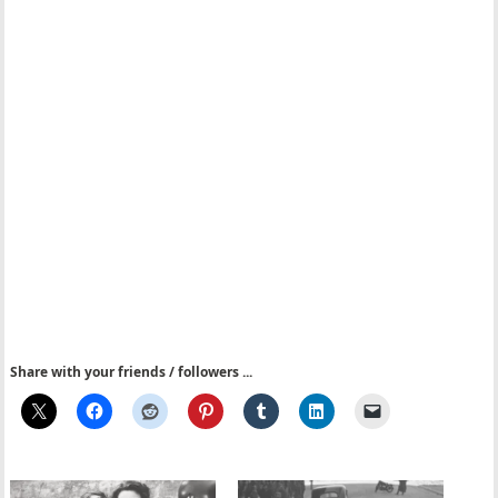
Share with your friends / followers ...