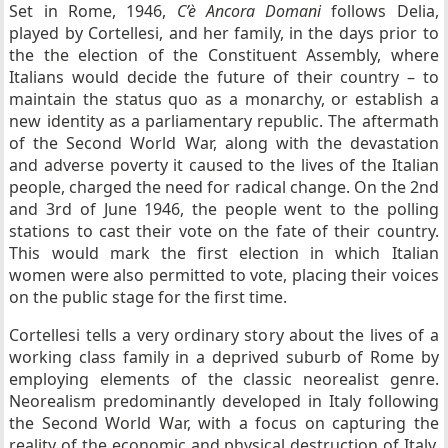
Set in Rome, 1946,
C’è Ancora Domani
follows Delia,
played by Cortellesi, and her family, in the days prior to
the the election of the Constituent Assembly, where
Italians would decide the future of their country – to
maintain the status quo as a monarchy, or establish a
new identity as a parliamentary republic. The aftermath
of the Second World War, along with the devastation
and adverse poverty it caused to the lives of the Italian
people, charged the need for radical change. On the 2nd
and 3rd of June 1946, the people went to the polling
stations to cast their vote on the fate of their country.
This would mark the first election in which Italian
women were also permitted to vote, placing their voices
on the public stage for the first time.
Cortellesi tells a very ordinary story about the lives of a
working class family in a deprived suburb of Rome by
employing elements of the classic neorealist genre.
Neorealism predominantly developed in Italy following
the Second World War, with a focus on capturing the
reality of the economic and physical destruction of Italy.