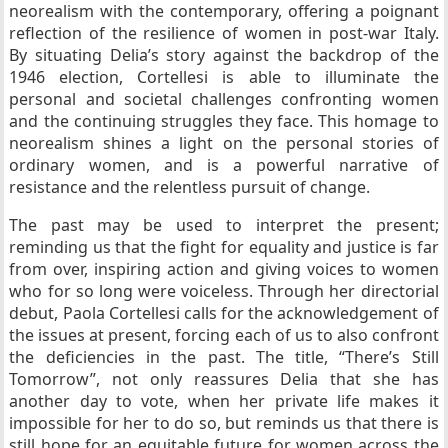
neorealism with the contemporary, offering a poignant
reflection of the resilience of women in post-war Italy.
By situating Delia’s story against the backdrop of the
1946 election, Cortellesi is able to illuminate the
personal and societal challenges confronting women
and the continuing struggles they face. This homage to
neorealism shines a light on the personal stories of
ordinary women, and is a powerful narrative of
resistance and the relentless pursuit of change.
The past may be used to interpret the present;
reminding us that the fight for equality and justice is far
from over, inspiring action and giving voices to women
who for so long were voiceless. Through her directorial
debut, Paola Cortellesi calls for the acknowledgement of
the issues at present, forcing each of us to also confront
the deficiencies in the past. The title, “There’s Still
Tomorrow”, not only reassures Delia that she has
another day to vote, when her private life makes it
impossible for her to do so, but reminds us that there is
still hope for an equitable future for women across the