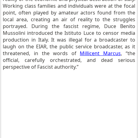
Working class families and individuals were at the focal
point, often played by amateur actors found from the
local area, creating an air of reality to the struggles
portrayed. During the fascist regime, Duce Benito
Mussolini introduced the Istituto Luce to censor media
production in Italy. It was illegal for a broadcaster to
laugh on the EIAR, the public service broadcaster, as it
threatened, in the words of
Millicent Marcus
, “the
official, carefully orchestrated, and dead serious
perspective of Fascist authority.”