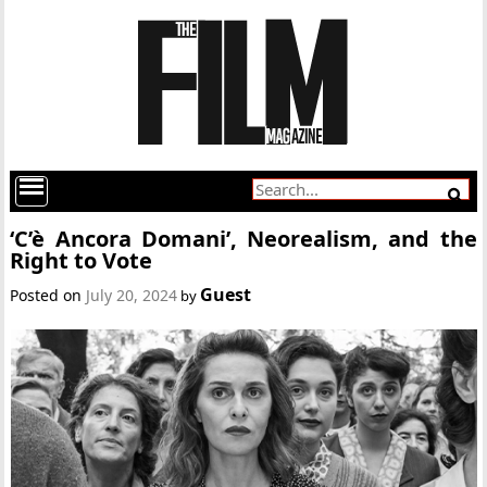
‘C’è Ancora Domani’, Neorealism, and the
Right to Vote
Guest
Posted on
July 20, 2024
by