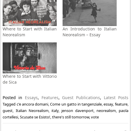
Where to Start with Italian
An Introduction to Italian
Neorealism
Neorealism – Essay
Where to Start with Vittorio
de Sica
Posted in
Essays
,
Features
,
Guest Publications
,
Latest Posts
Tagged
c'e ancora domani
,
Come un gatto in tangenziale
,
essay
,
feature
,
guest
,
Italian Neorealism
,
italy
,
jenson davenport
,
neorealism
,
paola
cortellesi
,
Scusate se Esisto!
,
there's still tomorrow
,
vote