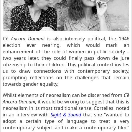
C’è Ancora Domani
is also intensely political, the 1946
election ever nearing, which would mark an
enhancement of the role of women in public society –
two years later, they could finally pass down de jure
citizenship to their children. This political context invites
us to draw connections with contemporary society,
prompting reflections on the challenges that remain
towards gender equality.
Whilst elements of neorealism can be discerned from
C’è
Ancora Domani
, it would be wrong to suggest that this is
neorealism in its most traditional sense. Cortellesi noted
in an interview with
Sight & Sound
that she “wanted to
adopt a certain type of language to treat a very
contemporary subject and make a contemporary film.”