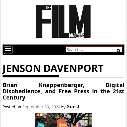
JENSON DAVENPORT
Brian Knappenberger, Digital
Disobedience, and Free Press in the 21st
Century
Guest
Posted on
September 30, 2024
by