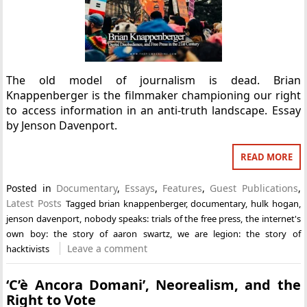
The old model of journalism is dead. Brian
Knappenberger is the filmmaker championing our right
to access information in an anti-truth landscape. Essay
by Jenson Davenport.
READ MORE
Posted in
Documentary
,
Essays
,
Features
,
Guest Publications
,
Latest Posts
Tagged
brian knappenberger
,
documentary
,
hulk hogan
,
jenson davenport
,
nobody speaks: trials of the free press
,
the internet's
own boy: the story of aaron swartz
,
we are legion: the story of
Leave a comment
hacktivists
‘C’è Ancora Domani’, Neorealism, and the
Right to Vote