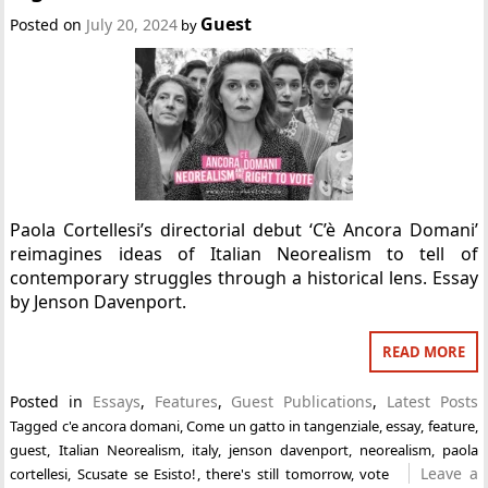
Guest
Posted on
July 20, 2024
by
Paola Cortellesi’s directorial debut ‘C’è Ancora Domani’
reimagines ideas of Italian Neorealism to tell of
contemporary struggles through a historical lens. Essay
by Jenson Davenport.
READ MORE
Posted in
Essays
,
Features
,
Guest Publications
,
Latest Posts
Tagged
c'e ancora domani
,
Come un gatto in tangenziale
,
essay
,
feature
,
guest
,
Italian Neorealism
,
italy
,
jenson davenport
,
neorealism
,
paola
Leave a
cortellesi
,
Scusate se Esisto!
,
there's still tomorrow
,
vote