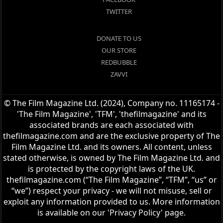
TWITTER
DONATE TO US
OUR STORE
REDBUBBLE
ZAVVI
© The Film Magazine Ltd. (2024), Company no. 11165174 -
'The Film Magazine', 'TFM', 'thefilmagazine' and its
associated brands are each associated with
thefilmagazine.com and are the exclusive property of The
Film Magazine Ltd. and its owners. All content, unless
stated otherwise, is owned by The Film Magazine Ltd. and
is protected by the copyright laws of the UK.
thefilmagazine.com (“The Film Magazine”, “TFM”, “us” or
“we”) respect your privacy - we will not misuse, sell or
exploit any information provided to us. More information
is available on our 'Privacy Policy' page.