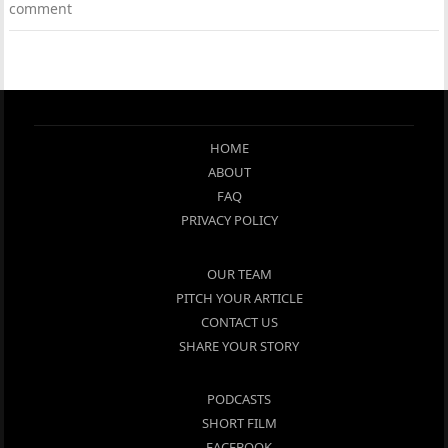
comment
HOME
ABOUT
FAQ
PRIVACY POLICY
OUR TEAM
PITCH YOUR ARTICLE
CONTACT US
SHARE YOUR STORY
PODCASTS
SHORT FILM
FACEBOOK