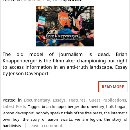
The old model of journalism is dead. Brian
Knappenberger is the filmmaker championing our right
to access information in an anti-truth landscape. Essay
by Jenson Davenport.
READ MORE
Posted in
Documentary
,
Essays
,
Features
,
Guest Publications
,
Latest Posts
Tagged
brian knappenberger
,
documentary
,
hulk hogan
,
jenson davenport
,
nobody speaks: trials of the free press
,
the internet's
own boy: the story of aaron swartz
,
we are legion: the story of
Leave a comment
hacktivists