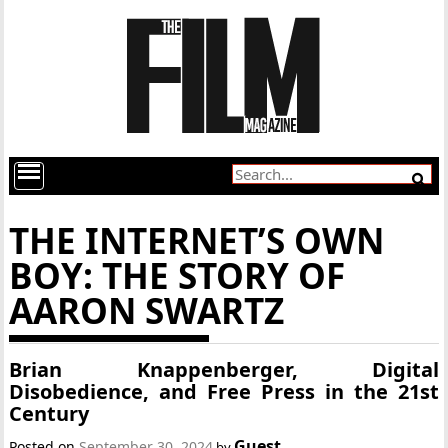
THE INTERNET’S OWN
BOY: THE STORY OF
AARON SWARTZ
Brian Knappenberger, Digital
Disobedience, and Free Press in the 21st
Century
Guest
Posted on
September 30, 2024
by