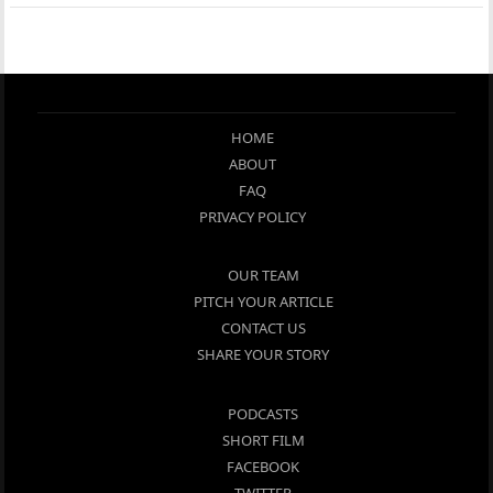
HOME
ABOUT
FAQ
PRIVACY POLICY
OUR TEAM
PITCH YOUR ARTICLE
CONTACT US
SHARE YOUR STORY
PODCASTS
SHORT FILM
FACEBOOK
TWITTER