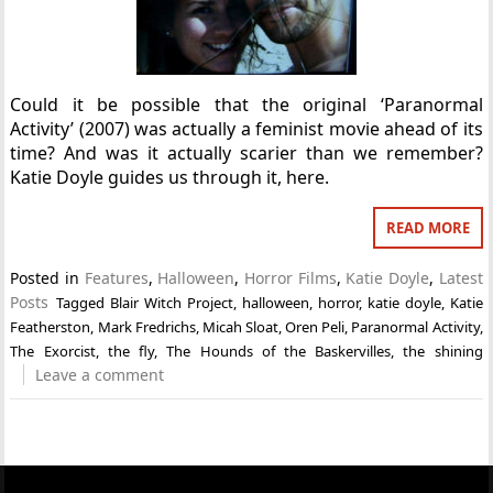
Could it be possible that the original ‘Paranormal
Activity’ (2007) was actually a feminist movie ahead of its
time? And was it actually scarier than we remember?
Katie Doyle guides us through it, here.
READ MORE
Posted in
Features
,
Halloween
,
Horror Films
,
Katie Doyle
,
Latest
Posts
Tagged
Blair Witch Project
,
halloween
,
horror
,
katie doyle
,
Katie
Featherston
,
Mark Fredrichs
,
Micah Sloat
,
Oren Peli
,
Paranormal Activity
,
The Exorcist
,
the fly
,
The Hounds of the Baskervilles
,
the shining
Leave a comment