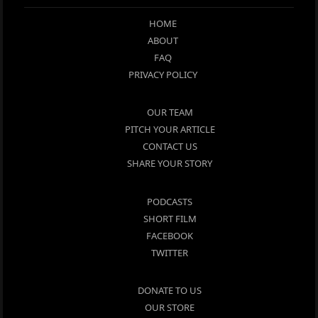
HOME
ABOUT
FAQ
PRIVACY POLICY
OUR TEAM
PITCH YOUR ARTICLE
CONTACT US
SHARE YOUR STORY
PODCASTS
SHORT FILM
FACEBOOK
TWITTER
DONATE TO US
OUR STORE