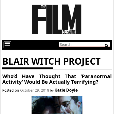
BLAIR WITCH PROJECT
Who’d Have Thought That ‘Paranormal
Activity’ Would Be Actually Terrifying?
Katie Doyle
Posted on
October 29, 2018
by