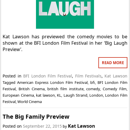
Kat Lawson has previewed the comedy movies to be
shown at the BFI London Film Festival in her ‘Big Laugh
Preview’.
READ MORE
Posted in
BFI London Film Festival
,
Film Festivals
,
Kat Lawson
Tagged
American Express London Film Festival
,
bfi
,
BFI London Film
Festival
,
British Cinema
,
british film institute
,
comedy
,
Comedy Film
,
European Cinema
,
kat lawson
,
KL
,
Laugh Strand
,
London
,
London Film
Festival
,
World Cinema
The Big Family Preview
Kat Lawson
Posted on
September 22, 2015
by