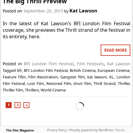
The Big Thrill Preview
Kat Lawson
Posted on
September 20, 2015
by
In the latest of Kat Lawson’s BFI London Film Festival
coverage, she previews the Thrill strand of the festival in
its entirety, here.
READ MORE
Posted in
BFI London Film Festival
,
Film Festivals
,
Kat Lawson
Tagged
bfi
,
BFI London Film Festival
,
British Cinema
,
European Cinema
,
Feature FIlm
,
Film Resotration
,
Gangster film
,
kat lawson
,
KL
,
London
Film Festival
,
Lost Film
,
Restored Film
,
short film
,
Thrill Strand
,
Thriller
,
Thriller Film
,
Thrillers
,
World Cinema
1
2
»
Privacy Policy
/
Proudly powered by WordPress
Theme: .
The Film Magazine