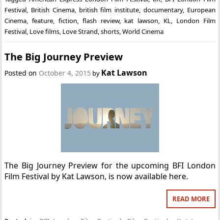
Festival
,
British Cinema
,
british film institute
,
documentary
,
European
Cinema
,
feature
,
fiction
,
flash review
,
kat lawson
,
KL
,
London Film
Festival
,
Love films
,
Love Strand
,
shorts
,
World Cinema
The Big Journey Preview
Kat Lawson
Posted on
October 4, 2015
by
The Big Journey Preview for the upcoming BFI London
Film Festival by Kat Lawson, is now available here.
READ MORE