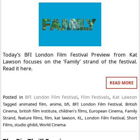
Today’s BFI London Film Festival Preview from Kat
Lawson focuses on the ‘Family’ strand of the festival.
Read it here.
READ MORE
Posted in
BFI London Film Festival
,
Film Festivals
,
Kat Lawson
Tagged
animated film
,
anime
,
bfi
,
BFI London Film Festival
,
British
Cinema
,
british film institute
,
children's films
,
European Cinema
,
Family
Strand
,
feature films
,
film
,
kat lawson
,
KL
,
London Film Festival
,
Short
Films
,
studio ghibli
,
World Cinema