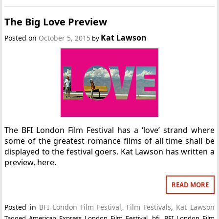
The Big Love Preview
Kat Lawson
Posted on
October 5, 2015
by
The BFI London Film Festival has a ‘love’ strand where
some of the greatest romance films of all time shall be
displayed to the festival goers. Kat Lawson has written a
preview, here.
READ MORE
Posted in
BFI London Film Festival
,
Film Festivals
,
Kat Lawson
Tagged
American Express London Film Festival
,
bfi
,
BFI London Film