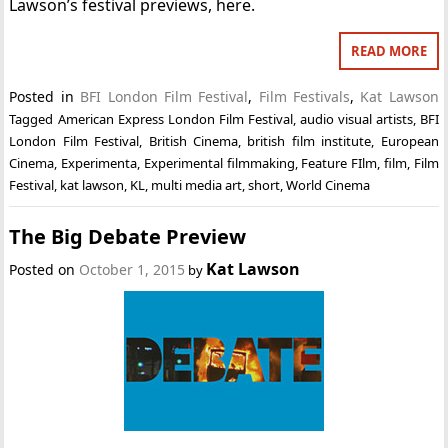
Lawson’s festival previews, here.
READ MORE
Posted in
BFI London Film Festival
,
Film Festivals
,
Kat Lawson
Tagged
American Express London Film Festival
,
audio visual artists
,
BFI
London Film Festival
,
British Cinema
,
british film institute
,
European
Cinema
,
Experimenta
,
Experimental filmmaking
,
Feature FIlm
,
film
,
Film
Festival
,
kat lawson
,
KL
,
multi media art
,
short
,
World Cinema
The Big Debate Preview
Kat Lawson
Posted on
October 1, 2015
by