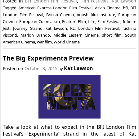
Posted in
BFI London Film Festival
,
Film Festivals
,
Kat Lawson
Tagged
American Express London Film Festival
,
Asian Cinema
,
bfi
,
BFI
London Film Festival
,
British Cinema
,
british film institute
,
European
Cinema
,
European Colonialism
,
Feature FIlm
,
film
,
Film Festival
,
Infinite
Jest
,
Journey Strand
,
kat lawson
,
KL
,
London Film Festival
,
luchino
visconti
,
Marlon Brando
,
Middle Eastern Cinema
,
short film
,
South
American Cinema
,
war film
,
World Cinema
The Big Experimenta Preview
Kat Lawson
Posted on
October 3, 2015
by
Take a look at what to expect in the BFI London Film
Festival’s ‘Experimenta’ strand in the latest of Kat