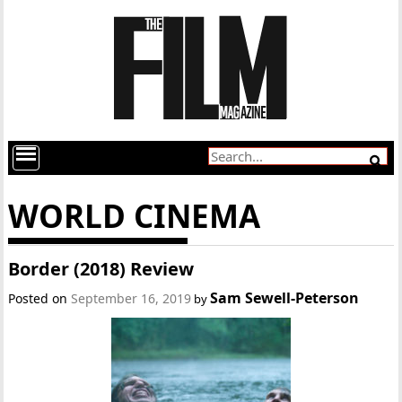
WORLD CINEMA
Border (2018) Review
Sam Sewell-Peterson
Posted on
September 16, 2019
by