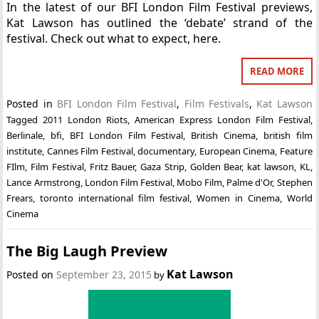
In the latest of our BFI London Film Festival previews,
Kat Lawson has outlined the ‘debate’ strand of the
festival. Check out what to expect, here.
READ MORE
Posted in
BFI London Film Festival
,
Film Festivals
,
Kat Lawson
Tagged
2011 London Riots
,
American Express London Film Festival
,
Berlinale
,
bfi
,
BFI London Film Festival
,
British Cinema
,
british film
institute
,
Cannes Film Festival
,
documentary
,
European Cinema
,
Feature
FIlm
,
Film Festival
,
Fritz Bauer
,
Gaza Strip
,
Golden Bear
,
kat lawson
,
KL
,
Lance Armstrong
,
London Film Festival
,
Mobo Film
,
Palme d'Or
,
Stephen
Frears
,
toronto international film festival
,
Women in Cinema
,
World
Cinema
The Big Laugh Preview
Kat Lawson
Posted on
September 23, 2015
by