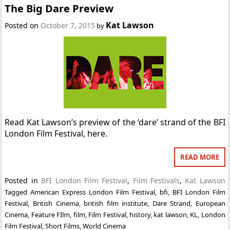
The Big Dare Preview
Kat Lawson
Posted on
October 7, 2015
by
Read Kat Lawson’s preview of the ‘dare’ strand of the BFI
London Film Festival, here.
READ MORE
Posted in
BFI London Film Festival
,
Film Festivals
,
Kat Lawson
Tagged
American Express London Film Festival
,
bfi
,
BFI London Film
Festival
,
British Cinema
,
british film institute
,
Dare Strand
,
European
Cinema
,
Feature FIlm
,
film
,
Film Festival
,
history
,
kat lawson
,
KL
,
London
Film Festival
,
Short Films
,
World Cinema