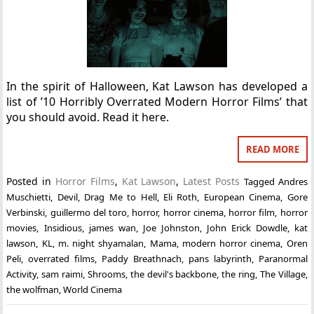
In the spirit of Halloween, Kat Lawson has developed a
list of ’10 Horribly Overrated Modern Horror Films’ that
you should avoid. Read it here.
READ MORE
Posted in
Horror Films
,
Kat Lawson
,
Latest Posts
Tagged
Andres
Muschietti
,
Devil
,
Drag Me to Hell
,
Eli Roth
,
European Cinema
,
Gore
Verbinski
,
guillermo del toro
,
horror
,
horror cinema
,
horror film
,
horror
movies
,
Insidious
,
james wan
,
Joe Johnston
,
John Erick Dowdle
,
kat
lawson
,
KL
,
m. night shyamalan
,
Mama
,
modern horror cinema
,
Oren
Peli
,
overrated films
,
Paddy Breathnach
,
pans labyrinth
,
Paranormal
Activity
,
sam raimi
,
Shrooms
,
the devil's backbone
,
the ring
,
The Village
,
the wolfman
,
World Cinema