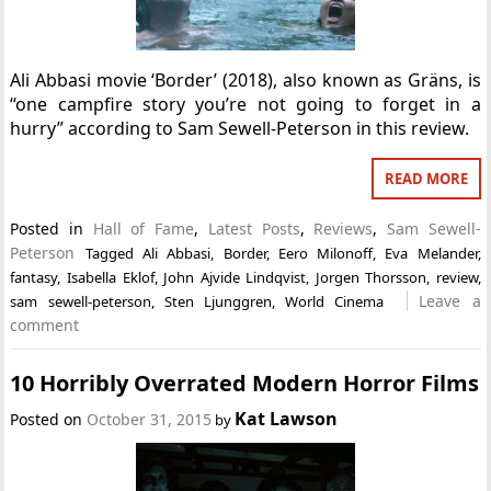
Ali Abbasi movie ‘Border’ (2018), also known as Gräns, is
“one campfire story you’re not going to forget in a
hurry” according to Sam Sewell-Peterson in this review.
READ MORE
Posted in
Hall of Fame
,
Latest Posts
,
Reviews
,
Sam Sewell-
Peterson
Tagged
Ali Abbasi
,
Border
,
Eero Milonoff
,
Eva Melander
,
fantasy
,
Isabella Eklof
,
John Ajvide Lindqvist
,
Jorgen Thorsson
,
review
,
Leave a
sam sewell-peterson
,
Sten Ljunggren
,
World Cinema
comment
10 Horribly Overrated Modern Horror Films
Kat Lawson
Posted on
October 31, 2015
by