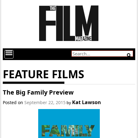
FEATURE FILMS
The Big Family Preview
Kat Lawson
Posted on
September 22, 2015
by