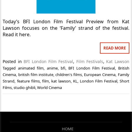
Today’s BFI London Film Festival Preview from Kat
Lawson focuses on the ‘Family’ strand of the festival.
Read it here.
READ MORE
Posted in
BFI London Film Festival
,
Film Festivals
,
Kat Lawson
Tagged
animated film
,
anime
,
bfi
,
BFI London Film Festival
,
British
Cinema
,
british film institute
,
children's films
,
European Cinema
,
Family
Strand
,
feature films
,
film
,
kat lawson
,
KL
,
London Film Festival
,
Short
Films
,
studio ghibli
,
World Cinema
HOME