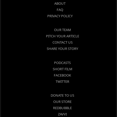
ABOUT
FAQ
PRIVACY POLICY
OUR TEAM
PITCH YOUR ARTICLE
CONTACT US
SHARE YOUR STORY
PODCASTS
SHORT FILM
FACEBOOK
TWITTER
DONATE TO US
OUR STORE
REDBUBBLE
ZAVVI