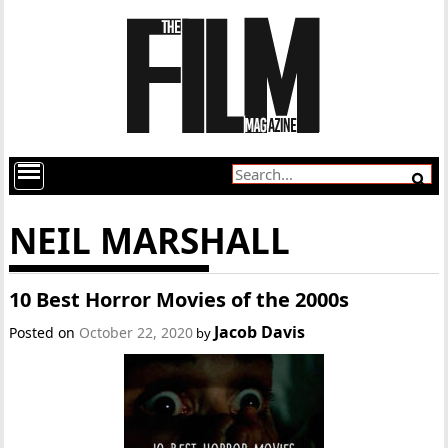
NEIL MARSHALL
10 Best Horror Movies of the 2000s
Jacob Davis
Posted on
October 22, 2020
by