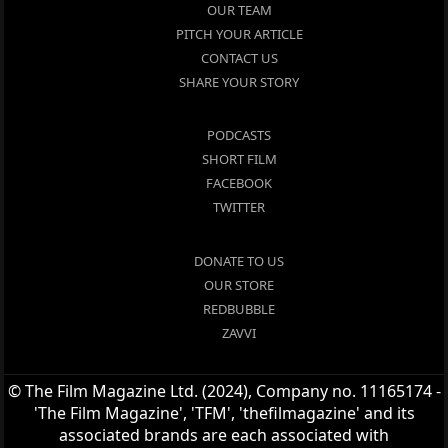
OUR TEAM
PITCH YOUR ARTICLE
CONTACT US
SHARE YOUR STORY
PODCASTS
SHORT FILM
FACEBOOK
TWITTER
DONATE TO US
OUR STORE
REDBUBBLE
ZAVVI
© The Film Magazine Ltd. (2024), Company no. 11165174 -
'The Film Magazine', 'TFM', 'thefilmagazine' and its
associated brands are each associated with