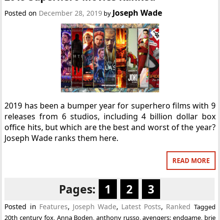
Joseph Wade
Posted on
December 28, 2019
by
2019 has been a bumper year for superhero films with 9
releases from 6 studios, including 4 billion dollar box
office hits, but which are the best and worst of the year?
Joseph Wade ranks them here.
READ MORE
Pages:
1
2
3
Posted in
Features
,
Joseph Wade
,
Latest Posts
,
Ranked
Tagged
20th century fox
,
Anna Boden
,
anthony russo
,
avengers: endgame
,
brie