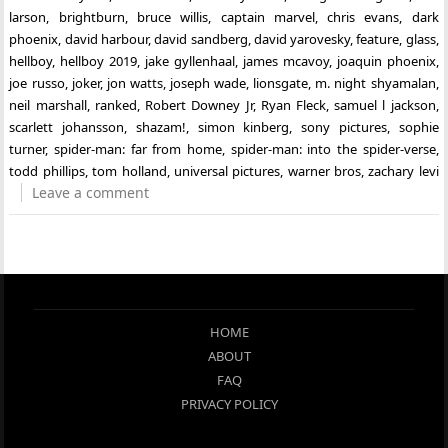
larson
,
brightburn
,
bruce willis
,
captain marvel
,
chris evans
,
dark
phoenix
,
david harbour
,
david sandberg
,
david yarovesky
,
feature
,
glass
,
hellboy
,
hellboy 2019
,
jake gyllenhaal
,
james mcavoy
,
joaquin phoenix
,
joe russo
,
joker
,
jon watts
,
joseph wade
,
lionsgate
,
m. night shyamalan
,
neil marshall
,
ranked
,
Robert Downey Jr
,
Ryan Fleck
,
samuel l jackson
,
scarlett johansson
,
shazam!
,
simon kinberg
,
sony pictures
,
sophie
turner
,
spider-man: far from home
,
spider-man: into the spider-verse
,
todd phillips
,
tom holland
,
universal pictures
,
warner bros
,
zachary levi
Leave a comment
HOME
ABOUT
FAQ
PRIVACY POLICY