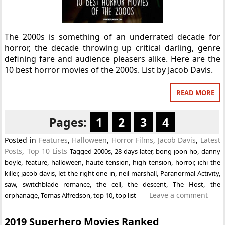
The 2000s is something of an underrated decade for
horror, the decade throwing up critical darling, genre
defining fare and audience pleasers alike. Here are the
10 best horror movies of the 2000s. List by Jacob Davis.
READ MORE
Pages:
1
2
3
4
Posted in
Features
,
Halloween
,
Horror Films
,
Jacob Davis
,
Latest
Posts
,
Top 10 Lists
Tagged
2000s
,
28 days later
,
bong joon ho
,
danny
boyle
,
feature
,
halloween
,
haute tension
,
high tension
,
horror
,
ichi the
killer
,
jacob davis
,
let the right one in
,
neil marshall
,
Paranormal Activity
,
saw
,
switchblade romance
,
the cell
,
the descent
,
The Host
,
the
Leave a comment
orphanage
,
Tomas Alfredson
,
top 10
,
top list
2019 Superhero Movies Ranked