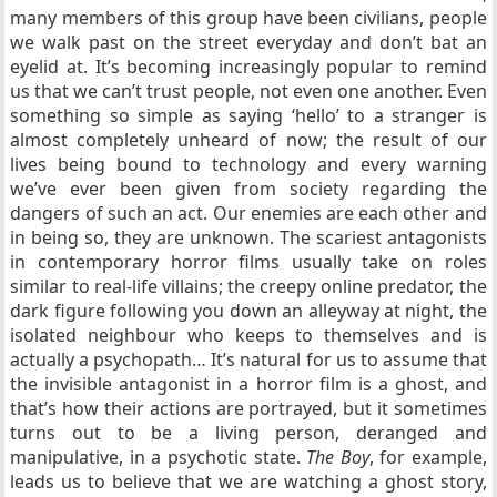
many members of this group have been civilians, people
we walk past on the street everyday and don’t bat an
eyelid at. It’s becoming increasingly popular to remind
us that we can’t trust people, not even one another. Even
something so simple as saying ‘hello’ to a stranger is
almost completely unheard of now; the result of our
lives being bound to technology and every warning
we’ve ever been given from society regarding the
dangers of such an act. Our enemies are each other and
in being so, they are unknown. The scariest antagonists
in contemporary horror films usually take on roles
similar to real-life villains; the creepy online predator, the
dark figure following you down an alleyway at night, the
isolated neighbour who keeps to themselves and is
actually a psychopath… It’s natural for us to assume that
the invisible antagonist in a horror film is a ghost, and
that’s how their actions are portrayed, but it sometimes
turns out to be a living person, deranged and
manipulative, in a psychotic state.
The Boy
, for example,
leads us to believe that we are watching a ghost story,