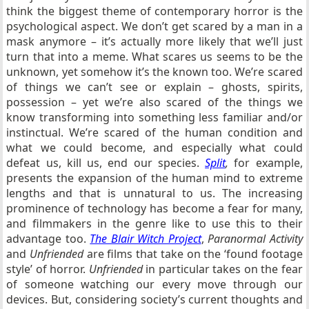
think the biggest theme of contemporary horror is the
psychological aspect. We don’t get scared by a man in a
mask anymore – it’s actually more likely that we’ll just
turn that into a meme. What scares us seems to be the
unknown, yet somehow it’s the known too. We’re scared
of things we can’t see or explain – ghosts, spirits,
possession – yet we’re also scared of the things we
know transforming into something less familiar and/or
instinctual. We’re scared of the human condition and
what we could become, and especially what could
defeat us, kill us, end our species.
Split
,
for example,
presents the expansion of the human mind to extreme
lengths and that is unnatural to us. The increasing
prominence of technology has become a fear for many,
and filmmakers in the genre like to use this to their
advantage too.
The Blair Witch Project
,
Paranormal Activity
and
Unfriended
are films that take on the ‘found footage
style’ of horror.
Unfriended
in particular takes on the fear
of someone watching our every move through our
devices. But, considering society’s current thoughts and