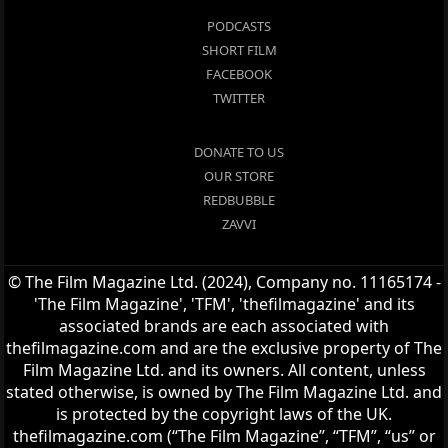
PODCASTS
SHORT FILM
FACEBOOK
TWITTER
DONATE TO US
OUR STORE
REDBUBBLE
ZAVVI
© The Film Magazine Ltd. (2024), Company no. 11165174 -
'The Film Magazine', 'TFM', 'thefilmagazine' and its
associated brands are each associated with
thefilmagazine.com and are the exclusive property of The
Film Magazine Ltd. and its owners. All content, unless
stated otherwise, is owned by The Film Magazine Ltd. and
is protected by the copyright laws of the UK.
thefilmagazine.com (“The Film Magazine”, “TFM”, “us” or