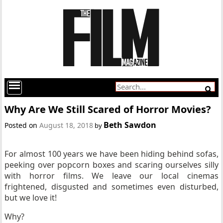
Why Are We Still Scared of Horror Movies?
Beth Sawdon
Posted on
August 18, 2018
by
For almost 100 years we have been hiding behind sofas,
peeking over popcorn boxes and scaring ourselves silly
with horror films. We leave our local cinemas
frightened, disgusted and sometimes even disturbed,
but we love it!
Why?