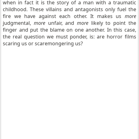
when in fact it is the story of a man with a traumatic
childhood. These villains and antagonists only fuel the
fire we have against each other. It makes us
more
judgmental,
more
unfair, and
more
likely to point the
finger and put the blame on one another. In this case,
the real question we must ponder, is: are horror films
scaring us or scaremongering us?