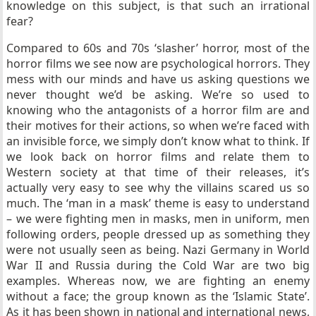
knowledge on this subject, is that such an irrational
fear?
Compared to 60s and 70s ‘slasher’ horror, most of the
horror films we see now are psychological horrors. They
mess with our minds and have us asking questions we
never thought we’d be asking. We’re so used to
knowing who the antagonists of a horror film are and
their motives for their actions, so when we’re faced with
an invisible force, we simply don’t know what to think. If
we look back on horror films and relate them to
Western society at that time of their releases, it’s
actually very easy to see why the villains scared us so
much. The ‘man in a mask’ theme is easy to understand
– we were fighting men in masks, men in uniform, men
following orders, people dressed up as something they
were not usually seen as being. Nazi Germany in World
War II and Russia during the Cold War are two big
examples. Whereas now, we are fighting an enemy
without a face; the group known as the ‘Islamic State’.
As it has been shown in national and international news,