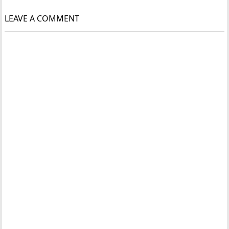
LEAVE A COMMENT