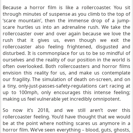
Because a horror film is like a rollercoaster. You sit
through minutes of suspense as you climb to the top of
‘scare mountain’, then the immense drop of a jump-
scare hurtles us into an adrenaline rush. We take the
rollercoaster over and over again because we love the
rush that it gives us, even though we exit the
rollercoaster also feeling frightened, disgusted and
disturbed. It is commonplace for us to be so mindful of
ourselves and the reality of our position in the world is
often overlooked. Both rollercoasters and horror films
envision this reality for us, and make us contemplate
our fragility. The simulation of death on-screen, and on
a tiny, only-just-passes-safety-regulations cart racing at
up to 100mph, only encourages this intense feeling;
making us feel vulnerable yet incredibly omnipotent.
So now it’s 2018, and we still aren’t over this
rollercoaster feeling. You’d have thought that we would
be at the point where nothing scares us anymore in a
horror film. We’ve seen everything – blood, guts, ghosts,