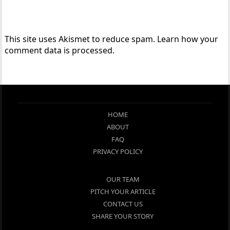
This site uses Akismet to reduce spam.
Learn how your
comment data is processed.
HOME
ABOUT
FAQ
PRIVACY POLICY
OUR TEAM
PITCH YOUR ARTICLE
CONTACT US
SHARE YOUR STORY