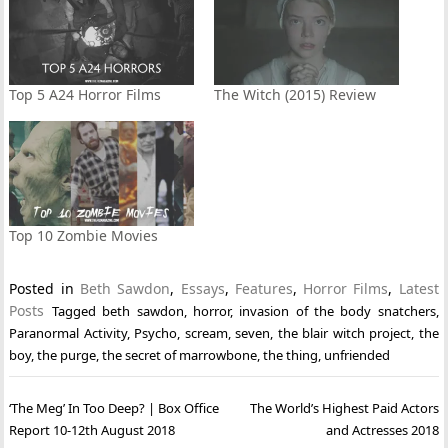
Top 5 A24 Horror Films
The Witch (2015) Review
Top 10 Zombie Movies
Posted in
Beth Sawdon
,
Essays
,
Features
,
Horror Films
,
Latest
Posts
Tagged
beth sawdon
,
horror
,
invasion of the body snatchers
,
Paranormal Activity
,
Psycho
,
scream
,
seven
,
the blair witch project
,
the
boy
,
the purge
,
the secret of marrowbone
,
the thing
,
unfriended
Post
‘The Meg’ In Too Deep? | Box Office
The World’s Highest Paid Actors
navigation
Report 10-12th August 2018
and Actresses 2018