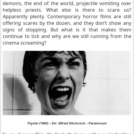
demons, the end of the world, projectile vomiting over
helpless priests. What else is there to scare us?
Apparently plenty. Contemporary horror films are still
offering scares by the dozen, and they don’t show any
signs of stopping. But what is it that makes them
continue to tick and why are we still running from the
cinema screaming?
Psycho
(1960) – Dir: Alfred Hitchcock – Paramount