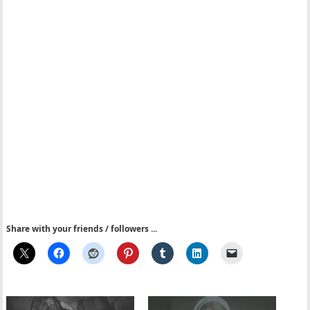
Share with your friends / followers ...