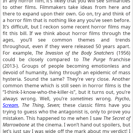
In any horror film, it’s likely that you will see similarities
to other films. Filmmakers take ideas from here and
there to expand upon their own. Go on, try and think of
a horror film that is nothing like any you’ve seen before.
It’s difficult, but I reckon some recent horror films may
fit this bill. If we think about horror films through the
ages, you’ll see common themes and trends
throughout, even if they were released 50 years apart.
For example,
The Invasion of the Body Snatchers
(1956)
could be closely compared to
The Purge
franchise
(2013-). Groups of people becoming emotionless and
devoid of humanity, living through an epidemic of mass
hysteria. Sound the same? They’re very close. Another
common theme which is still seen in horror films is the
“I-think-I-know-who-the-killer-is”, but it turns out, you’re
always wrong. Well, you’re
sometimes
wrong.
Psycho
,
Scream
,
The Thing
,
Seven
; these classic films have you
trying to guess who the antagonist is, only to prove you
mistaken. This happened to me when I saw
The Secret of
Marrowbone
at the cinema. I won’t hand out spoilers, but
let’s just say I was wide off the mark about my verdict! I