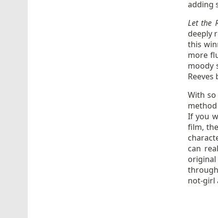
adding s
Let the 
deeply r
this wi
more fl
moody s
Reeves b
With so 
method o
If you 
film, t
characte
can rea
original
through 
not-girl