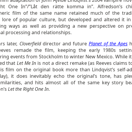
 film adaptation of John Ajvide Lindqvist’s 2004 vampire nov
ht One In”/”Låt den rätte komma in”. Alfredson’s chil
eric film of the same name retained much of the tradi
 lore of popular culture, but developed and altered it i
ting ways as well as providing a new perspective on pr
al processing and relationships.
rs later,
Cloverfield
director and future
Planet of the Apes
h
eves remade the film, keeping the early 1980s setti
rring events from Stockholm to winter New Mexico. While it
ed that
Let Me In
is not a direct remake (as Reeves claims t
is film on the original book more than Lindqvist’s self-a
lay), it does inevitably echo the original’s tone, has ple
similarities, and hits almost all of the same key story be
on’s
Let the Right One In
.