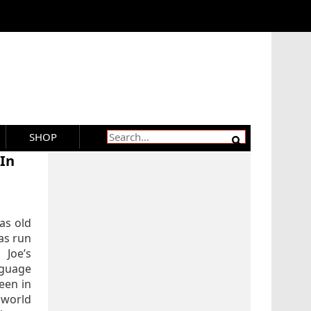
SHOP
 In
 as old
as run
Joe’s
nguage
een in
 world