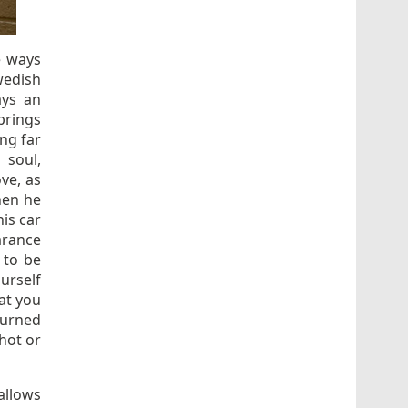
e ways
wedish
ays an
rings
ng far
 soul,
ove, as
hen he
his car
arance
 to be
urself
hat you
burned
shot or
allows