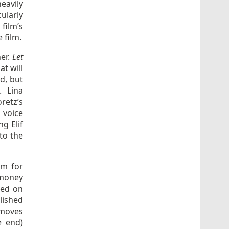
eavily
ularly
film’s
 film.
her.
Let
t will
ed, but
. Lina
retz’s
 voice
g Elif
 to the
lm for
 money
red on
lished
y moves
e end)