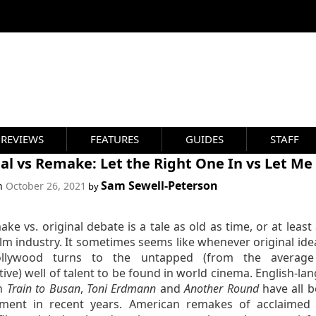
REVIEWS
FEATURES
GUIDES
STAFF
al vs Remake: Let the Right One In vs Let Me
Sam Sewell-Peterson
on
October 26, 2021
by
ke vs. original debate is a tale as old as time, or at least
ilm industry. It sometimes seems like whenever original ide
ollywood turns to the untapped (from the average 
ive) well of talent to be found in world cinema. English-la
on
Train to Busan
,
Toni Erdmann
and
Another Round
have all b
ment in recent years. American remakes of acclaimed