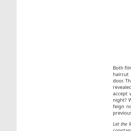
Both fil
haircut
door. Th
revealed
accept 
night? 
feign n
previou
Let the 
constan