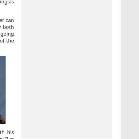
ing as
rican
y both
 going
of the
th his