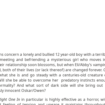
ms concern a lonely and bullied 12 year-old boy with a terri
 meeting and befriending a mysterious girl who moves i
eir relationship soon blossoms, but when Eli/Abby’s vampir
, both of their lives (or lack thereof) are changed forever.
what she is and go steady with a centuries-old creature 
Will she be able to overcome her predatory instincts eno
ormality? And what sort of dark side will she bring out 
sly innocent Oskar/Owen?
Right One In
in particular is highly effective as a horror, w
t feeling of tension and unease it maintains throughout.