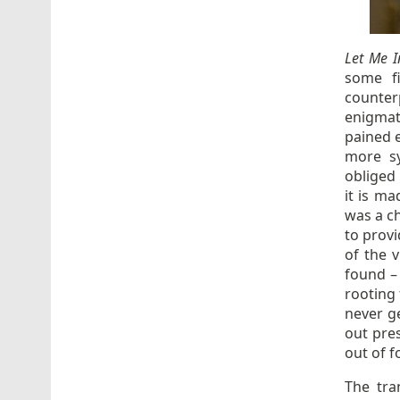
Let Me I
some fi
counter
enigmat
pained 
more sy
obliged 
it is ma
was a ch
to prov
of the 
found – 
rooting 
never g
out pre
out of f
The tra