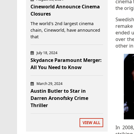
cinema f
Cineworld Announce Cinema
the orig
Closures
Swedis
The world's 2nd largest cinema
remak
chain, Cineworld, have announced
ended u
that
over th
other in
July 18, 2024
Skydance Paramount Merger:
All You Need to Know
March 29, 2024
Austin Butler to Star in
Darren Aronofsky Crime
Thriller
VIEW ALL
In 2008