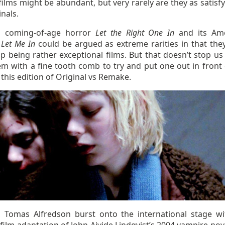
ilms might be abundant, but very rarely are they as satisfy
inals.
h coming-of-age horror
Let the Right One In
and its Ame
e
Let Me In
could be argued as extreme rarities in that the
p being rather exceptional films. But that doesn’t stop us
em with a fine tooth comb to try and put one out in front 
 this edition of Original vs Remake.
, Tomas Alfredson burst onto the international stage wi