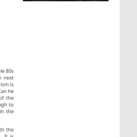
ble 80s
n next
ism is
 Can he
of the
ugh to
in the
ith the
 It is