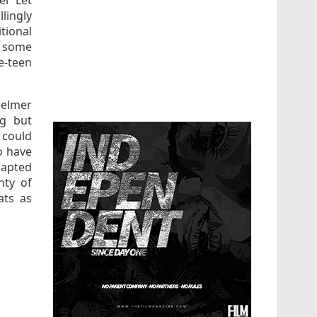
el “Let
lingly
tional
n some
e-teen
elmer
ng but
 could
o have
dapted
nty of
ats as