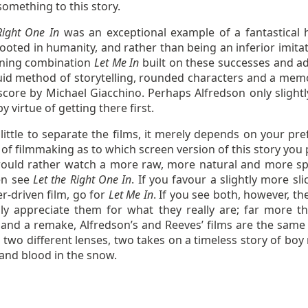
omething to this story.
Right One In
was an exceptional example of a fantastical 
ooted in humanity, and rather than being an inferior imitat
nning combination
Let Me In
built on these successes and a
uid method of storytelling, rounded characters and a mem
core by Michael Giacchino. Perhaps Alfredson only slightl
y virtue of getting there first.
little to separate the films, it merely depends on your pre
f filmmaking as to which screen version of this story you p
would rather watch a more raw, more natural and more spi
hen see
Let the Right One In
. If you favour a slightly more sl
r-driven film, go for
Let Me In
. If you see both, however, t
lly appreciate them for what they really are; far more t
 and a remake, Alfredson’s and Reeves’ films are the same 
two different lenses, two takes on a timeless story of boy
 and blood in the snow.