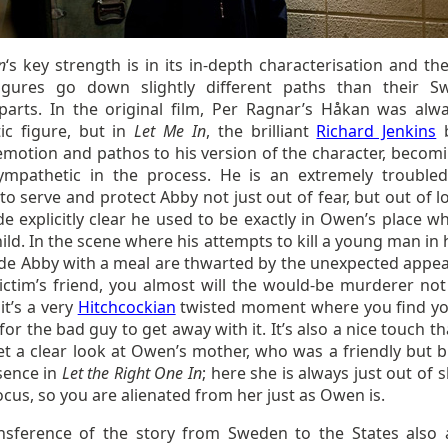
n
‘s key strength is in its in-depth characterisation and th
gures go down slightly different paths than their S
parts. In the original film, Per Ragnar’s Håkan was alw
ic figure, but in
Let Me In
, the brilliant
Richard Jenkins
b
emotion and pathos to his version of the character, becomi
mpathetic in the process. He is an extremely troubled
to serve and protect Abby not just out of fear, but out of l
de explicitly clear he used to be exactly in Owen’s place w
ild. In the scene where his attempts to kill a young man in 
ide Abby with a meal are thwarted by the unexpected appe
victim’s friend, you almost will the would-be murderer not
it’s a very
Hitchcockian
twisted moment where you find yo
for the bad guy to get away with it. It’s also a nice touch t
et a clear look at Owen’s mother, who was a friendly but 
sence in
Let the Right One In
; here she is always just out of 
ocus, so you are alienated from her just as Owen is.
nsference of the story from Sweden to the States also 