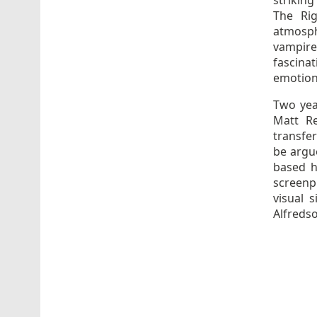
striking
The Rig
atmosph
vampire
fascina
emotion
Two yea
Matt Re
transfe
be argu
based h
screenp
visual 
Alfreds