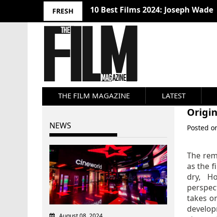
10 Best Films 2024: Joseph Wade
FRESH
THE FILM MAGAZINE
LATEST
Origin
NEWS
Posted 
The rema
as the f
dry, H
perspect
takes 
develop
August 08, 2024