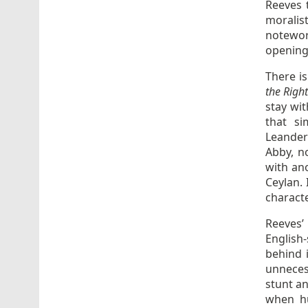
Reeves 
moralist
notewor
opening 
There is
the Righ
stay wit
that si
Leanders
Abby, n
with ano
Ceylan. 
characte
Reeves
English
behind 
unneces
stunt an
when hu