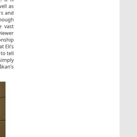
well as
rs and
 though
e vast
viewer
onship
 Eli’s
to tell
simply
åkan’s