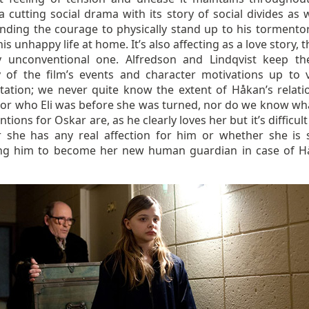
a cutting social drama with its story of social divides as 
inding the courage to physically stand up to his tormento
is unhappy life at home. It’s also affecting as a love story,
y unconventional one. Alfredson and Lindqvist keep th
y of the film’s events and character motivations up to 
etation; we never quite know the extent of Håkan’s relati
, or who Eli was before she was turned, nor do we know what
ntions for Oskar are, as he clearly loves her but it’s difficult 
 she has any real affection for him or whether she is 
g him to become her new human guardian in case of H