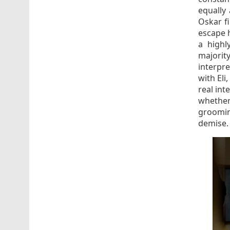
equally 
Oskar f
escape h
a highl
majorit
interpr
with Eli
real inte
whether
groomin
demise.