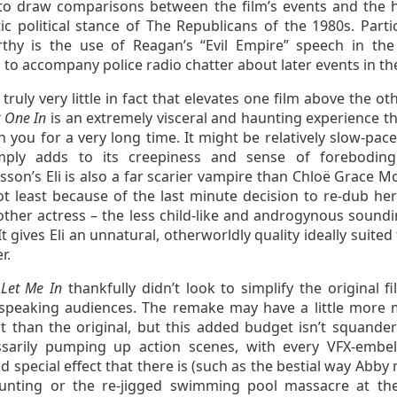
to draw comparisons between the film’s events and the h
ic political stance of The Republicans of the 1980s. Partic
thy is the use of Reagan’s “Evil Empire” speech in the 
to accompany police radio chatter about later events in the
 truly very little in fact that elevates one film above the ot
t One In
is an extremely visceral and haunting experience tha
h you for a very long time. It might be relatively slow-pac
mply adds to its creepiness and sense of foreboding
son’s Eli is also a far scarier vampire than Chloë Grace Mo
ot least because of the last minute decision to re-dub her
ther actress – the less child-like and androgynous soundin
It gives Eli an unnatural, otherworldly quality ideally suited
r.
’
Let Me In
thankfully didn’t look to simplify the original fi
-speaking audiences. The remake may have a little more
it than the original, but this added budget isn’t squande
sarily pumping up action scenes, with every VFX-embel
d special effect that there is (such as the bestial way Abb
nting or the re-jigged swimming pool massacre at th