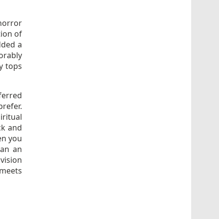
horror
ion of
dded a
orably
y tops
ferred
refer.
ritual
ick and
hen you
han an
vision
 meets