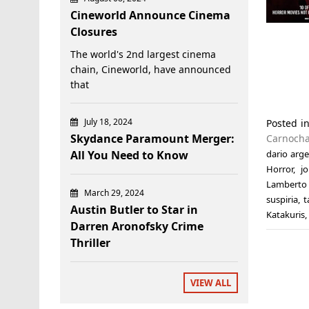
Cineworld Announce Cinema
Closures
The world's 2nd largest cinema
chain, Cineworld, have announced
that
July 18, 2024
Posted i
Skydance Paramount Merger:
Carnoch
All You Need to Know
dario arg
Horror
,
j
Lamberto
March 29, 2024
suspiria
,
t
Austin Butler to Star in
Katakuris
,
Darren Aronofsky Crime
Thriller
VIEW ALL