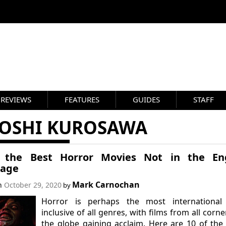
REVIEWS
FEATURES
GUIDES
STAFF
YOSHI KUROSAWA
 the Best Horror Movies Not in the Eng
age
Mark Carnochan
on
October 29, 2020
by
Horror is perhaps the most international
inclusive of all genres, with films from all corne
the globe gaining acclaim. Here are 10 of the