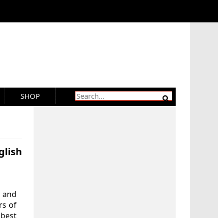
SHOP
lish
 and
rs of
 best