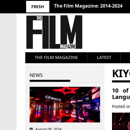
The Film Magazine: 2014-2024
FRESH
THE FILM MAGAZINE
LATEST
KI
NEWS
10 of
Langu
Posted 
August 08, 2024