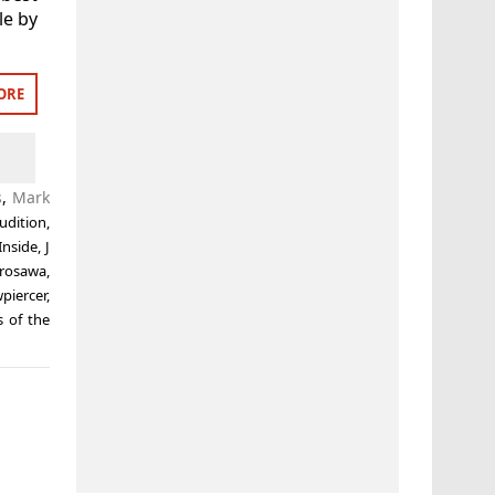
le by
ORE
s
,
Mark
udition
,
Inside
,
J
urosawa
,
piercer
,
 of the