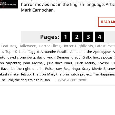
horror movies not in the English language. Artic
Mark Carnochan.
READ M
Pages:
1
2
3
4
n
Features
,
Halloween
,
Horror Films
,
Horror Highlights
,
Latest Post
an
,
Top 10 Lists
Tagged
Alexandre Bustillo
,
Anna and the Apocalypse
,
A
ento
,
david cronenberg
,
david lynch
,
Demons
,
dredd
,
Giallo
,
hocus pocus
,
ohn carpenter
,
John McPhail
,
julia ducournau
,
Julien Maury
,
Kiyoshi K
 Bava
,
let the right one in
,
Pulse
,
raw
,
Rec
,
ringu
,
Scary Movie 3
,
snow
akashi miike
,
Tetsuo: The Iron Man
,
the blair witch project
,
The Happiness
Leave a comment
The Raid
,
the ring
,
train to busan