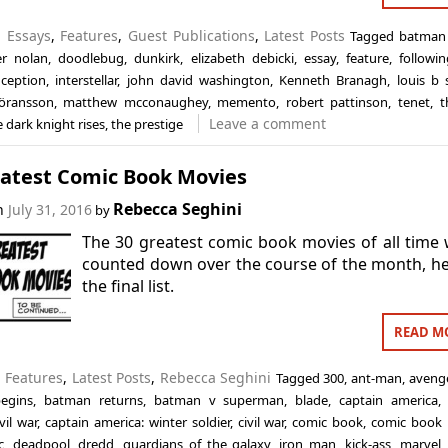
n
Essays
,
Features
,
Guest Publications
,
Latest Posts
Tagged
batman 
er nolan
,
doodlebug
,
dunkirk
,
elizabeth debicki
,
essay
,
feature
,
followin
nception
,
interstellar
,
john david washington
,
Kenneth Branagh
,
louis b 
öransson
,
matthew mcconaughey
,
memento
,
robert pattinson
,
tenet
,
t
Leave a comment
e dark knight rises
,
the prestige
eatest Comic Book Movies
Rebecca Seghini
on
July 31, 2016
by
The 30 greatest comic book movies of all time
counted down over the course of the month, he
the final list.
READ M
n
Features
,
Latest Posts
,
Rebecca Seghini
Tagged
300
,
ant-man
,
aveng
egins
,
batman returns
,
batman v superman
,
blade
,
captain america
vil war
,
captain america: winter soldier
,
civil war
,
comic book
,
comic book
c
,
deadpool
,
dredd
,
guardians of the galaxy
,
iron man
,
kick-ass
,
marvel