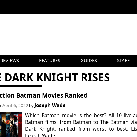
REVIEWS
FEATURES
GUIDES
STAFF
 DARK KNIGHT RISES
Action Batman Movies Ranked
Joseph Wade
on
April 6, 2022
by
Which Batman movie is the best? All 10 live-a
Batman films, from Batman to The Batman via
Dark Knight, ranked from worst to best. Lis
Joseph Wade.