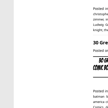
Posted i
christoph
zimmer
,
i
Ludwig G
knight
,
th
30 Gr
Posted 
Posted i
batman b
america ci
Comics
,
d