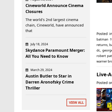
Cineworld Announce Cinema
Closures
The world's 2nd largest cinema
chain, Cineworld, have announced
that
Posted i
batman 1
July 18, 2024
returns
,
b
Skydance Paramount Merger:
dc
,
georg
All You Need to Know
robert pa
warner br
March 29, 2024
Live-
Austin Butler to Star in
Darren Aronofsky Crime
Posted 
Thriller
VIEW ALL