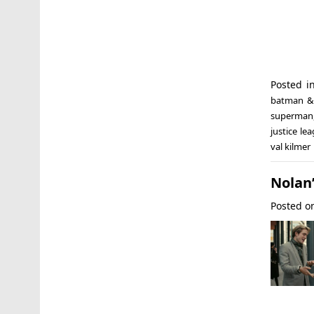
Posted i
batman &
superman
justice le
val kilmer
Nolan
Posted 