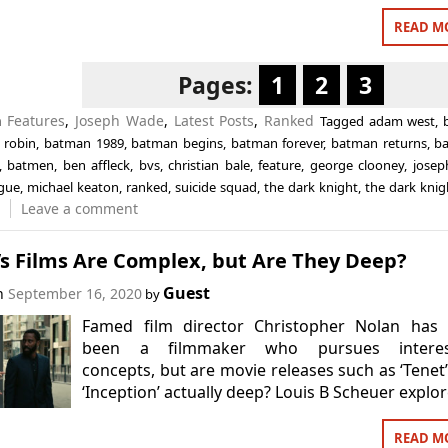
READ M
Pages:
1
2
3
n
Features
,
Joseph Wade
,
Latest Posts
,
Ranked
Tagged
adam west
,
 robin
,
batman 1989
,
batman begins
,
batman forever
,
batman returns
,
b
,
batmen
,
ben affleck
,
bvs
,
christian bale
,
feature
,
george clooney
,
josep
ague
,
michael keaton
,
ranked
,
suicide squad
,
the dark knight
,
the dark knig
Leave a comment
’s Films Are Complex, but Are They Deep?
Guest
on
September 16, 2020
by
Famed film director Christopher Nolan has 
been a filmmaker who pursues interes
concepts, but are movie releases such as ‘Tenet
‘Inception’ actually deep? Louis B Scheuer explor
READ M