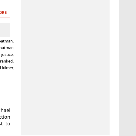
ORE
batman
,
batman
justice
,
,
ranked
,
l kilmer
,
hael
ction
t to