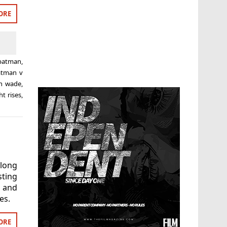
ORE
batman
,
atman v
h wade
,
ht rises
,
long
ting
’ and
es.
ORE