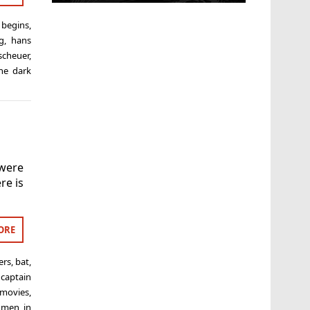
begins
,
g
,
hans
scheuer
,
he dark
 were
re is
ORE
ers
,
bat
,
,
captain
 movies
,
,
men in