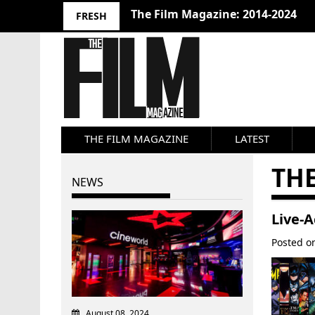
The Film Magazine: 2014-2024
FRESH
THE FILM MAGAZINE
LATEST
THE
NEWS
Live-
Posted 
August 08, 2024