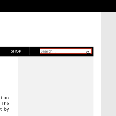
SHOP
ction
 The
t by