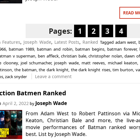
READ M
Pages:
1
2
3
4
n
Features
,
Joseph Wade
,
Latest Posts
,
Ranked
Tagged
adam west
,
966
,
batman 1989
,
batman and robin
,
batman begins
,
batman forever
,
atman v superman
,
ben affleck
,
christian bale
,
christopher nolan
,
dawn of 
e clooney
,
joel schumacher
,
joseph wade
,
matt reeves
,
michael keaton
ttinson
,
the batman
,
the dark knight
,
the dark knight rises
,
tim burton
,
va
Leave a comment
os
,
zack snyder
Action Batmen Ranked
Joseph Wade
on
April 2, 2022
by
From Adam West to Robert Pattinson via Mic
Keaton, Christian Bale and more, the live-a
movie performances of Batman ranked wors
best. List by Joseph Wade.