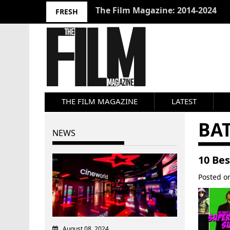
10 Best Films 2024: Joseph Wade
FRESH
THE FILM MAGAZINE
LATEST
BA
NEWS
10 Bes
Posted 
August 08, 2024