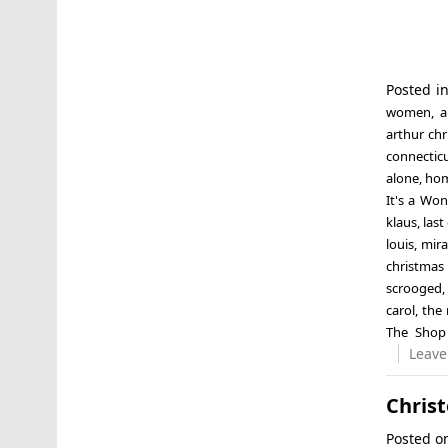
Posted i
women
,
a
arthur ch
connectic
alone
,
hom
It's a Won
klaus
,
last
louis
,
mira
christmas 
scrooged
carol
,
the 
The Shop
Leave
Chris
Posted 