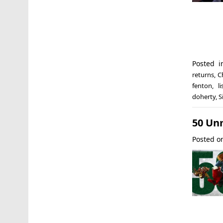
Posted 
returns
,
C
fenton
,
l
doherty
,
S
50 Un
Posted 