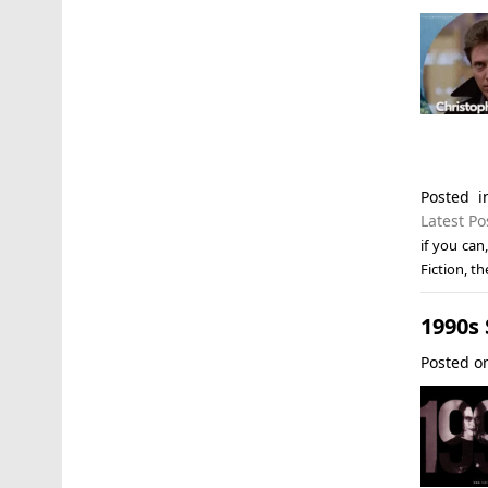
Posted 
Latest Po
if you can
Fiction
,
th
1990s
Posted 