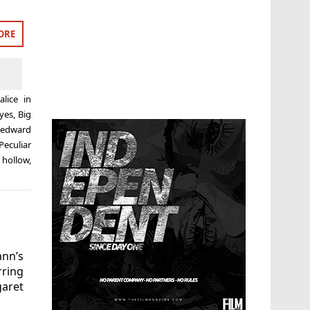
ORE
d
alice in
Eyes
,
Big
,
edward
eculiar
 hollow
,
nn’s
rring
garet