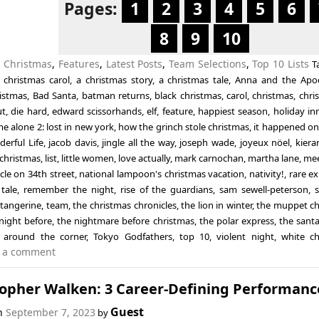
Pages:
1
2
3
4
5
6
8
9
10
n
Christmas
,
Features
,
Latest Posts
,
Team Selections
,
Top 10 Lists
T
 christmas carol
,
a christmas story
,
a christmas tale
,
Anna and the Apo
ristmas
,
Bad Santa
,
batman returns
,
black christmas
,
carol
,
christmas
,
chri
ut
,
die hard
,
edward scissorhands
,
elf
,
feature
,
happiest season
,
holiday in
e alone 2: lost in new york
,
how the grinch stole christmas
,
it happened on
derful Life
,
jacob davis
,
jingle all the way
,
joseph wade
,
joyeux nöel
,
kiera
 christmas
,
list
,
little women
,
love actually
,
mark carnochan
,
martha lane
,
mee
cle on 34th street
,
national lampoon's christmas vacation
,
nativity!
,
rare ex
tale
,
remember the night
,
rise of the guardians
,
sam sewell-peterson
,
,
tangerine
,
team
,
the christmas chronicles
,
the lion in winter
,
the muppet ch
night before
,
the nightmare before christmas
,
the polar express
,
the santa
 around the corner
,
Tokyo Godfathers
,
top 10
,
violent night
,
white ch
 a comment
topher Walken: 3 Career-Defining Performanc
Guest
on
September 7, 2023
by