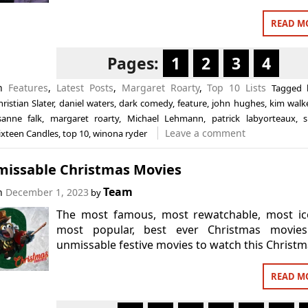
READ M
Pages:
1
2
3
4
in
Features
,
Latest Posts
,
Margaret Roarty
,
Top 10 Lists
Tagged
hristian Slater
,
daniel waters
,
dark comedy
,
feature
,
john hughes
,
kim walk
isanne falk
,
margaret roarty
,
Michael Lehmann
,
patrick labyorteaux
,
Leave a comment
ixteen Candles
,
top 10
,
winona ryder
missable Christmas Movies
Team
on
December 1, 2023
by
The most famous, most rewatchable, most ico
most popular, best ever Christmas movies
unmissable festive movies to watch this Christm
READ M