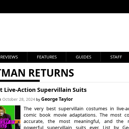
REVIEWS
FEATURES
GUIDES
STAFF
TMAN RETURNS
t Live-Action Supervillain Suits
George Taylor
on
October 28, 2024
by
The very best supervillain costumes in live-a
comic book movie adaptations. The most co
accurate, the most meaningful, and the 
powerful supervillain suits ever. List by G