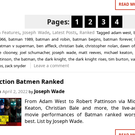
READ M
Pages:
1
2
3
4
n
Features
,
Joseph Wade
,
Latest Posts
,
Ranked
Tagged
adam west
,
966
,
batman 1989
,
batman and robin
,
batman begins
,
batman forever
,
atman v superman
,
ben affleck
,
christian bale
,
christopher nolan
,
dawn of 
e clooney
,
joel schumacher
,
joseph wade
,
matt reeves
,
michael keaton
ttinson
,
the batman
,
the dark knight
,
the dark knight rises
,
tim burton
,
va
Leave a comment
os
,
zack snyder
Action Batmen Ranked
Joseph Wade
on
April 2, 2022
by
From Adam West to Robert Pattinson via Mic
Keaton, Christian Bale and more, the live-a
movie performances of Batman ranked wors
best. List by Joseph Wade.
READ M