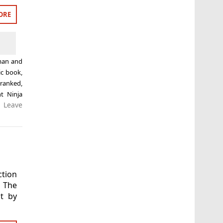
ORE
man and
c book
,
,
ranked
,
t Ninja
Leave
ction
 The
t by