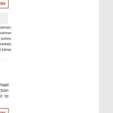
ORE
batman
,
batman
justice
,
,
ranked
,
l kilmer
,
hael
ction
t to
ORE