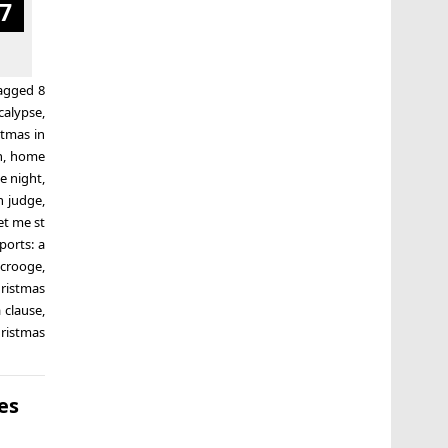
7
agged
8
calypse
,
stmas in
n
,
home
e night
,
n judge
,
t me st
ports: a
scrooge
,
ristmas
 clause
,
ristmas
es