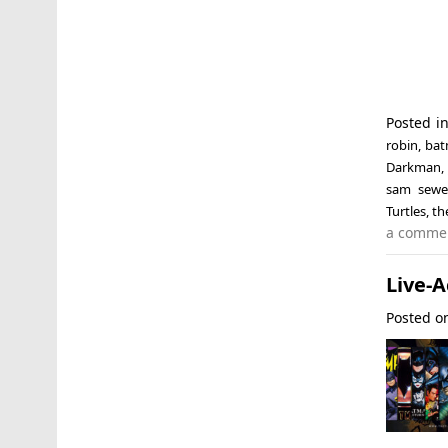
Posted i
robin
,
bat
Darkman
sam sewel
Turtles
,
th
a comme
Live-
Posted 