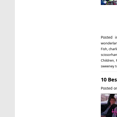
Posted 
wonderla
Fish
,
charl
scissorha
Children
,
sweeney to
10 Be
Posted 