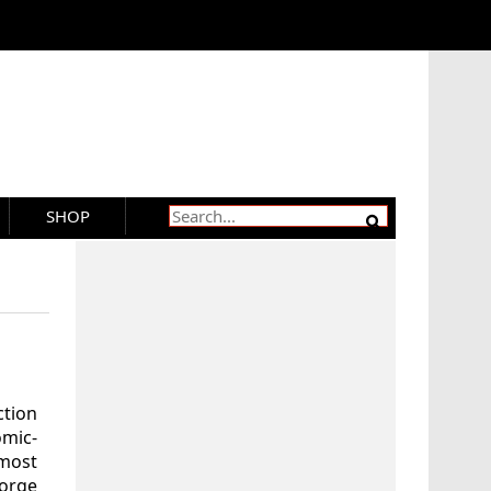
SHOP
ction
mic-
most
eorge