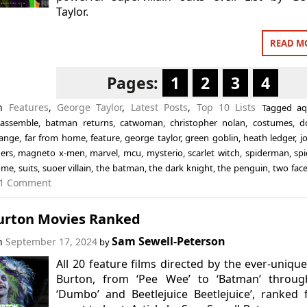
Taylor.
READ M
Pages:
1
2
3
4
in
Features
,
George Taylor
,
Latest Posts
,
Top 10 Lists
Tagged
a
 assemble
,
batman returns
,
catwoman
,
christopher nolan
,
costumes
,
d
range
,
far from home
,
feature
,
george taylor
,
green goblin
,
heath ledger
,
j
ers
,
magneto x-men
,
marvel
,
mcu
,
mysterio
,
scarlet witch
,
spiderman
,
sp
ome
,
suits
,
suoer villain
,
the batman
,
the dark knight
,
the penguin
,
two fac
1 Comment
urton Movies Ranked
Sam Sewell-Peterson
on
September 17, 2024
by
All 20 feature films directed by the ever-uniqu
Burton, from ‘Pee Wee’ to ‘Batman’ throug
‘Dumbo’ and Beetlejuice Beetlejuice’, ranked