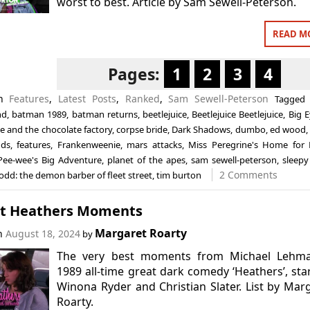
worst to best. Article by Sam Sewell-Peterson.
READ M
Pages:
1
2
3
4
in
Features
,
Latest Posts
,
Ranked
,
Sam Sewell-Peterson
Tagge
nd
,
batman 1989
,
batman returns
,
beetlejuice
,
Beetlejuice Beetlejuice
,
Big 
ie and the chocolate factory
,
corpse bride
,
Dark Shadows
,
dumbo
,
ed wood
nds
,
features
,
Frankenweenie
,
mars attacks
,
Miss Peregrine's Home for P
Pee-wee's Big Adventure
,
planet of the apes
,
sam sewell-peterson
,
sleepy
2 Comments
dd: the demon barber of fleet street
,
tim burton
st Heathers Moments
Margaret Roarty
on
August 18, 2024
by
The very best moments from Michael Lehma
1989 all-time great dark comedy ‘Heathers’, sta
Winona Ryder and Christian Slater. List by Mar
Roarty.