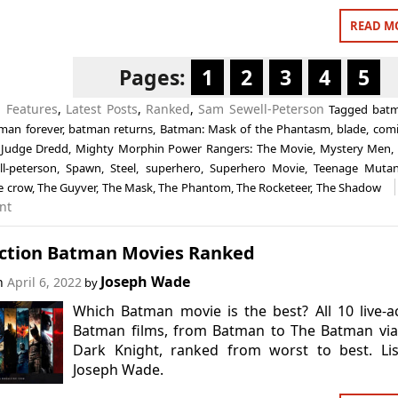
READ M
Pages:
1
2
3
4
5
n
Features
,
Latest Posts
,
Ranked
,
Sam Sewell-Peterson
Tagged
bat
man forever
,
batman returns
,
Batman: Mask of the Phantasm
,
blade
,
comi
,
Judge Dredd
,
Mighty Morphin Power Rangers: The Movie
,
Mystery Men
l-peterson
,
Spawn
,
Steel
,
superhero
,
Superhero Movie
,
Teenage Mutan
e crow
,
The Guyver
,
The Mask
,
The Phantom
,
The Rocketeer
,
The Shadow
nt
Action Batman Movies Ranked
Joseph Wade
on
April 6, 2022
by
Which Batman movie is the best? All 10 live-a
Batman films, from Batman to The Batman via
Dark Knight, ranked from worst to best. Lis
Joseph Wade.