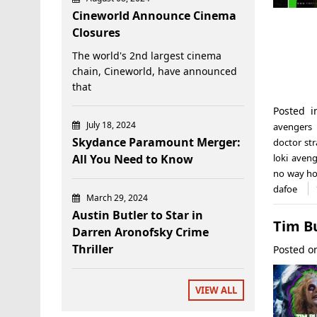
Cineworld Announce Cinema
Closures
The world's 2nd largest cinema
chain, Cineworld, have announced
that
Posted 
July 18, 2024
avengers
Skydance Paramount Merger:
doctor st
All You Need to Know
loki aveng
no way h
dafoe
March 29, 2024
Austin Butler to Star in
Tim B
Darren Aronofsky Crime
Thriller
Posted 
VIEW ALL