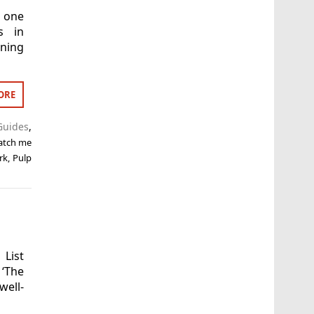
s one
s in
ning
ORE
Guides
,
atch me
rk
,
Pulp
 List
 ‘The
ell-