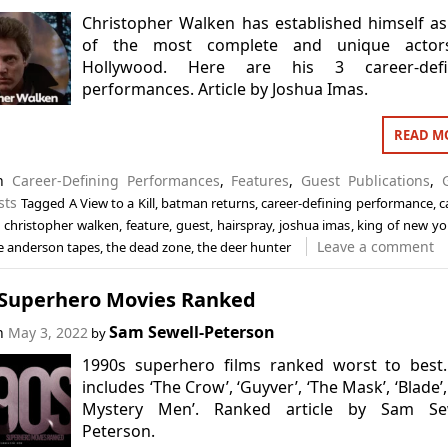
Christopher Walken has established himself a
of the most complete and unique actor
Hollywood. Here are his 3 career-defi
performances. Article by Joshua Imas.
READ M
in
Career-Defining Performances
,
Features
,
Guest Publications
,
sts
Tagged
A View to a Kill
,
batman returns
,
career-defining performance
,
c
,
christopher walken
,
feature
,
guest
,
hairspray
,
joshua imas
,
king of new yo
Leave a comment
e anderson tapes
,
the dead zone
,
the deer hunter
 Superhero Movies Ranked
Sam Sewell-Peterson
on
May 3, 2022
by
1990s superhero films ranked worst to best.
includes ‘The Crow’, ‘Guyver’, ‘The Mask’, ‘Blade’,
Mystery Men’. Ranked article by Sam Sew
Peterson.