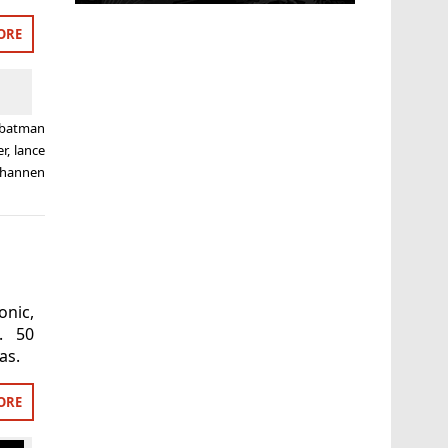
ORE
batman
er
,
lance
shannen
nic,
. 50
as.
ORE