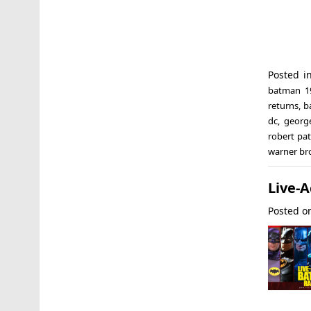
Posted i
batman 1
returns
,
b
dc
,
georg
robert pa
warner br
Live-
Posted 