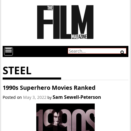
STEEL
1990s Superhero Movies Ranked
Sam Sewell-Peterson
Posted on
May 3, 2022
by