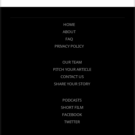
HOME
ABOUT
FAQ
PRIVACY POLICY
OUR TEAM
PITCH YOUR ARTICLE
CONTACT US
SHARE YOUR STORY
PODCASTS
SHORT FILM
FACEBOOK
TWITTER