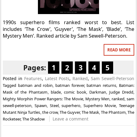
1990s superhero films ranked worst to best. List
includes ‘The Crow’, ‘Guyver’, ‘The Mask’, ‘Blade’, ‘The
Mystery Men’. Ranked article by Sam Sewell-Peterson.
READ MORE
Pages:
1
2
3
4
5
Posted in
Features
,
Latest Posts
,
Ranked
,
Sam Sewell-Peterson
Tagged
batman and robin
,
batman forever
,
batman returns
,
Batman:
Mask of the Phantasm
,
blade
,
comic book
,
Darkman
,
Judge Dredd
,
Mighty Morphin Power Rangers: The Movie
,
Mystery Men
,
ranked
,
sam
sewell-peterson
,
Spawn
,
Steel
,
superhero
,
Superhero Movie
,
Teenage
Mutant Ninja Turtles
,
the crow
,
The Guyver
,
The Mask
,
The Phantom
,
The
Leave a comment
Rocketeer
,
The Shadow