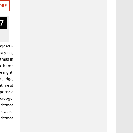
ORE
7
agged
8
calypse
,
stmas in
n
,
home
e night
,
n judge
,
t me st
ports: a
scrooge
,
ristmas
 clause
,
ristmas