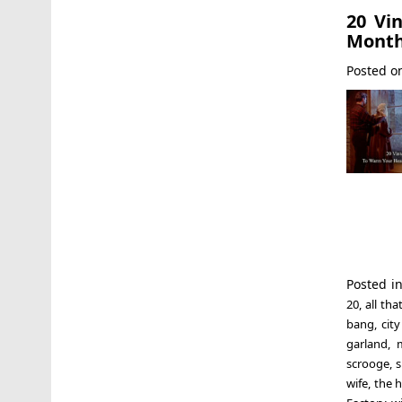
20 Vi
Mont
Posted 
Posted i
20
,
all th
bang
,
city
garland
,
scrooge
,
s
wife
,
the h