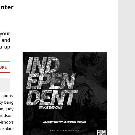
inter
 your
 and
ou up
ORE
mations
,
tty bang
an
,
judy
hudson
,
bishop's
ocolate