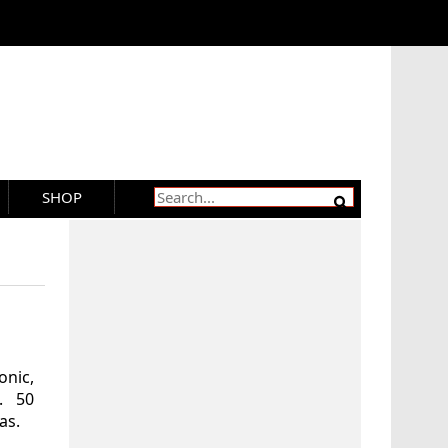
SHOP
nic,
. 50
as.