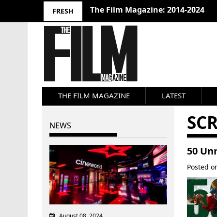
The Film Magazine: 2014-2024
FRESH
THE FILM MAGAZINE
LATEST
SC
NEWS
50 Un
Posted 
August 08, 2024