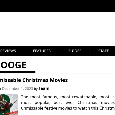
REVIEWS
FEATURES
GUIDES
STAFF
ROOGE
missable Christmas Movies
Team
on
December 1, 2023
by
The most famous, most rewatchable, most ico
most popular, best ever Christmas movies
unmissable festive movies to watch this Christm