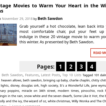
ntage Movies to Warm Your Heart in the W
hs
Beth Sawdon
on
November 29, 2018
by
Grab yourself a hot chocolate, lean back into
most comfortable chair, put your feet up
indulge in these 20 vintage movie to warm y
this winter. As presented by Beth Sawdon.
READ M
Pages:
1
2
3
4
n
Beth Sawdon
,
Features
,
Latest Posts
,
Top 10 Lists
Tagged
101 dal
at heaven allows
,
beth sawdon
,
bringing up baby
,
charlie chaplin
,
chitty chi
 lights
,
disney
,
douglas sirk
,
high society
,
It's a Wonderful Life
,
jane wym
mary poppins
,
miracle on 34th street
,
modern times
,
pinocchio
,
rock 
ingin in the rain
,
snow white and the seven dwarfs
,
Some Like it Hot
,
the 
olly and the ivy
,
the wizard of oz
,
white christmas
,
Willy Wonka and The Ch