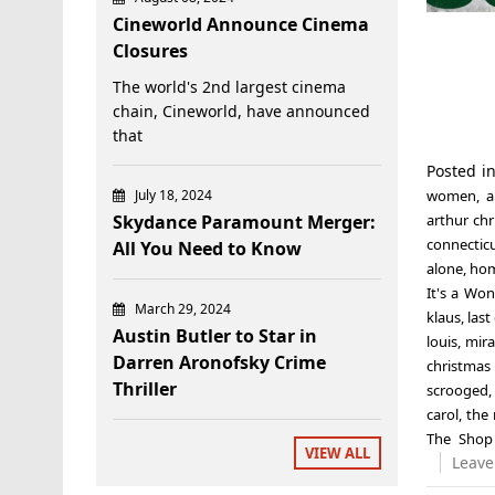
Cineworld Announce Cinema
Closures
The world's 2nd largest cinema
chain, Cineworld, have announced
that
Posted i
July 18, 2024
women
,
a
Skydance Paramount Merger:
arthur ch
connectic
All You Need to Know
alone
,
hom
It's a Won
March 29, 2024
klaus
,
last
Austin Butler to Star in
louis
,
mira
Darren Aronofsky Crime
christmas 
Thriller
scrooged
carol
,
the 
The Shop
VIEW ALL
Leave