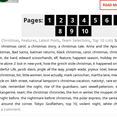
READ M
Pages:
1
2
3
4
5
6
8
9
10
n
Christmas
,
Features
,
Latest Posts
,
Team Selections
,
Top 10 Lists
T
 christmas carol
,
a christmas story
,
a christmas tale
,
Anna and the Apo
ristmas
,
Bad Santa
,
batman returns
,
black christmas
,
carol
,
christmas
,
chri
ut
,
die hard
,
edward scissorhands
,
elf
,
feature
,
happiest season
,
holiday in
e alone 2: lost in new york
,
how the grinch stole christmas
,
it happened on
derful Life
,
jacob davis
,
jingle all the way
,
joseph wade
,
joyeux nöel
,
kiera
 christmas
,
list
,
little women
,
love actually
,
mark carnochan
,
martha lane
,
mee
cle on 34th street
,
national lampoon's christmas vacation
,
nativity!
,
rare ex
tale
,
remember the night
,
rise of the guardians
,
sam sewell-peterson
,
,
tangerine
,
team
,
the christmas chronicles
,
the lion in winter
,
the muppet ch
night before
,
the nightmare before christmas
,
the polar express
,
the santa
 around the corner
,
Tokyo Godfathers
,
top 10
,
violent night
,
white ch
 a comment