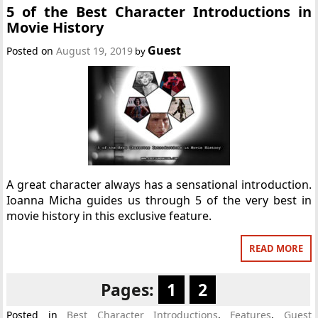
5 of the Best Character Introductions in
Movie History
Guest
Posted on
August 19, 2019
by
A great character always has a sensational introduction.
Ioanna Micha guides us through 5 of the very best in
movie history in this exclusive feature.
READ MORE
Pages:
1
2
Posted in
Best Character Introductions
,
Features
,
Guest