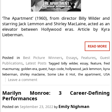
‘The Apartment’ (1960), from director Billy Wilder and
starring Jack Lemmon and Shirley MacLaine, acted as an
elevator between Hollywood eras. Article by Kyra
Lieberman.
READ MORE
Posted in
Best Picture Winners
,
Essays
,
Features
,
Guest
Publications
,
Latest Posts
Tagged
billy wilder
,
essay
,
feature
,
fred
macmurray
,
golden era
,
guest
,
hays code
,
hollywood
,
jack lemmon
,
kyra
lieberman
,
shirley maclaine
,
Some Like it Hot
,
the apartment
,
USA
Leave a comment
Marilyn Monroe: 3 Career-Defining
Performances
Emily Nighman
Posted on
September 23, 2022
by