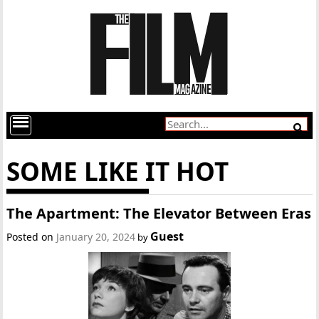
SOME LIKE IT HOT
The Apartment: The Elevator Between Eras
Guest
Posted on
January 20, 2024
by