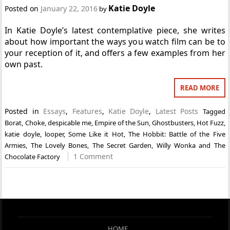
Katie Doyle
Posted on
January 22, 2016
by
In Katie Doyle’s latest contemplative piece, she writes
about how important the ways you watch film can be to
your reception of it, and offers a few examples from her
own past.
READ MORE
Posted in
Essays
,
Features
,
Katie Doyle
,
Latest Posts
Tagged
Borat
,
Choke
,
despicable me
,
Empire of the Sun
,
Ghostbusters
,
Hot Fuzz
,
katie doyle
,
looper
,
Some Like it Hot
,
The Hobbit: Battle of the Five
Armies
,
The Lovely Bones
,
The Secret Garden
,
Willy Wonka and The
1 Comment
Chocolate Factory
HOME