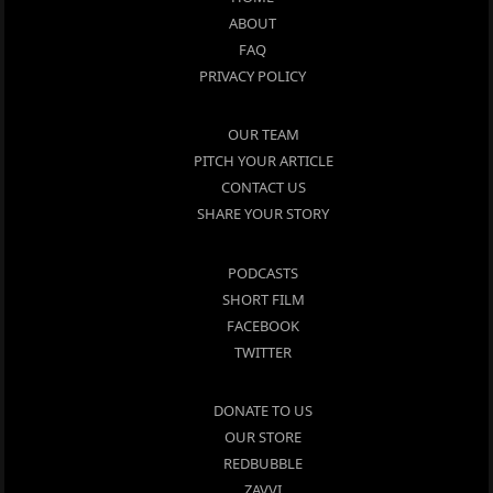
ABOUT
FAQ
PRIVACY POLICY
OUR TEAM
PITCH YOUR ARTICLE
CONTACT US
SHARE YOUR STORY
PODCASTS
SHORT FILM
FACEBOOK
TWITTER
DONATE TO US
OUR STORE
REDBUBBLE
ZAVVI