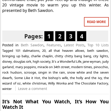
20 vintage movie to warm you up this winter. As
presented by Beth Sawdon.
READ MORE
Pages:
1
2
3
4
Posted in
Beth Sawdon
,
Features
,
Latest Posts
,
Top 10 Lists
Tagged
101 dalmations
,
20
,
all that heaven allows
,
beth sawdon
,
bringing up baby
,
charlie chaplin
,
chitty chitty bang bang
,
city lights
,
disney
,
douglas sirk
,
high society
,
It's a Wonderful Life
,
jane wyman
,
judy
garland
,
mary poppins
,
miracle on 34th street
,
modern times
,
pinocchio
,
rock hudson
,
scrooge
,
singin in the rain
,
snow white and the seven
dwarfs
,
Some Like it Hot
,
the bishop's wife
,
the holly and the ivy
,
the
wizard of oz
,
white christmas
,
Willy Wonka and The Chocolate Factory
,
Leave a comment
winter
It’s Not What You Watch, It’s How You
Watch It