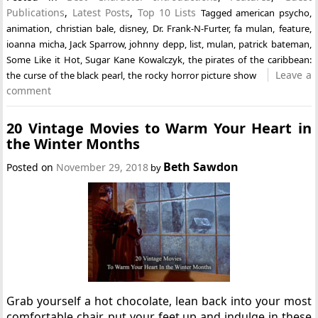
Publications
,
Latest Posts
,
Top 10 Lists
Tagged
american psycho
,
animation
,
christian bale
,
disney
,
Dr. Frank-N-Furter
,
fa mulan
,
feature
,
ioanna micha
,
Jack Sparrow
,
johnny depp
,
list
,
mulan
,
patrick bateman
,
Some Like it Hot
,
Sugar Kane Kowalczyk
,
the pirates of the caribbean:
Leave a
the curse of the black pearl
,
the rocky horror picture show
comment
20 Vintage Movies to Warm Your Heart in
the Winter Months
Beth Sawdon
Posted on
November 29, 2018
by
Grab yourself a hot chocolate, lean back into your most
comfortable chair, put your feet up and indulge in these