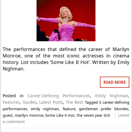
The performances that defined the career of Marilyn
Monroe, one of the most iconic actresses in cinema
history. List includes ‘Some Like It Hot’. Written by Emily
Nighman.
READ MORE
Posted in
Career-Defining Performances
,
Emily Nighman
,
Features
,
Guides
,
Latest Posts
,
The Best
Tagged
3 career-defining
performances
,
emily nighman
,
feature
,
gentlemen prefer blondes
,
Leave
guest
,
marilyn monroe
,
Some Like it Hot
,
the seven year itch
a comment