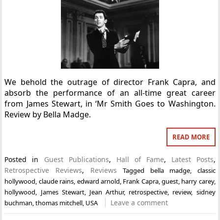
We behold the outrage of director Frank Capra, and
absorb the performance of an all-time great career
from James Stewart, in ‘Mr Smith Goes to Washington.
Review by Bella Madge.
READ MORE
Posted in
Guest Publications
,
Hall of Fame
,
Latest Posts
,
Retrospective Reviews
,
Reviews
Tagged
bella madge
,
classic
hollywood
,
claude rains
,
edward arnold
,
Frank Capra
,
guest
,
harry carey
,
hollywood
,
James Stewart
,
Jean Arthur
,
retrospective
,
review
,
sidney
Leave a comment
buchman
,
thomas mitchell
,
USA