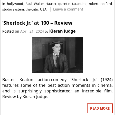
in hollywood
,
Paul Walter Hauser
,
quentin tarantino
,
robert redford
,
Leave a comment
studio system
,
the critic
,
USA
‘Sherlock Jr.’ at 100 – Review
Kieran Judge
Posted on
April 21, 2024
by
Buster Keaton action-comedy ‘Sherlock Jr.’ (1924)
features some of the best action moments in cinema,
and is surprisingly sophisticated; an incredible film.
Review by Kieran Judge.
READ MORE