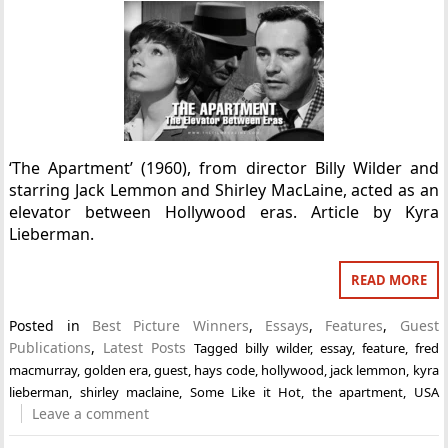
‘The Apartment’ (1960), from director Billy Wilder and
starring Jack Lemmon and Shirley MacLaine, acted as an
elevator between Hollywood eras. Article by Kyra
Lieberman.
READ MORE
Posted in
Best Picture Winners
,
Essays
,
Features
,
Guest
Publications
,
Latest Posts
Tagged
billy wilder
,
essay
,
feature
,
fred
macmurray
,
golden era
,
guest
,
hays code
,
hollywood
,
jack lemmon
,
kyra
lieberman
,
shirley maclaine
,
Some Like it Hot
,
the apartment
,
USA
Leave a comment