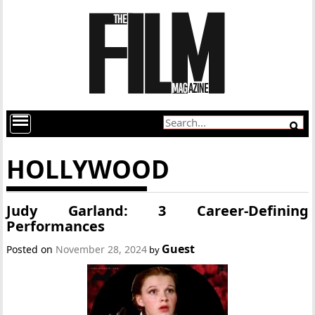
HOLLYWOOD
Judy Garland: 3 Career-Defining
Performances
Guest
Posted on
November 28, 2024
by