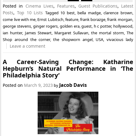
Posted in
Cinema Lives
,
Features
,
Guest Publications
,
Latest
Posts
,
Top 10 Lists
Tagged
10 best
,
bella madge
,
clarence brown
,
come live with me
,
Ernst Lubitsch
,
feature
,
frank borazge
,
frank morgan
,
george stevens
,
ginger rogers
,
golden era
,
guest
,
h c potter
,
hollywood
,
ian hunter
,
James Stewart
,
Margaret Sullavan
,
the mortal storm
,
The
Shop around the corner
,
the shopworn angel
,
USA
,
vivacious lady
Leave a comment
A Career-Saving Change: Katharine
Hepburn’s Natural Performance in ‘The
Philadelphia Story’
Jacob Davis
Posted on
March 9, 2023
by