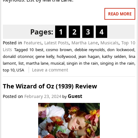
READ MORE
Pages:
1
2
3
4
Posted in
Features
,
Latest Posts
,
Martha Lane
,
Musicals
,
Top 10
Lists
Tagged
10 best
,
cosmo brown
,
debbie reynolds
,
don lockwood
,
donald o’connor
,
gene kelly
,
hollywood
,
jean hagan
,
kathy selden
,
lina
lamont
,
list
,
martha lane
,
musical
,
singin in the rain
,
singing in the rain
,
Leave a comment
top 10
,
USA
The Wizard of Oz (1939) Review
Guest
Posted on
February 23, 2024
by