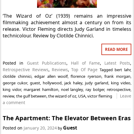
‘The Wizard of Oz’ (1939) remains an impressive
filmmaking achievement almost a century on from its
release. Victor Fleming directs Judy Garland in timeless
technicolour. Review by Clotilde Chinnici.
READ MORE
Posted in
Guest Publications
,
Hall of Fame
,
Latest Posts
,
Retrospective Reviews
,
Reviews
,
Top Of Page
Tagged
bert lahr
,
clotilde chinnici
,
edgar allen woolf
,
florence ryerson
,
frank morgan
,
george cukor
,
guest
,
hollywood
,
jack haley
,
judy garland
,
king video
,
king vidor
,
margaret hamilton
,
noel langley
,
ray bolger
,
retrospective
,
Leave
review
,
the gulf between
,
the wizard of oz
,
USA
,
victor fleming
a comment
The Apartment: The Elevator Between Eras
Guest
Posted on
January 20, 2024
by