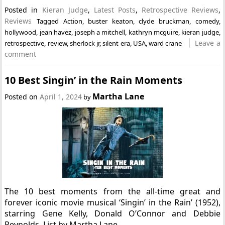
Posted in
Kieran Judge
,
Latest Posts
,
Retrospective Reviews
,
Reviews
Tagged
Action
,
buster keaton
,
clyde bruckman
,
comedy
,
hollywood
,
jean havez
,
joseph a mitchell
,
kathryn mcguire
,
kieran judge
,
Leave a
retrospective
,
review
,
sherlock jr
,
silent era
,
USA
,
ward crane
comment
10 Best Singin’ in the Rain Moments
Martha Lane
Posted on
April 1, 2024
by
The 10 best moments from the all-time great and
forever iconic movie musical ‘Singin’ in the Rain’ (1952),
starring Gene Kelly, Donald O’Connor and Debbie
Reynolds. List by Martha Lane.