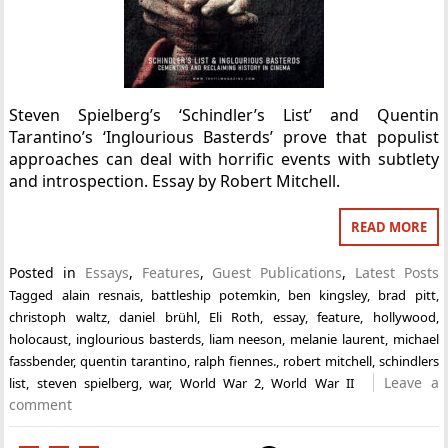
Steven Spielberg’s ‘Schindler’s List’ and Quentin
Tarantino’s ‘Inglourious Basterds’ prove that populist
approaches can deal with horrific events with subtlety
and introspection. Essay by Robert Mitchell.
READ MORE
Posted in
Essays
,
Features
,
Guest Publications
,
Latest Posts
Tagged
alain resnais
,
battleship potemkin
,
ben kingsley
,
brad pitt
,
christoph waltz
,
daniel brühl
,
Eli Roth
,
essay
,
feature
,
hollywood
,
holocaust
,
inglourious basterds
,
liam neeson
,
melanie laurent
,
michael
fassbender
,
quentin tarantino
,
ralph fiennes.
,
robert mitchell
,
schindlers
Leave a
list
,
steven spielberg
,
war
,
World War 2
,
World War II
comment