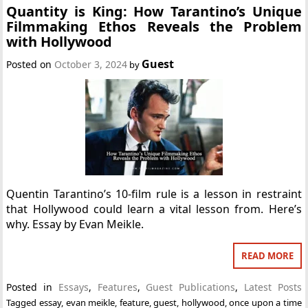
Quantity is King: How Tarantino’s Unique
Filmmaking Ethos Reveals the Problem
with Hollywood
Guest
Posted on
October 3, 2024
by
Quentin Tarantino’s 10-film rule is a lesson in restraint
that Hollywood could learn a vital lesson from. Here’s
why. Essay by Evan Meikle.
READ MORE
Posted in
Essays
,
Features
,
Guest Publications
,
Latest Posts
Tagged
essay
,
evan meikle
,
feature
,
guest
,
hollywood
,
once upon a time