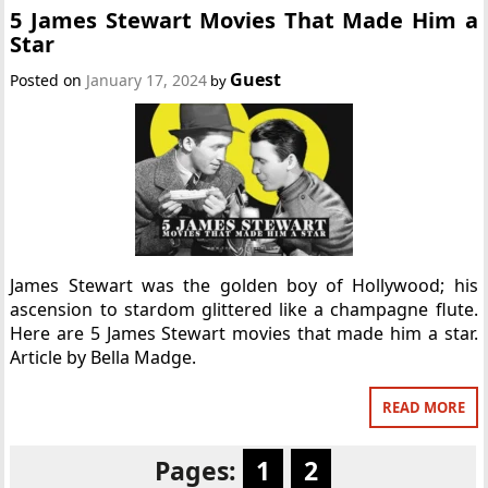
5 James Stewart Movies That Made Him a
Star
Guest
Posted on
January 17, 2024
by
James Stewart was the golden boy of Hollywood; his
ascension to stardom glittered like a champagne flute.
Here are 5 James Stewart movies that made him a star.
Article by Bella Madge.
READ MORE
Pages:
1
2