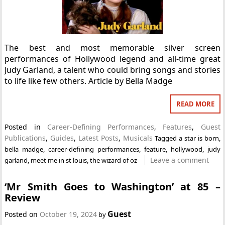
The best and most memorable silver screen
performances of Hollywood legend and all-time great
Judy Garland, a talent who could bring songs and stories
to life like few others. Article by Bella Madge
READ MORE
Posted in
Career-Defining Performances
,
Features
,
Guest
Publications
,
Guides
,
Latest Posts
,
Musicals
Tagged
a star is born
,
bella madge
,
career-defining performances
,
feature
,
hollywood
,
judy
Leave a comment
garland
,
meet me in st louis
,
the wizard of oz
‘Mr Smith Goes to Washington’ at 85 –
Review
Guest
Posted on
October 19, 2024
by