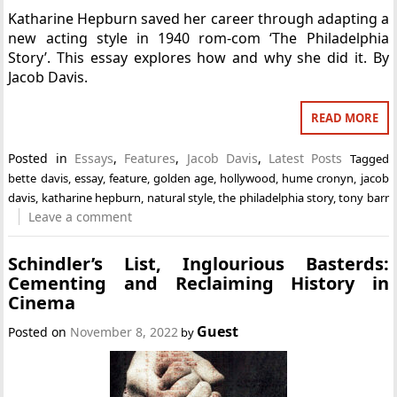
Katharine Hepburn saved her career through adapting a
new acting style in 1940 rom-com ‘The Philadelphia
Story’. This essay explores how and why she did it. By
Jacob Davis.
READ MORE
Posted in
Essays
,
Features
,
Jacob Davis
,
Latest Posts
Tagged
bette davis
,
essay
,
feature
,
golden age
,
hollywood
,
hume cronyn
,
jacob
davis
,
katharine hepburn
,
natural style
,
the philadelphia story
,
tony barr
Leave a comment
Schindler’s List, Inglourious Basterds:
Cementing and Reclaiming History in
Cinema
Guest
Posted on
November 8, 2022
by