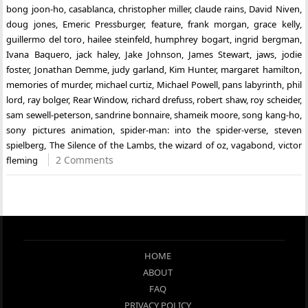
bong joon-ho
,
casablanca
,
christopher miller
,
claude rains
,
David Niven
,
doug jones
,
Emeric Pressburger
,
feature
,
frank morgan
,
grace kelly
,
guillermo del toro
,
hailee steinfeld
,
humphrey bogart
,
ingrid bergman
,
Ivana Baquero
,
jack haley
,
Jake Johnson
,
James Stewart
,
jaws
,
jodie
foster
,
Jonathan Demme
,
judy garland
,
Kim Hunter
,
margaret hamilton
,
memories of murder
,
michael curtiz
,
Michael Powell
,
pans labyrinth
,
phil
lord
,
ray bolger
,
Rear Window
,
richard drefuss
,
robert shaw
,
roy scheider
,
sam sewell-peterson
,
sandrine bonnaire
,
shameik moore
,
song kang-ho
,
sony pictures animation
,
spider-man: into the spider-verse
,
steven
spielberg
,
The Silence of the Lambs
,
the wizard of oz
,
vagabond
,
victor
2 Comments
fleming
HOME
ABOUT
FAQ
PRIVACY POLICY