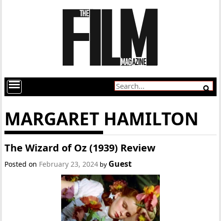
MARGARET HAMILTON
The Wizard of Oz (1939) Review
Guest
Posted on
February 23, 2024
by