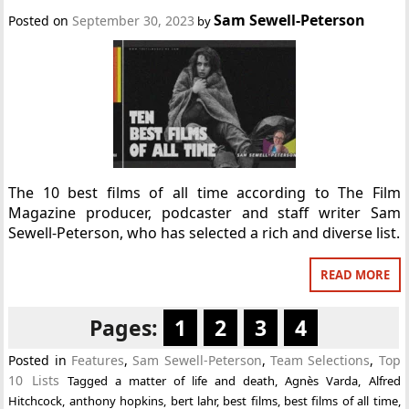
Sam Sewell-Peterson
Posted on
September 30, 2023
by
The 10 best films of all time according to The Film
Magazine producer, podcaster and staff writer Sam
Sewell-Peterson, who has selected a rich and diverse list.
READ MORE
Pages:
1
2
3
4
Posted in
Features
,
Sam Sewell-Peterson
,
Team Selections
,
Top
10 Lists
Tagged
a matter of life and death
,
Agnès Varda
,
Alfred
Hitchcock
,
anthony hopkins
,
bert lahr
,
best films
,
best films of all time
,