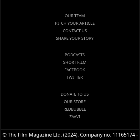
OUR TEAM
PITCH YOUR ARTICLE
CONTACT US
SHARE YOUR STORY
PODCASTS
SHORT FILM
FACEBOOK
TWITTER
DONATE TO US
OUR STORE
REDBUBBLE
ZAVVI
© The Film Magazine Ltd. (2024), Company no. 11165174 -