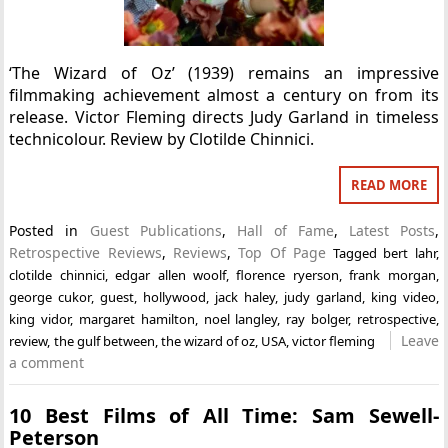
‘The Wizard of Oz’ (1939) remains an impressive
filmmaking achievement almost a century on from its
release. Victor Fleming directs Judy Garland in timeless
technicolour. Review by Clotilde Chinnici.
READ MORE
Posted in
Guest Publications
,
Hall of Fame
,
Latest Posts
,
Retrospective Reviews
,
Reviews
,
Top Of Page
Tagged
bert lahr
,
clotilde chinnici
,
edgar allen woolf
,
florence ryerson
,
frank morgan
,
george cukor
,
guest
,
hollywood
,
jack haley
,
judy garland
,
king video
,
king vidor
,
margaret hamilton
,
noel langley
,
ray bolger
,
retrospective
,
Leave
review
,
the gulf between
,
the wizard of oz
,
USA
,
victor fleming
a comment
10 Best Films of All Time: Sam Sewell-
Peterson