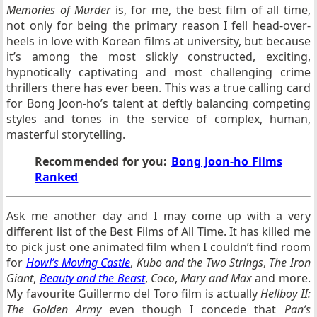
Memories of Murder
is, for me, the best film of all time,
not only for being the primary reason I fell head-over-
heels in love with Korean films at university, but because
it’s among the most slickly constructed, exciting,
hypnotically captivating and most challenging crime
thrillers there has ever been. This was a true calling card
for Bong Joon-ho’s talent at deftly balancing competing
styles and tones in the service of complex, human,
masterful storytelling.
Recommended for you:
Bong Joon-ho Films
Ranked
Ask me another day and I may come up with a very
different list of the Best Films of All Time. It has killed me
to pick just one animated film when I couldn’t find room
for
Howl’s Moving Castle
,
Kubo and the Two Strings
,
The Iron
Giant
,
Beauty and the Beast
,
Coco
,
Mary and Max
and more.
My favourite Guillermo del Toro film is actually
Hellboy II:
The Golden Army
even though I concede that
Pan’s