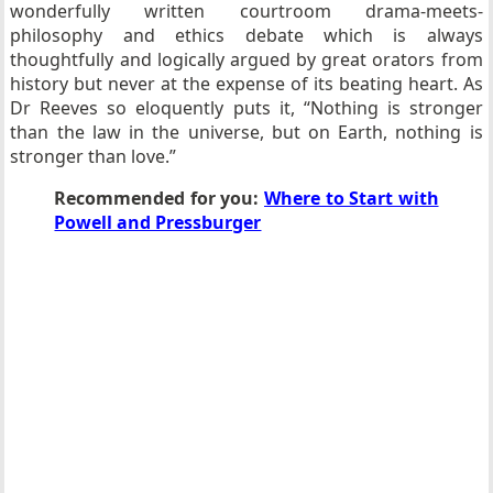
wonderfully written courtroom drama-meets-
philosophy and ethics debate which is always
thoughtfully and logically argued by great orators from
history but never at the expense of its beating heart. As
Dr Reeves so eloquently puts it, “Nothing is stronger
than the law in the universe, but on Earth, nothing is
stronger than love.”
Recommended for you:
Where to Start with
Powell and Pressburger