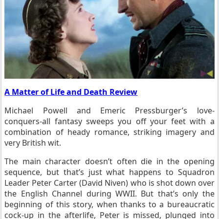
A Matter of Life and Death Review
Michael Powell and Emeric Pressburger’s love-
conquers-all fantasy sweeps you off your feet with a
combination of heady romance, striking imagery and
very British wit.
The main character doesn’t often die in the opening
sequence, but that’s just what happens to Squadron
Leader Peter Carter (David Niven) who is shot down over
the English Channel during WWII. But that’s only the
beginning of this story, when thanks to a bureaucratic
cock-up in the afterlife, Peter is missed, plunged into