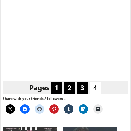
Pages
1
2
3
4
Share with your friends / followers ...