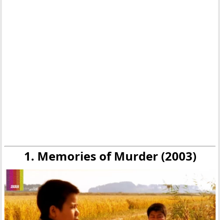
1. Memories of Murder (2003)