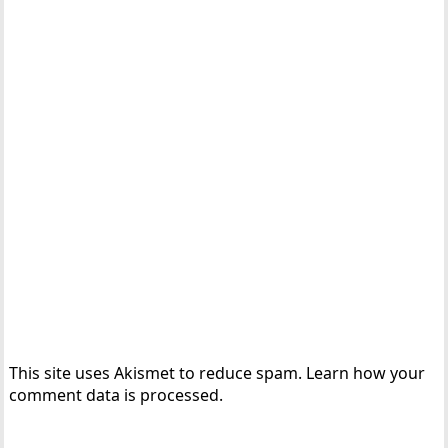
This site uses Akismet to reduce spam.
Learn how your
comment data is processed.