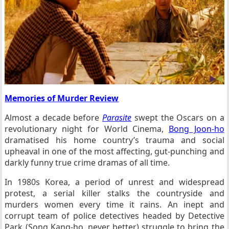
Memories of Murder Review
Almost a decade before
Parasite
swept the Oscars on a
revolutionary night for World Cinema,
Bong Joon-ho
dramatised his home country’s trauma and social
upheaval in one of the most affecting, gut-punching and
darkly funny true crime dramas of all time.
In 1980s Korea, a period of unrest and widespread
protest, a serial killer stalks the countryside and
murders women every time it rains. An inept and
corrupt team of police detectives headed by Detective
Park (Song Kang-ho, never better) struggle to bring the