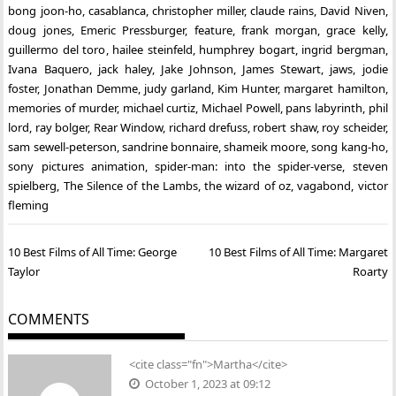
bong joon-ho
,
casablanca
,
christopher miller
,
claude rains
,
David Niven
,
doug jones
,
Emeric Pressburger
,
feature
,
frank morgan
,
grace kelly
,
guillermo del toro
,
hailee steinfeld
,
humphrey bogart
,
ingrid bergman
,
Ivana Baquero
,
jack haley
,
Jake Johnson
,
James Stewart
,
jaws
,
jodie
foster
,
Jonathan Demme
,
judy garland
,
Kim Hunter
,
margaret hamilton
,
memories of murder
,
michael curtiz
,
Michael Powell
,
pans labyrinth
,
phil
lord
,
ray bolger
,
Rear Window
,
richard drefuss
,
robert shaw
,
roy scheider
,
sam sewell-peterson
,
sandrine bonnaire
,
shameik moore
,
song kang-ho
,
sony pictures animation
,
spider-man: into the spider-verse
,
steven
spielberg
,
The Silence of the Lambs
,
the wizard of oz
,
vagabond
,
victor
fleming
Post
10 Best Films of All Time: George
10 Best Films of All Time: Margaret
navigation
Taylor
Roarty
COMMENTS
<cite class="fn">Martha</cite>
October 1, 2023 at 09:12