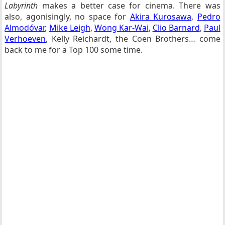
Labyrinth
makes a better case for cinema. There was
also, agonisingly, no space for
Akira Kurosawa
,
Pedro
Almodóvar
,
Mike Leigh
,
Wong Kar-Wai
,
Clio Barnard
,
Paul
Verhoeven
, Kelly Reichardt, the Coen Brothers… come
back to me for a Top 100 some time.