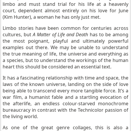
limbo and must stand trial for his life at a heavenly
court, dependent almost entirely on his love for June
(Kim Hunter), a woman he has only just met.
Limbo stories have been common for centuries across
cultures, but
A Matter of Life and Death
has to be among
the most poignant, playful and ultimately powerful
examples out there. We may be unable to understand
the true meaning of life, the universe and everything as
a species, but to understand the workings of the human
heart this should be considered an essential text.
It has a fascinating relationship with time and space, the
laws of the known universe, landing on the side of love
being able to transcend every more tangible force. It’s a
war film, a humanist fable and a startling evocation of
the afterlife, an endless colour-starved monochrome
bureaucracy in contrast with the Technicolor passion of
the living world.
As one of the great genre collages, this is also a