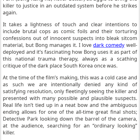
killer to justice in an outdated system before he strikes
again.
It takes a lightness of touch and clear intentions to
include brutal cops as comic foils and their torturing
confessions out of innocent suspects into bleak sitcom
material, but Bong manages it. I love
dark comedy
well-
deployed and it’s fascinating how Bong uses it as part of
this national trauma therapy, always as a scathing
critique of the dark place South Korea once was.
At the time of the film’s making, this was a cold case and
as such we are intentionally denied any kind of
satisfying resolution, only fleetingly seeing the killer and
presented with many possible and plausible suspects.
Real life isn’t tied up in a neat bow and the ambiguous
ending allows for one of the all-time great final shots;
Detective Park looking down the barrel of the camera,
at the audience, searching for an “ordinary looking”
killer.