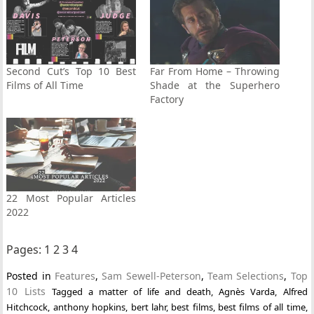
Second Cut’s Top 10 Best
Far From Home – Throwing
Films of All Time
Shade at the Superhero
Factory
22 Most Popular Articles
2022
Pages:
1
2
3
4
Posted in
Features
,
Sam Sewell-Peterson
,
Team Selections
,
Top
10 Lists
Tagged
a matter of life and death
,
Agnès Varda
,
Alfred
Hitchcock
,
anthony hopkins
,
bert lahr
,
best films
,
best films of all time
,