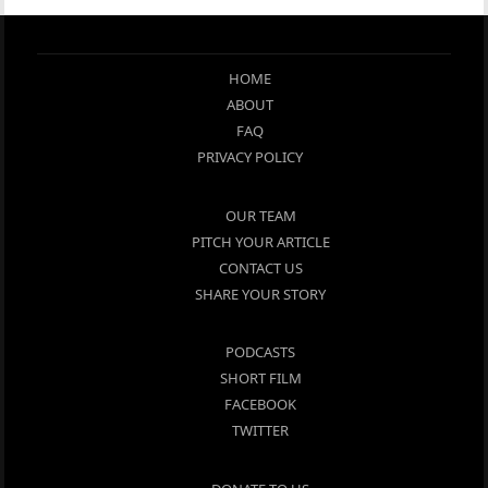
HOME
ABOUT
FAQ
PRIVACY POLICY
OUR TEAM
PITCH YOUR ARTICLE
CONTACT US
SHARE YOUR STORY
PODCASTS
SHORT FILM
FACEBOOK
TWITTER