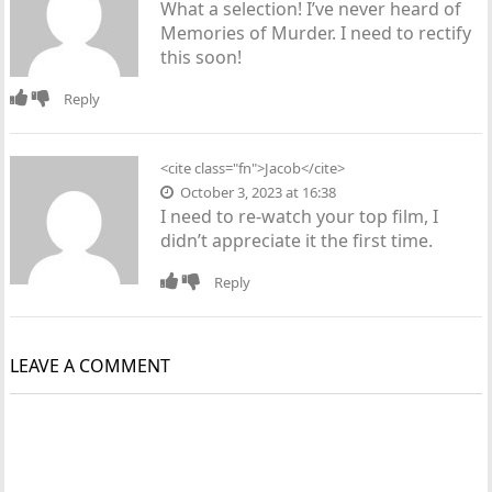
What a selection! I’ve never heard of
Memories of Murder. I need to rectify
this soon!
Reply
<cite class="fn">Jacob</cite>
October 3, 2023 at 16:38
I need to re-watch your top film, I
didn’t appreciate it the first time.
Reply
LEAVE A COMMENT