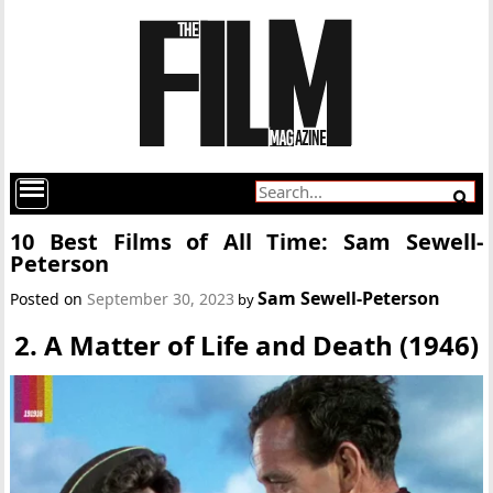
10 Best Films of All Time: Sam Sewell-
Peterson
Sam Sewell-Peterson
Posted on
September 30, 2023
by
2. A Matter of Life and Death (1946)