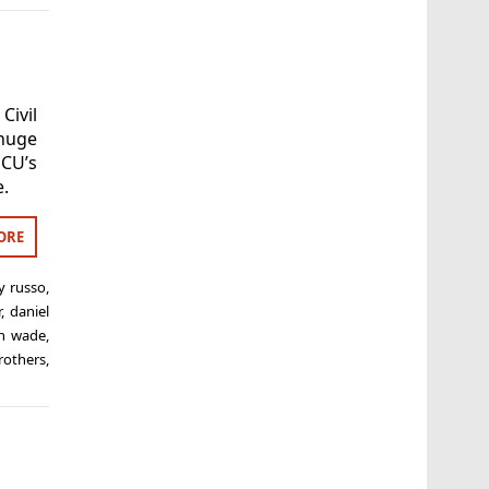
Civil
 huge
CU’s
e.
ORE
y russo
,
r
,
daniel
ph wade
,
rothers
,