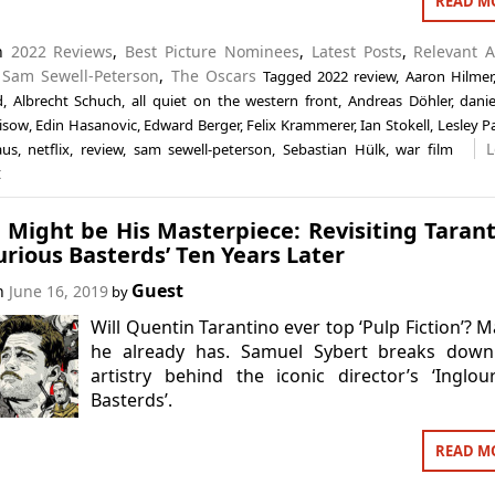
READ M
in
2022 Reviews
,
Best Picture Nominees
,
Latest Posts
,
Relevant A
,
Sam Sewell-Peterson
,
The Oscars
Tagged
2022 review
,
Aaron Hilmer
d
,
Albrecht Schuch
,
all quiet on the western front
,
Andreas Döhler
,
danie
eisow
,
Edin Hasanovic
,
Edward Berger
,
Felix Krammerer
,
Ian Stokell
,
Lesley P
L
aus
,
netflix
,
review
,
sam sewell-peterson
,
Sebastian Hülk
,
war film
t
t Might be His Masterpiece: Revisiting Tarant
urious Basterds’ Ten Years Later
Guest
on
June 16, 2019
by
Will Quentin Tarantino ever top ‘Pulp Fiction’? 
he already has. Samuel Sybert breaks down
artistry behind the iconic director’s ‘Inglou
Basterds’.
READ M