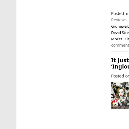
Posted 
Reviews
Grünewal
Devid Str
Moritz Kl
commen
It Jus
‘Inglo
Posted 