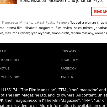
Irons, Elizabeth McGovern and Jonathan Pryce.
READ M
in
Francesca Militello
,
Latest Posts
,
Reviews
Tagged
a woman in gol
ama
,
drama film
,
elizabeth mcgovern
,
film review
,
helen mirren
,
Jonatha
mes
,
max irons
,
review
,
ryan reynolds
,
simon curtis
,
tatiana maslany
,
woman i
TEAM
PODCASTS
 YOUR ARTICLE
SHORT FILM
CT US
FACEBOOK
 YOUR STORY
TWITTER
1165174 - 'The Film Magazine', 'TFM', 'thefilmagazine' and
of The Film Magazine Ltd. and its owners. All content, unl
UK. thefilmagazine.com (“The Film Magazine”, “TFM”, “us” or “
mation provided to us. More information is available on our '