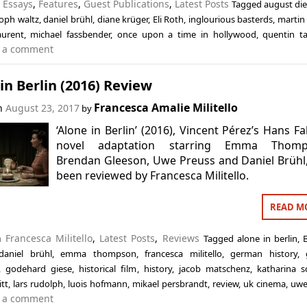
n
Essays
,
Features
,
Guest Publications
,
Latest Posts
Tagged
august die
toph waltz
,
daniel brühl
,
diane krüger
,
Eli Roth
,
inglourious basterds
,
martin
aurent
,
michael fassbender
,
once upon a time in hollywood
,
quentin ta
 a comment
in Berlin (2016) Review
Francesca Amalie Militello
on
August 23, 2017
by
‘Alone in Berlin’ (2016), Vincent Pérez’s Hans Fa
novel adaptation starring Emma Thomp
Brendan Gleeson, Uwe Preuss and Daniel Brühl
been reviewed by Francesca Militello.
READ M
in
Francesca Militello
,
Latest Posts
,
Reviews
Tagged
alone in berlin
,
daniel brühl
,
emma thompson
,
francesca militello
,
german history
,
,
godehard giese
,
historical film
,
history
,
jacob matschenz
,
katharina sc
itt
,
lars rudolph
,
luois hofmann
,
mikael persbrandt
,
review
,
uk cinema
,
uwe
 a comment