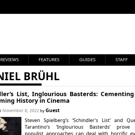
REVIEWS
FEATURES
GUIDES
STAFF
NIEL BRÜHL
dler’s List, Inglourious Basterds: Cementin
iming History in Cinema
Guest
on
November 8, 2022
by
Steven Spielberg’s ‘Schindler’s List’ and Qu
Tarantino’s ‘Inglourious Basterds’ prove 
populist approaches can deal with horrific e