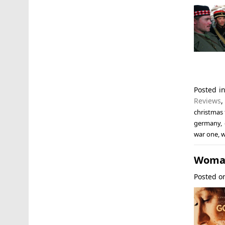
Posted i
Reviews
christmas 
germany
,
war one
,
Woman
Posted 