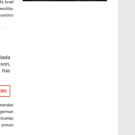
hl
,
brad
 wuttke
,
rantino
llada
son,
, has
ORE
Brendan
german
hüttler
,
 preuss