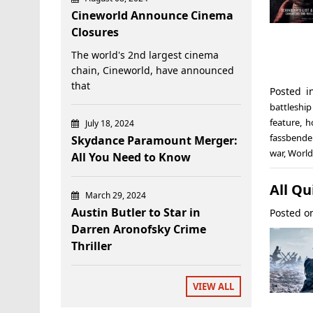
Cineworld Announce Cinema
Closures
The world's 2nd largest cinema
chain, Cineworld, have announced
that
Posted 
battleshi
feature
,
h
July 18, 2024
fassbende
Skydance Paramount Merger:
war
,
World
All You Need to Know
All Qu
March 29, 2024
Austin Butler to Star in
Posted 
Darren Aronofsky Crime
Thriller
VIEW ALL