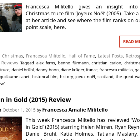
Francesca Militello gives an insight into
Christmas truce film ‘Joyeux Noël’ (2005). Take a
at her article and see where the film ranks on o
point scale, here.
READ M
n
Christmas
,
Francesca Militello
,
Hall of Fame
,
Latest Posts
,
Retros
,
Reviews
Tagged
alex ferns
,
benno fürmann
,
christian carion
,
christm
truce
,
daniel brühl
,
danny boon
,
diane krüger
,
france
,
francesca militello
,
ga
guillaume canet
,
historical film
,
history
,
joeux noël
,
scotland
,
the great wa
ww1
 in Gold (2015) Review
Francesca Amalie Militello
on
October 1, 2015
by
This week Francesca Miltello has reviewed ‘
in Gold’ (2015) starring Helen Mirren, Ryan Reyn
Daniel Brühl, Katie Holmes, Tatiana Maslany