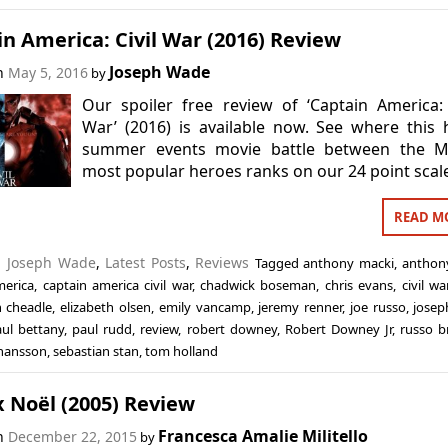
n America: Civil War (2016) Review
Joseph Wade
on
May 5, 2016
by
Our spoiler free review of ‘Captain America: 
War’ (2016) is available now. See where this
summer events movie battle between the M
most popular heroes ranks on our 24 point scal
READ M
n
Joseph Wade
,
Latest Posts
,
Reviews
Tagged
anthony macki
,
anthon
merica
,
captain america civil war
,
chadwick boseman
,
chris evans
,
civil wa
 cheadle
,
elizabeth olsen
,
emily vancamp
,
jeremy renner
,
joe russo
,
jose
ul bettany
,
paul rudd
,
review
,
robert downey
,
Robert Downey Jr
,
russo b
ohansson
,
sebastian stan
,
tom holland
 Noël (2005) Review
Francesca Amalie Militello
on
December 22, 2015
by