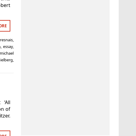
obert
ORE
 resnais
,
h
,
essay
,
michael
ielberg
,
‘All
on of
tzer.