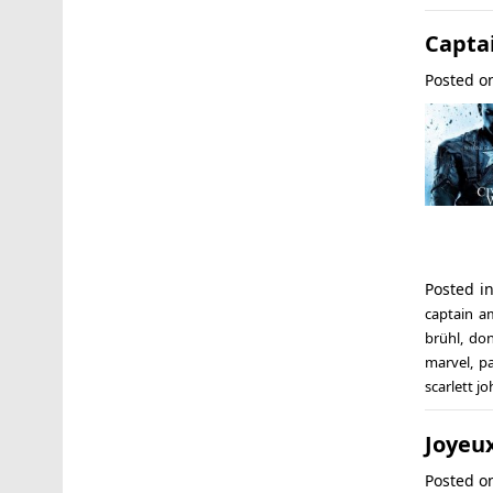
Captai
Posted 
Posted i
captain a
brühl
,
don
marvel
,
pa
scarlett j
Joyeux
Posted 