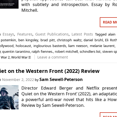
with subtlety and introspection. Essay by R
Mitchell.
READ M
in
Essays
,
Features
,
Guest Publications
,
Latest Posts
Tagged
alain
p potemkin
,
ben kingsley
,
brad pitt
,
christoph waltz
,
daniel brühl
,
Eli Rot
ollywood
,
holocaust
,
inglourious basterds
,
liam neeson
,
melanie laurent
,
r
,
quentin tarantino
,
ralph fiennes.
,
robert mitchell
,
schindlers list
,
steven sp
Leave a comment
 War 2
,
World War II
iet on the Western Front (2022) Review
Sam Sewell-Peterson
on
November 2, 2022
by
Director Edward Berger and Netflix present 
Quiet on the Western Front’ (2022), an adaptati
a powerful anti-war novel that hits like a Howi
Review by Sam Sewell-Peterson.