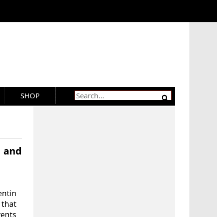
SHOP
g and
entin
that
vents