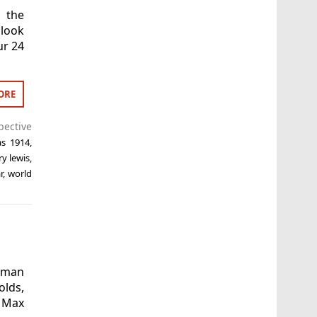
 the
 look
ur 24
ORE
pective
as 1914
,
ry lewis
,
r
,
world
Woman
olds,
, Max