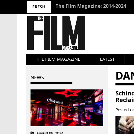
10 Best Films 2024: Joseph Wade
FRESH
THE FILM MAGAZINE
LATEST
DA
NEWS
Schin
Recla
Posted 
August 08, 2024