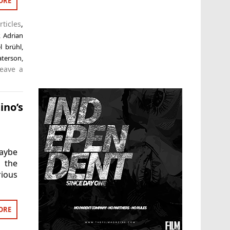
ORE
rticles
,
,
Adrian
l brühl
,
aterson
,
eave a
ino’s
Maybe
 the
rious
ORE