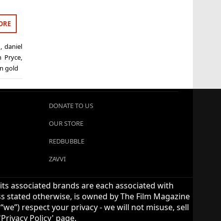
ORE
d
,
daniel
n Pryce
,
n gold
DONATE TO US
OUR STORE
REDBUBBLE
ZAVVI
 its associated brands are each associated with
ess stated otherwise, is owned by The Film Magazine
we”) respect your privacy - we will not misuse, sell
Privacy Policy' page.