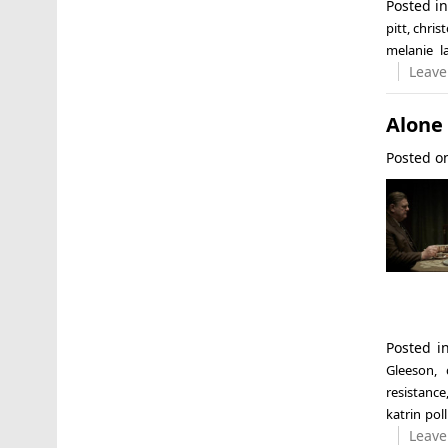
Posted i
pitt
,
chris
melanie l
Leave
Alone 
Posted 
Posted 
Gleeson
,
resistance
katrin poll
Leave