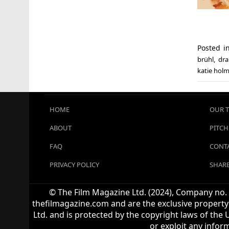
Posted 
brühl
,
dr
katie hol
HOME
OUR 
ABOUT
PITCH
FAQ
CONTA
PRIVACY POLICY
SHARE
© The Film Magazine Ltd. (2024), Company no. 1
thefilmagazine.com and are the exclusive property 
Ltd. and is protected by the copyright laws of the 
or exploit any infor