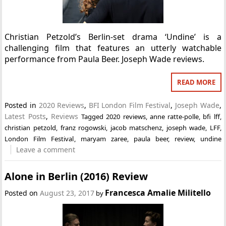
Christian Petzold’s Berlin-set drama ‘Undine’ is a
challenging film that features an utterly watchable
performance from Paula Beer. Joseph Wade reviews.
READ MORE
Posted in
2020 Reviews
,
BFI London Film Festival
,
Joseph Wade
,
Latest Posts
,
Reviews
Tagged
2020 reviews
,
anne ratte-polle
,
bfi lff
,
christian petzold
,
franz rogowski
,
jacob matschenz
,
joseph wade
,
LFF
,
London Film Festival
,
maryam zaree
,
paula beer
,
review
,
undine
Leave a comment
Alone in Berlin (2016) Review
Francesca Amalie Militello
Posted on
August 23, 2017
by