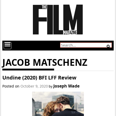
JACOB MATSCHENZ
Undine (2020) BFI LFF Review
Joseph Wade
Posted on
October 9, 2020
by