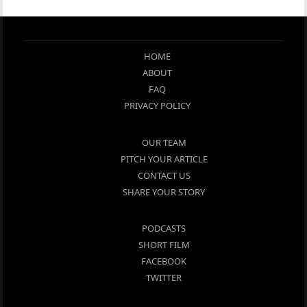
HOME
ABOUT
FAQ
PRIVACY POLICY
OUR TEAM
PITCH YOUR ARTICLE
CONTACT US
SHARE YOUR STORY
PODCASTS
SHORT FILM
FACEBOOK
TWITTER