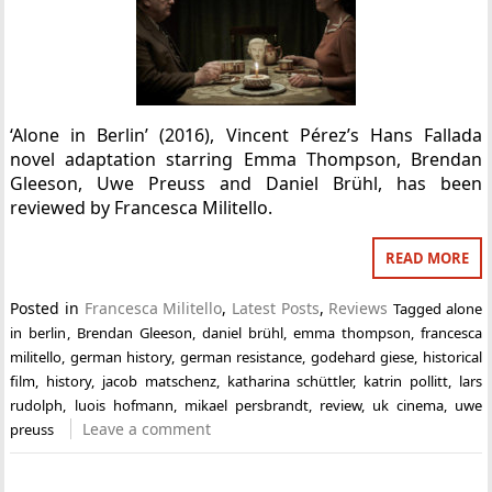
‘Alone in Berlin’ (2016), Vincent Pérez’s Hans Fallada
novel adaptation starring Emma Thompson, Brendan
Gleeson, Uwe Preuss and Daniel Brühl, has been
reviewed by Francesca Militello.
READ MORE
Posted in
Francesca Militello
,
Latest Posts
,
Reviews
Tagged
alone
in berlin
,
Brendan Gleeson
,
daniel brühl
,
emma thompson
,
francesca
militello
,
german history
,
german resistance
,
godehard giese
,
historical
film
,
history
,
jacob matschenz
,
katharina schüttler
,
katrin pollitt
,
lars
rudolph
,
luois hofmann
,
mikael persbrandt
,
review
,
uk cinema
,
uwe
Leave a comment
preuss