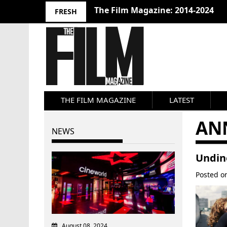
The Film Magazine: 2014-2024
FRESH
THE FILM MAGAZINE
LATEST
AN
NEWS
Undine
Posted 
August 08, 2024