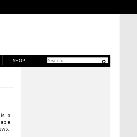
SHOP
 is a
hable
ews.