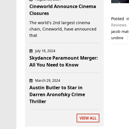
Cineworld Announce Cinema
Closures
Posted 
The world's 2nd largest cinema
Reviews
chain, Cineworld, have announced
jacob mat
that
undine
July 18, 2024
Skydance Paramount Merger:
All You Need to Know
March 29, 2024
Austin Butler to Star in
Darren Aronofsky Crime
Thriller
VIEW ALL