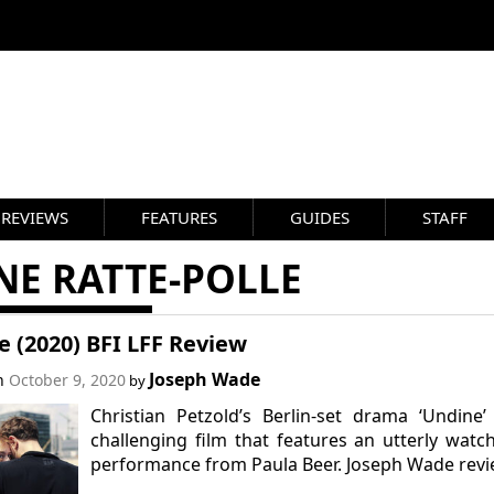
REVIEWS
FEATURES
GUIDES
STAFF
NE RATTE-POLLE
 (2020) BFI LFF Review
Joseph Wade
on
October 9, 2020
by
Christian Petzold’s Berlin-set drama ‘Undine’
challenging film that features an utterly watc
performance from Paula Beer. Joseph Wade revi