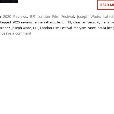
READ M
in
2020 Reviews
,
BFI London Film Festival
,
Joseph Wade
,
Latest
Tagged
2020 reviews
,
anne ratte-polle
,
bfi lff
,
christian petzold
,
franz r
schenz
,
joseph wade
,
LFF
,
London Film Festival
,
maryam zaree
,
paula beer
Leave a comment