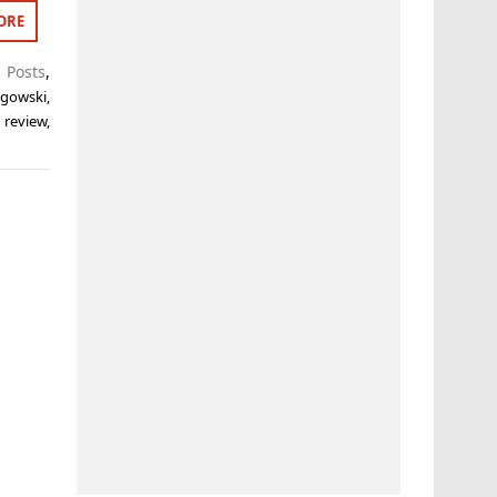
ORE
 Posts
,
ogowski
,
,
review
,