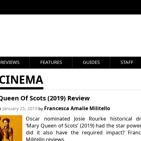
REVIEWS
FEATURES
GUIDES
STAFF
 CINEMA
Queen Of Scots (2019) Review
Francesca Amalie Militello
on
January 25, 2019
by
Oscar nominated Josie Rourke historical d
‘Mary Queen of Scots’ (2019) had the star powe
did it also have the required impact? Franc
Militello reviews.