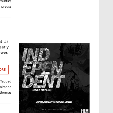
hüttler
,
 preuss
nt as
early
iewed
ORE
Tagged
miranda
thomas