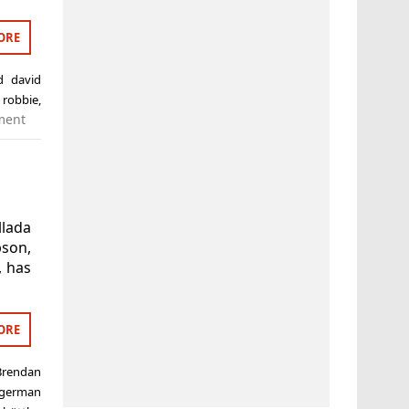
ORE
ed
david
 robbie
,
ment
llada
son,
, has
ORE
Brendan
german