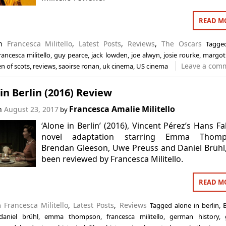
READ M
in
Francesca Militello
,
Latest Posts
,
Reviews
,
The Oscars
Tagg
rancesca militello
,
guy pearce
,
jack lowden
,
joe alwyn
,
josie rourke
,
margot
Leave a com
n of scots
,
reviews
,
saoirse ronan
,
uk cinema
,
US cinema
in Berlin (2016) Review
Francesca Amalie Militello
on
August 23, 2017
by
‘Alone in Berlin’ (2016), Vincent Pérez’s Hans Fa
novel adaptation starring Emma Thomp
Brendan Gleeson, Uwe Preuss and Daniel Brühl
been reviewed by Francesca Militello.
READ M
in
Francesca Militello
,
Latest Posts
,
Reviews
Tagged
alone in berlin
,
daniel brühl
,
emma thompson
,
francesca militello
,
german history
,