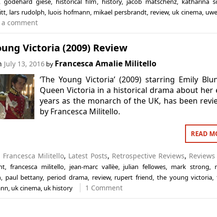
,
godehard giese
,
historical film
,
history
,
jacob matschenz
,
katharina sc
itt
,
lars rudolph
,
luois hofmann
,
mikael persbrandt
,
review
,
uk cinema
,
uwe
 a comment
ung Victoria (2009) Review
Francesca Amalie Militello
on
July 13, 2016
by
‘The Young Victoria’ (2009) starring Emily Blu
Queen Victoria in a historical drama about her 
years as the monarch of the UK, has been rev
by Francesca Militello.
READ M
n
Francesca Militello
,
Latest Posts
,
Retrospective Reviews
,
Reviews
nt
,
francesca militello
,
jean-marc vallèe
,
julian fellowes
,
mark strong
,
n
,
paul bettany
,
period drama
,
review
,
rupert friend
,
the young victoria
,
1 Comment
ann
,
uk cinema
,
uk history