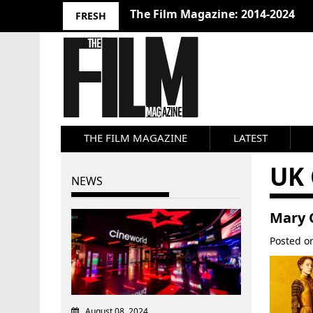
The Film Magazine: 2014-2024
FRESH
THE FILM MAGAZINE
LATEST
UK
NEWS
Mary 
Posted 
August 08, 2024