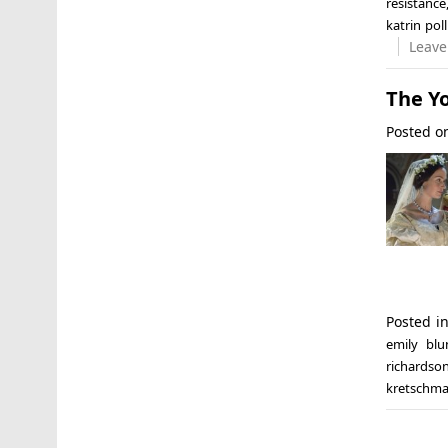
resistance
katrin poll
Leave
The Yo
Posted 
Posted i
emily blu
richardso
kretschm