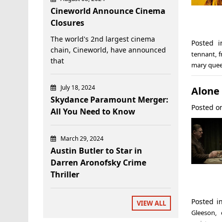
Cineworld Announce Cinema
Closures
The world's 2nd largest cinema
Posted 
chain, Cineworld, have announced
tennant
,
f
that
mary quee
July 18, 2024
Alone 
Skydance Paramount Merger:
Posted 
All You Need to Know
March 29, 2024
Austin Butler to Star in
Darren Aronofsky Crime
Thriller
Posted 
VIEW ALL
Gleeson
,