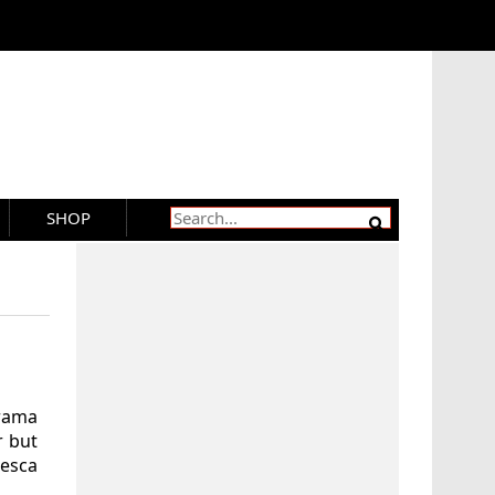
SHOP
rama
r but
esca