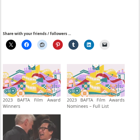
Share with your friends / followers ...
2023 BAFTA Film Award
2023 BAFTA Film Awards
Winners
Nominees – Full List