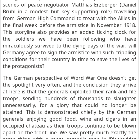
scenes of peace negotiator Matthias Erzberger (Daniel
Brühl in a modest but key supporting role) travelling
from German High Command to treat with the Allies in
the final week before the armistice in November 1918.
This storyline also provides an added ticking clock for
the soldiers we have been following who have
miraculously survived to the dying days of the war; will
Germany agree to sign the armistice with such crippling
conditions for their country in time to save the lives of
the protagonists?
The German perspective of Word War One doesn’t get
the spotlight very often, and the conclusion they arrive
at here is that the generals exploited their rank and file
troops, sending hundreds of thousands to slaughter
unnecessarily, for a glory that could no longer be
attained. This is demonstrated chiefly by the German
generals enjoying good food, wine and cigars in an
occupied chateau as their troops continue to be blown
apart on the front line. We saw pretty much exactly the