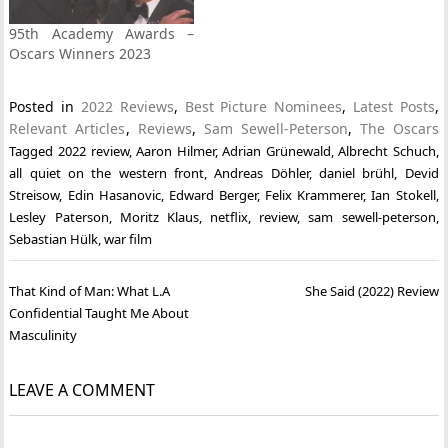
95th Academy Awards –
Oscars Winners 2023
Posted in
2022 Reviews
,
Best Picture Nominees
,
Latest Posts
,
Relevant Articles
,
Reviews
,
Sam Sewell-Peterson
,
The Oscars
Tagged
2022 review
,
Aaron Hilmer
,
Adrian Grünewald
,
Albrecht Schuch
,
all quiet on the western front
,
Andreas Döhler
,
daniel brühl
,
Devid
Streisow
,
Edin Hasanovic
,
Edward Berger
,
Felix Krammerer
,
Ian Stokell
,
Lesley Paterson
,
Moritz Klaus
,
netflix
,
review
,
sam sewell-peterson
,
Sebastian Hülk
,
war film
Post
That Kind of Man: What L.A
She Said (2022) Review
navigation
Confidential Taught Me About
Masculinity
LEAVE A COMMENT