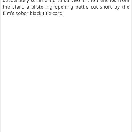
desperately scrambling to survive in the trenches from
the start, a blistering opening battle cut short by the
film’s sober black title card.