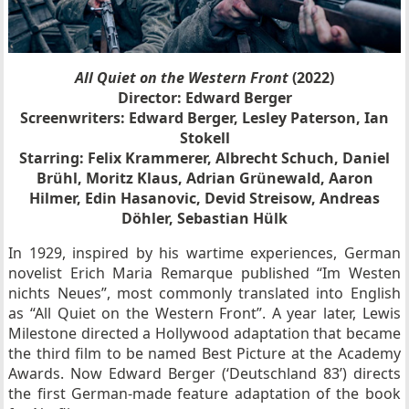
All Quiet on the Western Front
(2022)
Director: Edward Berger
Screenwriters: Edward Berger, Lesley Paterson, Ian
Stokell
Starring: Felix Krammerer, Albrecht Schuch, Daniel
Brühl, Moritz Klaus, Adrian Grünewald, Aaron
Hilmer, Edin Hasanovic, Devid Streisow, Andreas
Döhler, Sebastian Hülk
In 1929, inspired by his wartime experiences, German
novelist Erich Maria Remarque published “Im Westen
nichts Neues”, most commonly translated into English
as “All Quiet on the Western Front”. A year later, Lewis
Milestone directed a Hollywood adaptation that became
the third film to be named Best Picture at the Academy
Awards. Now Edward Berger (‘Deutschland 83’) directs
the first German-made feature adaptation of the book