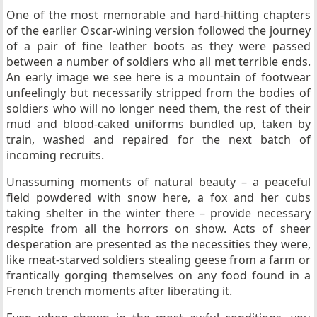
One of the most memorable and hard-hitting chapters
of the earlier Oscar-wining version followed the journey
of a pair of fine leather boots as they were passed
between a number of soldiers who all met terrible ends.
An early image we see here is a mountain of footwear
unfeelingly but necessarily stripped from the bodies of
soldiers who will no longer need them, the rest of their
mud and blood-caked uniforms bundled up, taken by
train, washed and repaired for the next batch of
incoming recruits.
Unassuming moments of natural beauty – a peaceful
field powdered with snow here, a fox and her cubs
taking shelter in the winter there – provide necessary
respite from all the horrors on show. Acts of sheer
desperation are presented as the necessities they were,
like meat-starved soldiers stealing geese from a farm or
frantically gorging themselves on any food found in a
French trench moments after liberating it.