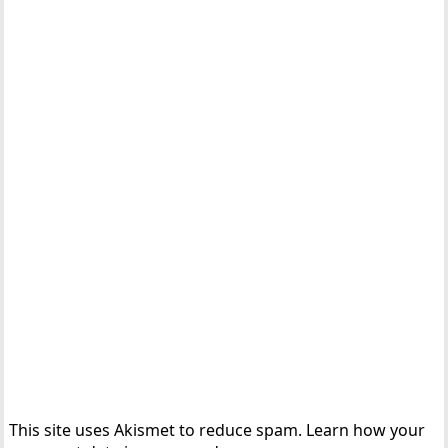
This site uses Akismet to reduce spam.
Learn how your