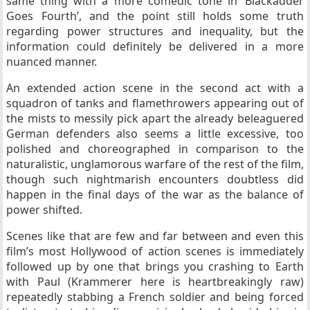
same thing with a more comedic tone in ‘Blackadder
Goes Fourth’, and the point still holds some truth
regarding power structures and inequality, but the
information could definitely be delivered in a more
nuanced manner.
An extended action scene in the second act with a
squadron of tanks and flamethrowers appearing out of
the mists to messily pick apart the already beleaguered
German defenders also seems a little excessive, too
polished and choreographed in comparison to the
naturalistic, unglamorous warfare of the rest of the film,
though such nightmarish encounters doubtless did
happen in the final days of the war as the balance of
power shifted.
Scenes like that are few and far between and even this
film’s most Hollywood of action scenes is immediately
followed up by one that brings you crashing to Earth
with Paul (Krammerer here is heartbreakingly raw)
repeatedly stabbing a French soldier and being forced