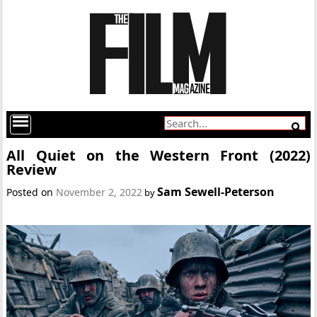
All Quiet on the Western Front (2022)
Review
Sam Sewell-Peterson
Posted on
November 2, 2022
by