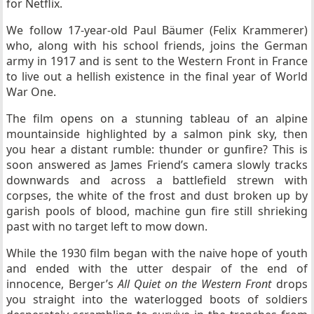
for Netflix.
We follow 17-year-old Paul Bäumer (Felix Krammerer)
who, along with his school friends, joins the German
army in 1917 and is sent to the Western Front in France
to live out a hellish existence in the final year of World
War One.
The film opens on a stunning tableau of an alpine
mountainside highlighted by a salmon pink sky, then
you hear a distant rumble: thunder or gunfire? This is
soon answered as James Friend’s camera slowly tracks
downwards and across a battlefield strewn with
corpses, the white of the frost and dust broken up by
garish pools of blood, machine gun fire still shrieking
past with no target left to mow down.
While the 1930 film began with the naive hope of youth
and ended with the utter despair of the end of
innocence, Berger’s
All Quiet on the Western Front
drops
you straight into the waterlogged boots of soldiers