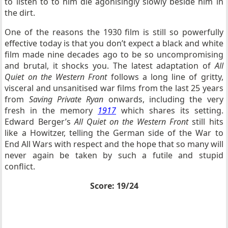
to listen to to him die agonisingly slowly beside him in
the dirt.
One of the reasons the 1930 film is still so powerfully
effective today is that you don’t expect a black and white
film made nine decades ago to be so uncompromising
and brutal, it shocks you. The latest adaptation of
All
Quiet on the Western Front
follows a long line of gritty,
visceral and unsanitised war films from the last 25 years
from
Saving Private Ryan
onwards, including the very
fresh in the memory
1917
which shares its setting.
Edward Berger’s
All Quiet on the Western Front
still hits
like a Howitzer, telling the German side of the War to
End All Wars with respect and the hope that so many will
never again be taken by such a futile and stupid
conflict.
Score: 19/24