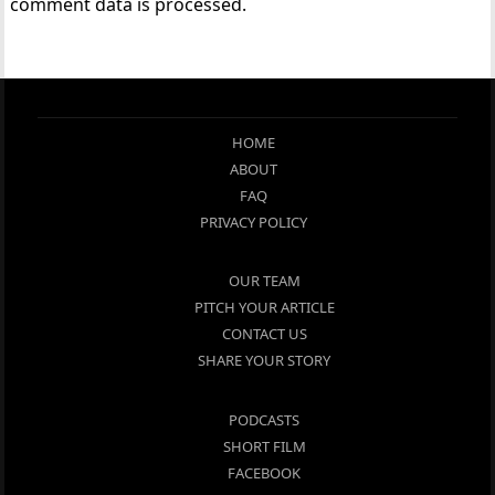
comment data is processed.
HOME
ABOUT
FAQ
PRIVACY POLICY
OUR TEAM
PITCH YOUR ARTICLE
CONTACT US
SHARE YOUR STORY
PODCASTS
SHORT FILM
FACEBOOK