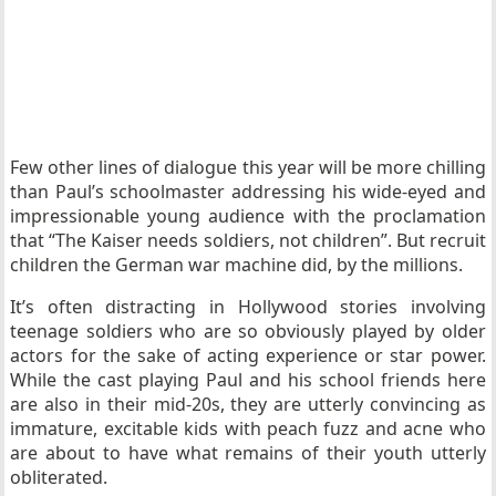
Few other lines of dialogue this year will be more chilling
than Paul’s schoolmaster addressing his wide-eyed and
impressionable young audience with the proclamation
that “The Kaiser needs soldiers, not children”. But recruit
children the German war machine did, by the millions.
It’s often distracting in Hollywood stories involving
teenage soldiers who are so obviously played by older
actors for the sake of acting experience or star power.
While the cast playing Paul and his school friends here
are also in their mid-20s, they are utterly convincing as
immature, excitable kids with peach fuzz and acne who
are about to have what remains of their youth utterly
obliterated.