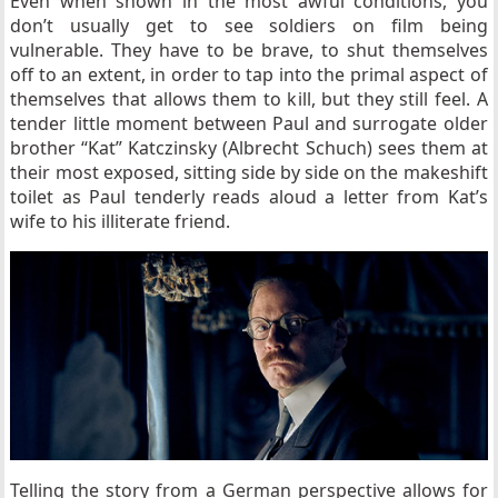
Even when shown in the most awful conditions, you
don’t usually get to see soldiers on film being
vulnerable. They have to be brave, to shut themselves
off to an extent, in order to tap into the primal aspect of
themselves that allows them to kill, but they still feel. A
tender little moment between Paul and surrogate older
brother “Kat” Katczinsky (Albrecht Schuch)
sees them at
their most exposed, sitting side by side on the makeshift
toilet as Paul tenderly reads aloud a letter from Kat’s
wife to his illiterate friend.
Telling the story from a German perspective allows for