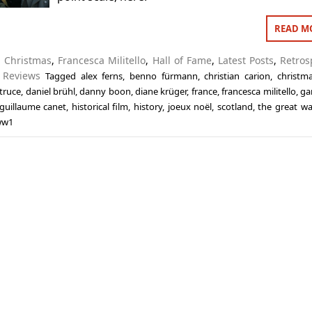
READ M
n
Christmas
,
Francesca Militello
,
Hall of Fame
,
Latest Posts
,
Retros
,
Reviews
Tagged
alex ferns
,
benno fürmann
,
christian carion
,
christm
truce
,
daniel brühl
,
danny boon
,
diane krüger
,
france
,
francesca militello
,
ga
guillaume canet
,
historical film
,
history
,
joeux noël
,
scotland
,
the great wa
ww1