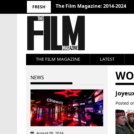
The Film Magazine: 2014-2024
FRESH
THE FILM MAGAZINE
LATEST
WO
NEWS
Joyeux
Posted 
August 08, 2024