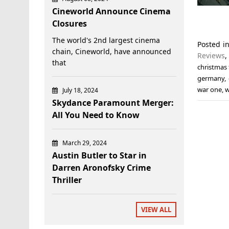
Cineworld Announce Cinema
Closures
The world's 2nd largest cinema
Posted i
chain, Cineworld, have announced
Reviews
that
christmas 
germany
,
war one
,
July 18, 2024
Skydance Paramount Merger:
All You Need to Know
March 29, 2024
Austin Butler to Star in
Darren Aronofsky Crime
Thriller
VIEW ALL