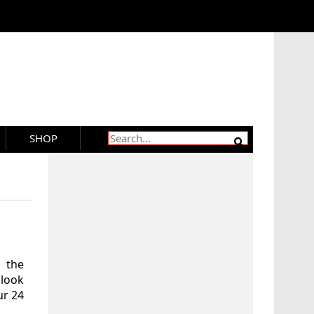
SHOP
 the
 look
ur 24