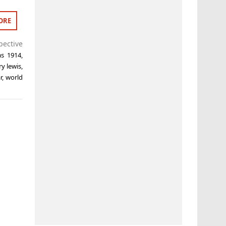
ORE
pective
as 1914
,
ry lewis
,
r
,
world