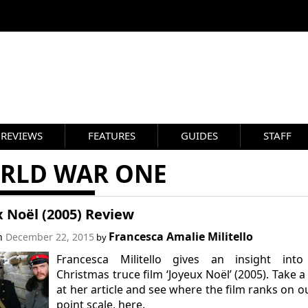
REVIEWS
FEATURES
GUIDES
STAFF
RLD WAR ONE
 Noël (2005) Review
Francesca Amalie Militello
on
December 22, 2015
by
Francesca Militello gives an insight into
Christmas truce film ‘Joyeux Noël’ (2005). Take a
at her article and see where the film ranks on o
point scale, here.