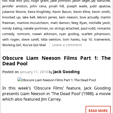
not that into you
,
hugh grant
,
Jake Johnson
,
jason segel
,
jay baruchel
,
jennifer aniston
,
john cena
,
jonah hill
,
joseph wade
,
judd apatow
,
Julianne Moore
,
Keira Knightley
,
Kevin Bacon
,
Kevin Kline
,
kevin smith
,
knocked up
,
lake bell
,
lebron james
,
liam neeson
,
love actually
,
martin
freeman
,
martine mccutcheon
,
matt damon
,
Meg Ryan
,
michelle yeoh
,
mindy kaling
,
natalie portman
,
no strings attached
,
paul rudd
,
romantic
comedy
,
romcom
,
rowan atkinson
,
ryan gosling
,
scarlett johansson
,
seth rogen
,
steve carell
,
tilda swinton
,
tom hanks
,
top 10
,
trainwreck
,
Leave a comment
Working Girl
,
You've Got Mail
Obscure Liam Neeson Films Part 1: The
Dead Pool
Jack Gooding
Posted on
January 11, 2016
by
In this week’s ‘Obscure Films’ feature, Jack Gooding
presents Liam Neeson in ‘The Dead Pool’ (1988); a movie
which also featured Jim Carrey.
READ MORE