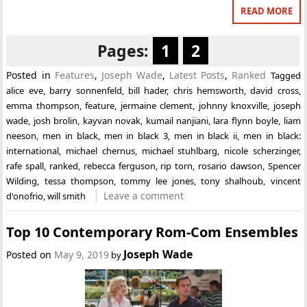
READ MORE
Pages:
1
2
Posted in
Features
,
Joseph Wade
,
Latest Posts
,
Ranked
Tagged
alice eve
,
barry sonnenfeld
,
bill hader
,
chris hemsworth
,
david cross
,
emma thompson
,
feature
,
jermaine clement
,
johnny knoxville
,
joseph
wade
,
josh brolin
,
kayvan novak
,
kumail nanjiani
,
lara flynn boyle
,
liam
neeson
,
men in black
,
men in black 3
,
men in black ii
,
men in black:
international
,
michael chernus
,
michael stuhlbarg
,
nicole scherzinger
,
rafe spall
,
ranked
,
rebecca ferguson
,
rip torn
,
rosario dawson
,
Spencer
Wilding
,
tessa thompson
,
tommy lee jones
,
tony shalhoub
,
vincent
Leave a comment
d'onofrio
,
will smith
Top 10 Contemporary Rom-Com Ensembles
Joseph Wade
Posted on
May 9, 2019
by