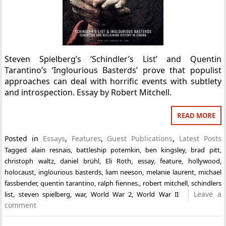
Steven Spielberg’s ‘Schindler’s List’ and Quentin
Tarantino’s ‘Inglourious Basterds’ prove that populist
approaches can deal with horrific events with subtlety
and introspection. Essay by Robert Mitchell.
READ MORE
Posted in
Essays
,
Features
,
Guest Publications
,
Latest Posts
Tagged
alain resnais
,
battleship potemkin
,
ben kingsley
,
brad pitt
,
christoph waltz
,
daniel brühl
,
Eli Roth
,
essay
,
feature
,
hollywood
,
holocaust
,
inglourious basterds
,
liam neeson
,
melanie laurent
,
michael
fassbender
,
quentin tarantino
,
ralph fiennes.
,
robert mitchell
,
schindlers
Leave a
list
,
steven spielberg
,
war
,
World War 2
,
World War II
comment