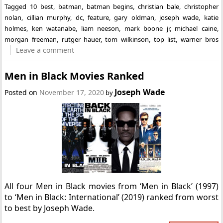
Tagged
10 best
,
batman
,
batman begins
,
christian bale
,
christopher
nolan
,
cillian murphy
,
dc
,
feature
,
gary oldman
,
joseph wade
,
katie
holmes
,
ken watanabe
,
liam neeson
,
mark boone jr
,
michael caine
,
morgan freeman
,
rutger hauer
,
tom wilkinson
,
top list
,
warner bros
Leave a comment
Men in Black Movies Ranked
Joseph Wade
Posted on
November 17, 2020
by
All four Men in Black movies from ‘Men in Black’ (1997)
to ‘Men in Black: International’ (2019) ranked from worst
to best by Joseph Wade.