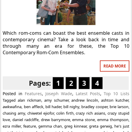
Which rom-coms can boast the best ensemble casts in
contemporary cinema? Take a look back in time and
through many an era for these, the Top 10
Contemporary Rom-Com Ensembles.
READ MORE
Pages:
1
2
3
4
Posted in
Features
,
Joseph Wade
,
Latest Posts
,
Top 10 Lists
Tagged
alan rickman
,
amy schumer
,
andrew lincoln
,
ashton kutcher
,
awkwafina
,
ben affleck
,
bill hader
,
bill nighy
,
bradley cooper
,
brie larson
,
chasing amy
,
chiwetel ejiofor
,
colin firth
,
crazy rich asians
,
crazy stupid
love
,
daniel radcliffe
,
drew barrymore
,
emma stone
,
emma thompson
,
ezra miller
,
feature
,
gemma chan
,
greg kinnear
,
greta gerwig
,
he's just