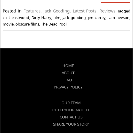
Posted in
Features
,
Jack Gooding
,
Latest Posts
,
Reviews
Tagged
clint eastwood
,
Dirty Harry
,
film
,
jack gooding
,
jim carrey
,
liam neeson
,
movie
,
obscure films
,
The Dead Pool
HOME
ABOUT
FAQ
PRIVACY POLICY
OUR TEAM
PITCH YOUR ARTICLE
CONTACT US
SHARE YOUR STORY