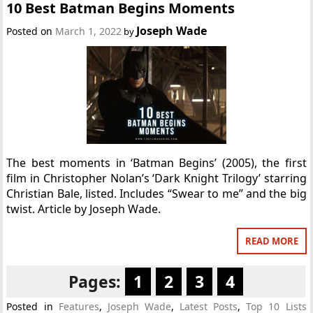
10 Best Batman Begins Moments
Joseph Wade
Posted on
March 1, 2022
by
The best moments in ‘Batman Begins’ (2005), the first
film in Christopher Nolan’s ‘Dark Knight Trilogy’ starring
Christian Bale, listed. Includes “Swear to me” and the big
twist. Article by Joseph Wade.
READ MORE
Pages:
1
2
3
4
Posted in
Features
,
Joseph Wade
,
Latest Posts
,
Top 10 Lists