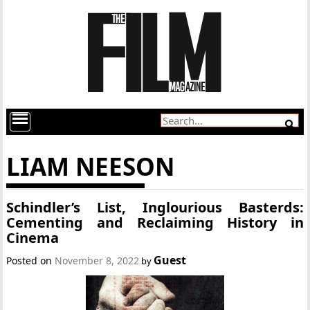
LIAM NEESON
Schindler’s List, Inglourious Basterds:
Cementing and Reclaiming History in
Cinema
Guest
Posted on
November 8, 2022
by