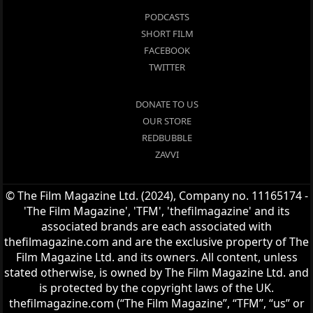
PODCASTS
SHORT FILM
FACEBOOK
TWITTER
DONATE TO US
OUR STORE
REDBUBBLE
ZAVVI
© The Film Magazine Ltd. (2024), Company no. 11165174 -
'The Film Magazine', 'TFM', 'thefilmagazine' and its
associated brands are each associated with
thefilmagazine.com and are the exclusive property of The
Film Magazine Ltd. and its owners. All content, unless
stated otherwise, is owned by The Film Magazine Ltd. and
is protected by the copyright laws of the UK.
thefilmagazine.com (“The Film Magazine”, “TFM”, “us” or