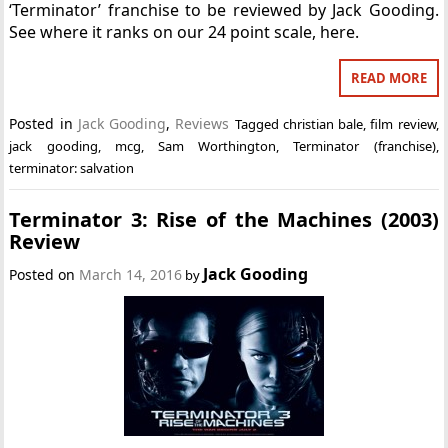
‘Terminator’ franchise to be reviewed by Jack Gooding.
See where it ranks on our 24 point scale, here.
READ MORE
Posted in
Jack Gooding
,
Reviews
Tagged
christian bale
,
film review
,
jack gooding
,
mcg
,
Sam Worthington
,
Terminator (franchise)
,
terminator: salvation
Terminator 3: Rise of the Machines (2003)
Review
Jack Gooding
Posted on
March 14, 2016
by