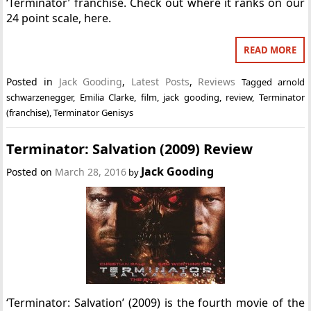
‘Terminator’ franchise. Check out where it ranks on our
24 point scale, here.
READ MORE
Posted in
Jack Gooding
,
Latest Posts
,
Reviews
Tagged
arnold
schwarzenegger
,
Emilia Clarke
,
film
,
jack gooding
,
review
,
Terminator
(franchise)
,
Terminator Genisys
Terminator: Salvation (2009) Review
Jack Gooding
Posted on
March 28, 2016
by
‘Terminator: Salvation’ (2009) is the fourth movie of the