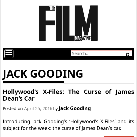
JACK GOODING
Hollywood’s X-Files: The Curse of James
Dean’s Car
Jack Gooding
Posted on
April 25, 2016
by
Introducing Jack Gooding’s ‘Hollywood’s X-Files’ and its
subject for the week: the curse of James Dean’s car.