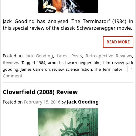
Jack Gooding has analysed ‘The Terminator’ (1984) in
this special review of the classic Schwarzenegger movie.
READ MORE
Posted in
Jack Gooding
,
Latest Posts
,
Retrospective Reviews
,
Reviews
Tagged
1984
,
arnold schwarzenegger
,
film
,
film review
,
jack
1
gooding
,
James Cameron
,
review
,
science fiction
,
The Terminator
Comment
Cloverfield (2008) Review
Jack Gooding
Posted on
February 15, 2016
by