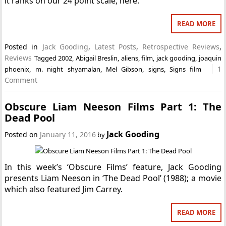
it ranks on our 24 point scale, here.
READ MORE
Posted in
Jack Gooding
,
Latest Posts
,
Retrospective Reviews
,
Reviews
Tagged
2002
,
Abigail Breslin
,
aliens
,
film
,
jack gooding
,
joaquin
1
phoenix
,
m. night shyamalan
,
Mel Gibson
,
signs
,
Signs film
Comment
Obscure Liam Neeson Films Part 1: The
Dead Pool
Jack Gooding
Posted on
January 11, 2016
by
In this week’s ‘Obscure Films’ feature, Jack Gooding
presents Liam Neeson in ‘The Dead Pool’ (1988); a movie
which also featured Jim Carrey.
READ MORE