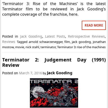
‘Terminator 3: Rise of the Machines’ is the latest
Terminator film to be reviewed in Jack Gooding’s
complete coverage of the franchise, here.
READ MORE
Posted in
Jack Gooding
,
Latest Posts
,
Retrospective Reviews
,
Reviews
Tagged
arnold schwarzenegger
,
film
,
jack gooding
,
jonathan
mostow
,
movie
,
nick stahl
,
terminator
,
Terminator 3: rise of the machines
Terminator 2: Judgement Day (1991)
Review
Jack Gooding
Posted on
March 7, 2016
by