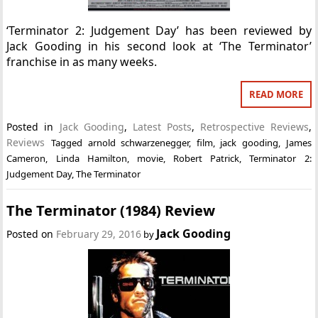
‘Terminator 2: Judgement Day’ has been reviewed by
Jack Gooding in his second look at ‘The Terminator’
franchise in as many weeks.
READ MORE
Posted in
Jack Gooding
,
Latest Posts
,
Retrospective Reviews
,
Reviews
Tagged
arnold schwarzenegger
,
film
,
jack gooding
,
James
Cameron
,
Linda Hamilton
,
movie
,
Robert Patrick
,
Terminator 2:
Judgement Day
,
The Terminator
The Terminator (1984) Review
Jack Gooding
Posted on
February 29, 2016
by