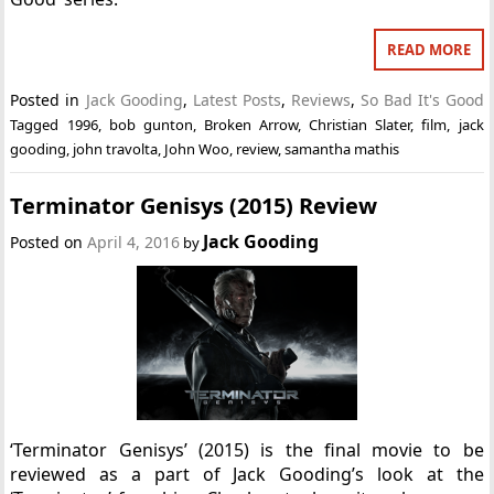
READ MORE
Posted in
Jack Gooding
,
Latest Posts
,
Reviews
,
So Bad It's Good
Tagged
1996
,
bob gunton
,
Broken Arrow
,
Christian Slater
,
film
,
jack
gooding
,
john travolta
,
John Woo
,
review
,
samantha mathis
Terminator Genisys (2015) Review
Jack Gooding
Posted on
April 4, 2016
by
‘Terminator Genisys’ (2015) is the final movie to be
reviewed as a part of Jack Gooding’s look at the