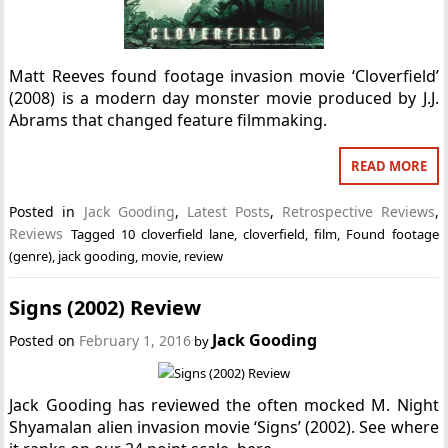
Matt Reeves found footage invasion movie ‘Cloverfield’
(2008) is a modern day monster movie produced by J.J.
Abrams that changed feature filmmaking.
READ MORE
Posted in
Jack Gooding
,
Latest Posts
,
Retrospective Reviews
,
Reviews
Tagged
10 cloverfield lane
,
cloverfield
,
film
,
Found footage
(genre)
,
jack gooding
,
movie
,
review
Signs (2002) Review
Jack Gooding
Posted on
February 1, 2016
by
Jack Gooding has reviewed the often mocked M. Night
Shyamalan alien invasion movie ‘Signs’ (2002). See where