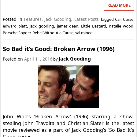
READ MORE
Posted in
Features
,
Jack Gooding
,
Latest Posts
Tagged
Car
,
Curse
,
edward platt
,
jack gooding
,
james dean
,
Little Bastard
,
natalie wood
,
Porsche Spyder
,
Rebel Without a Cause
,
sal mineo
So Bad it’s Good: Broken Arrow (1996)
Jack Gooding
Posted on
April 11, 2016
by
John Woo’s ‘Broken Arrow’ (1996) starring a show-
stealing John Travolta and Christian Slater is the latest
movie reviewed as a part of Jack Gooding’s ‘So Bad It’s
Good’ series.