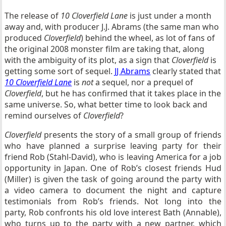
The release of
10 Cloverfield Lane
is just under a month
away and, with producer J.J. Abrams (the same man who
produced
Cloverfield
) behind the wheel, as lot of fans of
the original 2008 monster film are taking that, along
with the ambiguity of its plot, as a sign that
Cloverfield
is
getting some sort of sequel.
JJ Abrams
clearly stated that
10 Cloverfield Lane
is
not
a sequel, nor a prequel of
Cloverfield
, but he has confirmed that it takes place in the
same universe. So, what better time to look back and
remind ourselves of
Cloverfield
?
Cloverfield
presents the story of a small group of friends
who have planned a surprise leaving party for their
friend Rob (Stahl-David), who is leaving America for a job
opportunity in Japan. One of Rob’s closest friends Hud
(Miller) is given the task of going around the party with
a video camera to document the night and capture
testimonials from Rob’s friends. Not long into the
party, Rob confronts his old love interest Bath (Annable),
who turns up to the party with a new partner, which