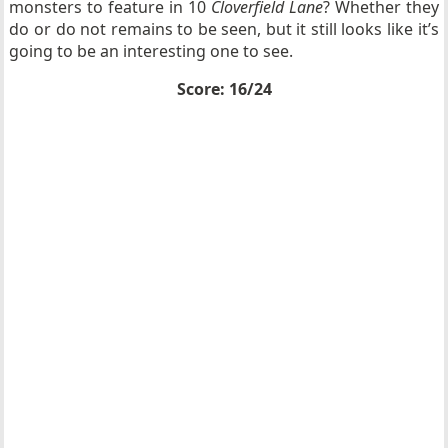
monsters to feature in 10
Cloverfield Lane
? Whether they
do or do not remains to be seen, but it still looks like it’s
going to be an interesting one to see.
Score: 16/24