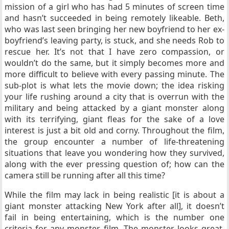
mission of a girl who has had 5 minutes of screen time
and hasn’t succeeded in being remotely likeable. Beth,
who was last seen bringing her new boyfriend to her ex-
boyfriend’s leaving party, is stuck, and she needs Rob to
rescue her. It’s not that I have zero compassion, or
wouldn’t do the same, but it simply becomes more and
more difficult to believe with every passing minute. The
sub-plot is what lets the movie down; the idea risking
your life rushing around a city that is overrun with the
military and being attacked by a giant monster along
with its terrifying, giant fleas for the sake of a love
interest is just a bit old and corny. Throughout the film,
the group encounter a number of life-threatening
situations that leave you wondering how they survived,
along with the ever pressing question of; how can the
camera still be running after all this time?
While the film may lack in being realistic [it is about a
giant monster attacking New York after all], it doesn’t
fail in being entertaining, which is the number one
criteria for any monster film. The monster looks great,