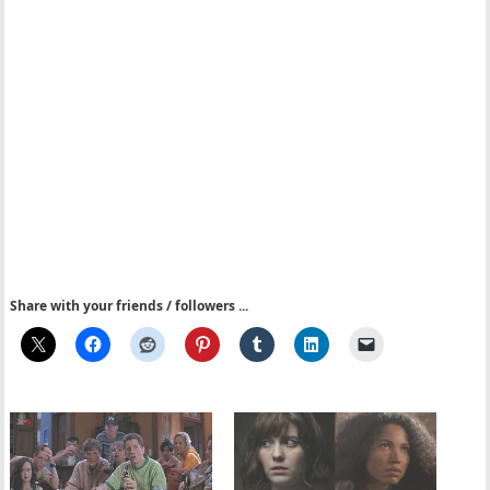
Share with your friends / followers ...