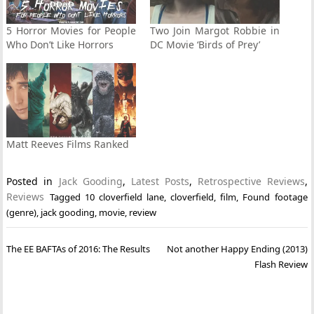
5 Horror Movies for People
Two Join Margot Robbie in
Who Don’t Like Horrors
DC Movie ‘Birds of Prey’
Matt Reeves Films Ranked
Posted in
Jack Gooding
,
Latest Posts
,
Retrospective Reviews
,
Reviews
Tagged
10 cloverfield lane
,
cloverfield
,
film
,
Found footage
(genre)
,
jack gooding
,
movie
,
review
Post
The EE BAFTAs of 2016: The Results
Not another Happy Ending (2013)
navigation
Flash Review