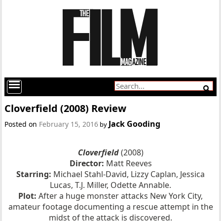
Cloverfield (2008) Review
Jack Gooding
Posted on
February 15, 2016
by
Cloverfield
(2008)
Director:
Matt Reeves
Starring:
Michael Stahl-David, Lizzy Caplan, Jessica
Lucas, T.J. Miller, Odette Annable.
Plot:
After a huge monster attacks New York City,
amateur footage documenting a rescue attempt in the
midst of the attack is discovered.