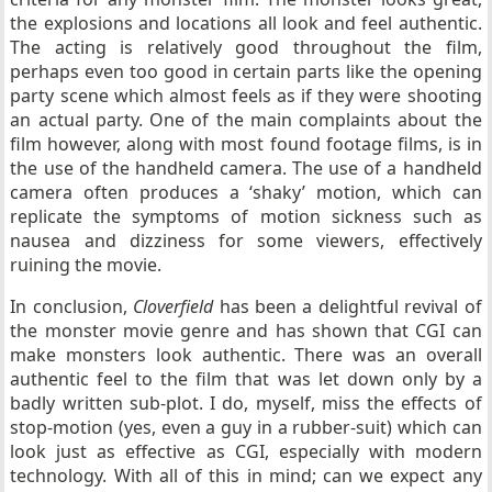
the explosions and locations all look and feel authentic.
The acting is relatively good throughout the film,
perhaps even too good in certain parts like the opening
party scene which almost feels as if they were shooting
an actual party. One of the main complaints about the
film however, along with most found footage films, is in
the use of the handheld camera. The use of a handheld
camera often produces a ‘shaky’ motion, which can
replicate the symptoms of motion sickness such as
nausea and dizziness for some viewers, effectively
ruining the movie.
In conclusion,
Cloverfield
has been a delightful revival of
the monster movie genre and has shown that CGI can
make monsters look authentic. There was an overall
authentic feel to the film that was let down only by a
badly written sub-plot. I do, myself, miss the effects of
stop-motion (yes, even a guy in a rubber-suit) which can
look just as effective as CGI, especially with modern
technology. With all of this in mind; can we expect any