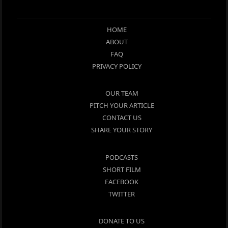
HOME
ABOUT
FAQ
PRIVACY POLICY
OUR TEAM
PITCH YOUR ARTICLE
CONTACT US
SHARE YOUR STORY
PODCASTS
SHORT FILM
FACEBOOK
TWITTER
DONATE TO US