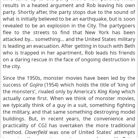
results in a heated argument and Rob leaving his own
party. Shortly after, the party stops due to the sound of
what is initially believed to be an earthquake, but is soon
revealed to be an explosion in the City. The partygoers
flee to the streets to find that New York has been
attacked by… something… and the United States military
is leading an evacuation. After getting in touch with Beth
who is trapped in her apartment, Rob leads his friends
on a daring rescue in the face of ongoing destruction in
the city.
Since the 1950s, monster movies have been led by the
success of
Gojira
(1954) which holds the title of ‘king of
the monsters’, rivaled only by America’s
King Kong
which
actually came first. When we think of monster movies,
we typically think of a guy in a suit, something fighting
the military, and that same something destroying model
buildings. But, in recent years, the convenience and
practicality of CGI has overtaken the more traditional
method.
Cloverfield
was one of United States’ attempts