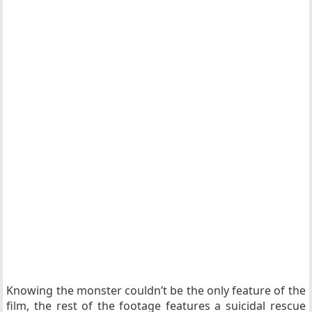
Knowing the monster couldn’t be the only feature of the
film, the rest of the footage features a suicidal rescue