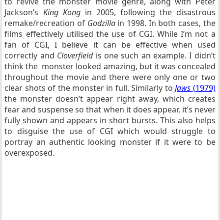
to revive the monster movie genre, along with Peter
Jackson’s
King Kong
in 2005, following the disastrous
remake/recreation of
Godzilla
in 1998. In both cases, the
films effectively utilised the use of CGI. While I’m not a
fan of CGI, I believe it can be effective when used
correctly and
Cloverfield
is one such an example. I didn’t
think the monster looked amazing, but it was concealed
throughout the movie and there were only one or two
clear shots of the monster in full. Similarly to
Jaws
(1979)
the monster doesn’t appear right away, which creates
fear and suspense so that when it does appear, it’s never
fully shown and appears in short bursts. This also helps
to disguise the use of CGI which would struggle to
portray an authentic looking monster if it were to be
overexposed.