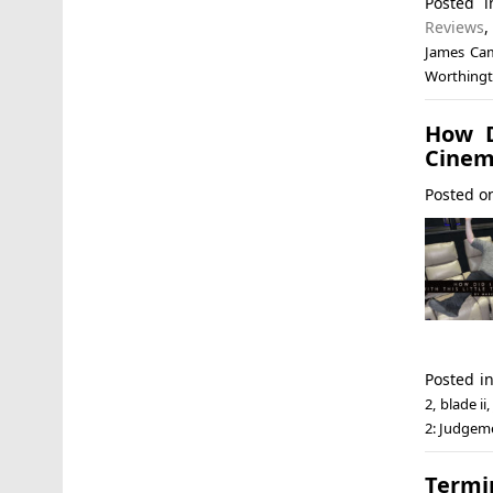
Posted 
Reviews
James Ca
Worthing
How D
Cinem
Posted 
Posted i
2
,
blade ii
2: Judgem
Termi