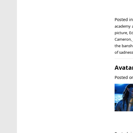
Posted i
academy 
picture
,
E
Cameron
,
the banshe
of sadnes
Avatar
Posted 