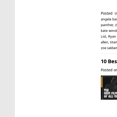
Posted 
angela ba
panther
,
c
kate winsl
List
,
Ryan 
allen
,
titan
zoe salda
10 Bes
Posted 