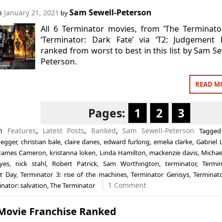
Sam Sewell-Peterson
on
January 21, 2021
by
All 6 Terminator movies, from ‘The Terminato
‘Terminator: Dark Fate’ via ‘T2: Judgement 
ranked from worst to best in this list by Sam Se
Peterson.
READ M
Pages:
1
2
3
in
Features
,
Latest Posts
,
Ranked
,
Sam Sewell-Peterson
Tagge
egger
,
christian bale
,
claire danes
,
edward furlong
,
emelia clarke
,
Gabriel 
James Cameron
,
kristanna loken
,
Linda Hamilton
,
mackenzie davis
,
Michae
eyes
,
nick stahl
,
Robert Patrick
,
Sam Worthington
,
terminator
,
Termin
t Day
,
Terminator 3: rise of the machines
,
Terminator Genisys
,
Terminat
1 Comment
nator: salvation
,
The Terminator
 Movie Franchise Ranked