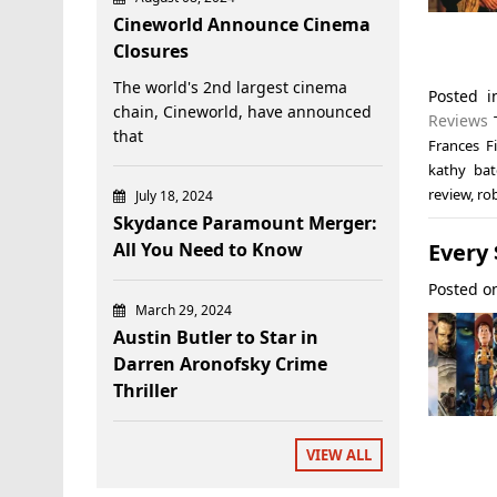
Cineworld Announce Cinema
Closures
The world's 2nd largest cinema
Posted 
chain, Cineworld, have announced
Reviews
that
Frances Fi
kathy bat
review
,
ro
July 18, 2024
Skydance Paramount Merger:
Every
All You Need to Know
Posted 
March 29, 2024
Austin Butler to Star in
Darren Aronofsky Crime
Thriller
VIEW ALL