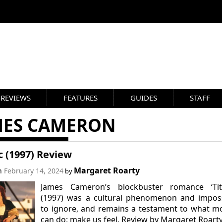
REVIEWS
FEATURES
GUIDES
STAFF
MES CAMERON
c (1997) Review
Margaret Roarty
on
February 14, 2024
by
James Cameron’s blockbuster romance ‘Tita
(1997) was a cultural phenomenon and imposs
to ignore, and remains a testament to what m
can do: make us feel. Review by Margaret Roarty