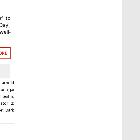
r’ to
Day’,
well-
ORE
d
arnold
Luna
,
jai
l beihn
,
ator 2:
or: Dark