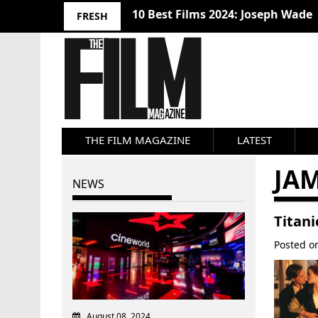
10 Best Films 2024: Joseph Wade
FRESH
THE FILM MAGAZINE
LATEST
JA
NEWS
Titani
Posted 
August 08, 2024