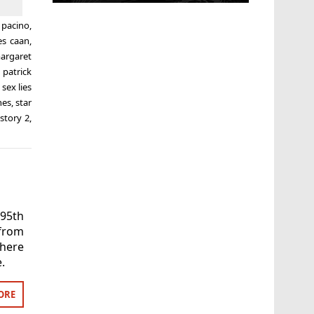
l pacino
,
es caan
,
argaret
,
patrick
,
sex lies
nes
,
star
story 2
,
 95th
from
where
.
ORE