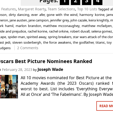
Pages:
1
2
3
4
n
Features
,
Margaret Roarty
,
Team Selections
,
Top 10 Lists
Tagged
a
nson
,
dirty dancing
,
ever afer
,
gone with the wind
,
harmony korine
,
jam
meron
,
jane austen
,
jane campion
,
jennifer grey
,
john cazale
,
keira knightly
,
m
rk hamil
,
marlon brandon
,
matthew mcconaughey
,
matthew mcfadyen
ide and prejudice
,
rachel korine
,
rachel orkine
,
robert duvall
,
selena gomez
tape
,
spider-man
,
spirited away
,
spring breakers
,
star wars attack of the clo
ast jedi
,
steven soderbergh
,
the force awakens
,
the godfather
,
titanic
,
toy 
2 Comments
hudgens
Oscars Best Picture Nominees Ranked
Joseph Wade
on
February 28, 2023
by
All 10 movies nominated for Best Picture at the
Academy Awards (the 2023 Oscars) ranked 
worst to best. List includes ‘Everything Every
All at Once’ and ‘The Fabelmans’. By Joseph Wade
READ M