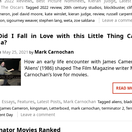
in
2022 Reviews
,
Best Picture Nominees
,
Kieran Judge
,
Latest
,
The Oscars
Tagged
2022 review
,
20th century studios
,
blockbuster
,
cli
meron
,
joel david moore
,
kate winslet
,
kieran judge
,
review
,
russell carpen
Leave a comm
ton
,
sigourney weaver
,
stephen lang
,
weta
,
zoe saldana
id I Fall in Love with this Little Thing C
a?
Mark Carnochan
on
May 25, 2021
by
How an early life encounter with James Came
‘Aliens’ (1986) shaped The Film Magazine writer
Carnochan’s love for movies.
READ M
n
Essays
,
Features
,
Latest Posts
,
Mark Carnochan
Tagged
aliens
,
blad
,
James Cameron
,
kingsman
,
Letterboxd
,
mark carnochan
,
terminator 2
,
Ter
Leave a comment
ent Day
nator Movies Ranked