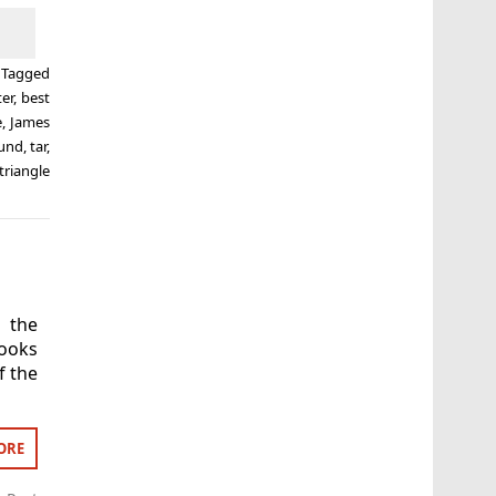
Tagged
er
,
best
e
,
James
lund
,
tar
,
triangle
 the
looks
f the
ORE