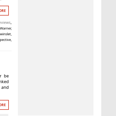
ORE
eviews
,
 Warner
,
winslet
,
pective
,
er be
nked
 and
ORE