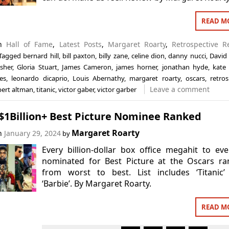
READ M
in
Hall of Fame
,
Latest Posts
,
Margaret Roarty
,
Retrospective R
Tagged
bernard hill
,
bill paxton
,
billy zane
,
celine dion
,
danny nucci
,
David
sher
,
Gloria Stuart
,
James Cameron
,
james horner
,
jonathan hyde
,
kate 
es
,
leonardo dicaprio
,
Louis Abernathy
,
margaret roarty
,
oscars
,
retros
Leave a comment
bert altman
,
titanic
,
victor gaber
,
victor garber
 $1Billion+ Best Picture Nominee Ranked
Margaret Roarty
on
January 29, 2024
by
Every billion-dollar box office megahit to ev
nominated for Best Picture at the Oscars ra
from worst to best. List includes ‘Titanic’
‘Barbie’. By Margaret Roarty.
READ M