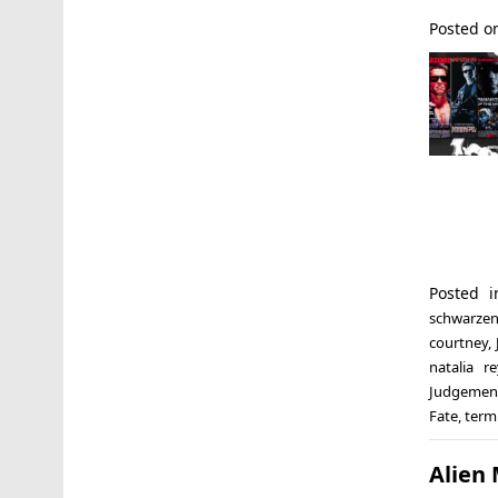
Posted 
Posted 
schwarzen
courtney
,
natalia r
Judgemen
Fate
,
termi
Alien