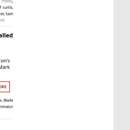
 Posts
,
ff curtis
,
ter
,
Sam
ent
alled
ron’s
 Mark
ORE
e
,
Blade
minator