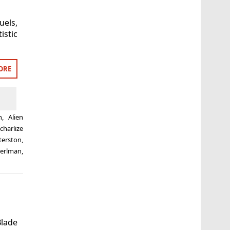
uels,
stic
ORE
n
,
Alien
,
charlize
terston
,
erlman
,
Blade