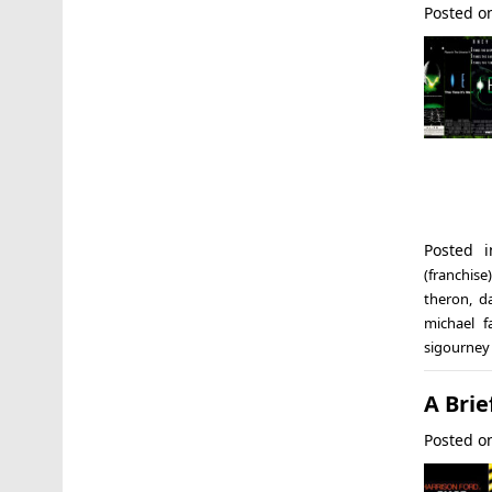
Posted 
Posted 
(franchise)
theron
,
d
michael f
sigourney
A Brie
Posted 