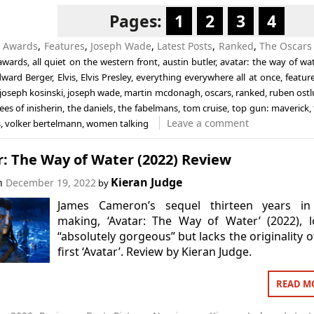
Pages:
1
2
3
4
n
Awards
,
Features
,
Joseph Wade
,
Latest Posts
,
Ranked
,
The Oscars
awards
,
all quiet on the western front
,
austin butler
,
avatar: the way of wat
dward Berger
,
Elvis
,
Elvis Presley
,
everything everywhere all at once
,
featur
joseph kosinski
,
joseph wade
,
martin mcdonagh
,
oscars
,
ranked
,
ruben ost
es of inisherin
,
the daniels
,
the fabelmans
,
tom cruise
,
top gun: maverick
,
Leave a comment
s
,
volker bertelmann
,
women talking
: The Way of Water (2022) Review
Kieran Judge
on
December 19, 2022
by
James Cameron’s sequel thirteen years in
making, ‘Avatar: The Way of Water’ (2022), 
“absolutely gorgeous” but lacks the originality o
first ‘Avatar’. Review by Kieran Judge.
READ M