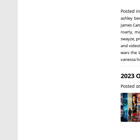
Posted i
ashley be
James Ca
roarty
,
ma
swayze
,
pr
and video
wars the l
vanessa 
2023 
Posted 