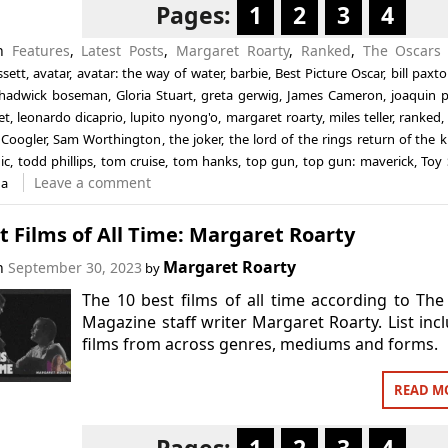
Pages:
1
2
3
4
in
Features
,
Latest Posts
,
Margaret Roarty
,
Ranked
,
The Oscars
ssett
,
avatar
,
avatar: the way of water
,
barbie
,
Best Picture Oscar
,
bill paxt
hadwick boseman
,
Gloria Stuart
,
greta gerwig
,
James Cameron
,
joaquin 
et
,
leonardo dicaprio
,
lupito nyong'o
,
margaret roarty
,
miles teller
,
ranked
Coogler
,
Sam Worthington
,
the joker
,
the lord of the rings return of the k
ic
,
todd phillips
,
tom cruise
,
tom hanks
,
top gun
,
top gun: maverick
,
Toy 
Leave a comment
na
t Films of All Time: Margaret Roarty
Margaret Roarty
on
September 30, 2023
by
The 10 best films of all time according to The
Magazine staff writer Margaret Roarty. List inc
films from across genres, mediums and forms.
READ M