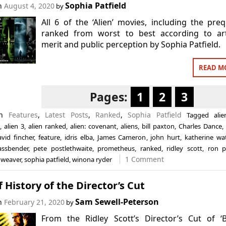
Sophia Patfield
on
August 4, 2020
by
All 6 of the ‘Alien’ movies, including the preq
ranked from worst to best according to arti
merit and public perception by Sophia Patfield.
READ M
Pages:
1
2
3
in
Features
,
Latest Posts
,
Ranked
,
Sophia Patfield
Tagged
alie
,
alien 3
,
alien ranked
,
alien: covenant
,
aliens
,
bill paxton
,
Charles Dance
avid fincher
,
feature
,
idris elba
,
James Cameron
,
john hurt
,
katherine wa
assbender
,
pete postlethwaite
,
prometheus
,
ranked
,
ridley scott
,
ron p
1 Comment
 weaver
,
sophia patfield
,
winona ryder
f History of the Director’s Cut
Sam Sewell-Peterson
on
February 21, 2020
by
From the Ridley Scott’s Director’s Cut of ‘