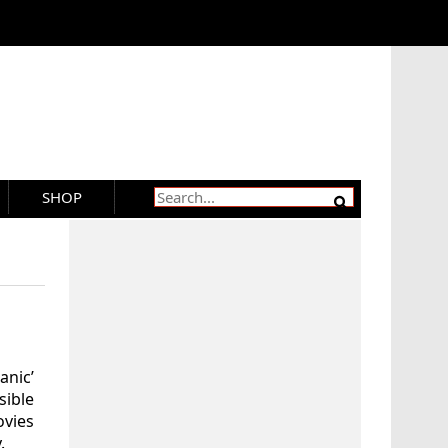
SHOP
nic’
ible
ovies
.