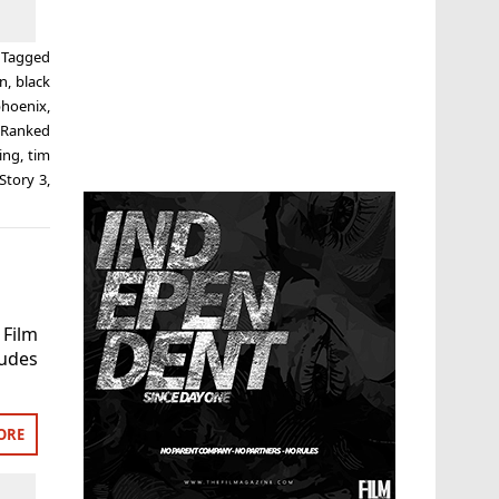
Tagged
on
,
black
phoenix
,
,
Ranked
ing
,
tim
Story 3
,
 Film
ludes
ORE