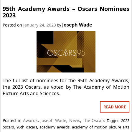
95th Academy Awards – Oscars Nominees
2023
Joseph Wade
Posted on
January 24, 2023
by
The full list of nominees for the 95th Academy Awards,
the 2023 Oscars, as voted by The Academy of Motion
Picture Arts and Sciences.
READ MORE
Posted in
Awards
,
Joseph Wade
,
News
,
The Oscars
Tagged
2023
oscars
,
95th oscars
,
academy awards
,
academy of motion picture arts