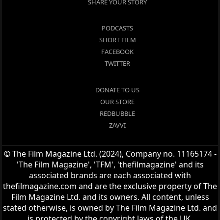
SHARE YOUR STORY
PODCASTS
SHORT FILM
FACEBOOK
TWITTER
DONATE TO US
OUR STORE
REDBUBBLE
ZAVVI
© The Film Magazine Ltd. (2024), Company no. 11165174 -
'The Film Magazine', 'TFM', 'thefilmagazine' and its
associated brands are each associated with
thefilmagazine.com and are the exclusive property of The
Film Magazine Ltd. and its owners. All content, unless
stated otherwise, is owned by The Film Magazine Ltd. and
is protected by the copyright laws of the UK.