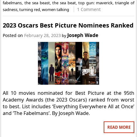
fabelmans
,
the sea beast
,
the sea beat
,
top gun: maverick
,
triangle of
1 Comment
sadness
,
turning red
,
women talking
2023 Oscars Best Picture Nominees Ranked
Joseph Wade
Posted on
February 28, 2023
by
All 10 movies nominated for Best Picture at the 95th
Academy Awards (the 2023 Oscars) ranked from worst
to best. List includes ‘Everything Everywhere All at Once’
and ‘The Fabelmans’. By Joseph Wade.
READ MORE