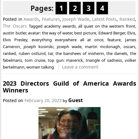
Pages:
1
2
3
4
Posted in
Awards
,
Features
,
Joseph Wade
,
Latest Posts
,
Ranked
,
The Oscars
Tagged
academy awards
,
all quiet on the western front
,
austin butler
,
avatar: the way of water
,
best picture
,
Edward Berger
,
Elvis
,
Elvis Presley
,
everything everywhere all at once
,
feature
,
James
Cameron
,
joseph kosinski
,
joseph wade
,
martin mcdonagh
,
oscars
,
ranked
,
ruben ostlund
,
tar
,
the banshees of inisherin
,
the daniels
,
the
fabelmans
,
tom cruise
,
top gun: maverick
,
triangle of sadness
,
volker
Leave a comment
bertelmann
,
women talking
2023 Directors Guild of America Awards
Winners
Guest
Posted on
February 20, 2023
by