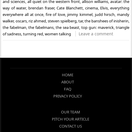
and sciences
,
all quiet on the western front
,
allison williams
,
avatar: the
way of water
,
brendan fraser
,
Cate Blanchett
,
cinema
,
Elvis
,
everything
everywhere all at once
,
fire of love
,
jimmy kimmel
,
judd hirsch
,
mandy
walker
,
oscars
,
riz ahmed
,
steven spielberg
,
tar
,
the banshees of inisherin
,
the fabelman
,
the fabelmans
,
the sea beast
,
top gun: maverick
,
triangle
Leave a comment
of sadness
,
turning red
,
women talking
HOME
ABOUT
FAQ
PRIVACY POLICY
OUR TEAM
PITCH YOUR ARTICLE
CONTACT US