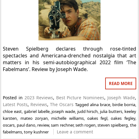
Steven Spielberg declares through rose-tinted
spectacles and Americana-drenched nostalgia that art
matters in his semi-autobiographical 2022 film ‘The
Fabelmans’. Review by Joseph Wade.
READ MORE
Posted in
2023 Reviews
,
Best Picture Nominees
,
Joseph Wade
,
Latest Posts
,
Reviews
,
The Oscars
Tagged
alina brace
,
birdie borria
,
chloe east
,
gabriel labelle
,
joseph wade
,
judd hirsch
,
julia butters
,
keeley
karsten
,
mateo zoryan
,
michelle williams
,
oakes fegl
,
oakes fegley
,
oscars
,
paul dano
,
review
,
sam rechner
,
seth rogen
,
steven spielberg
,
the
Leave a comment
fabelmans
,
tony kushner