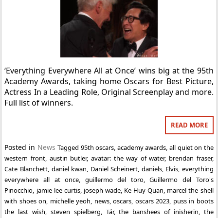
‘Everything Everywhere All at Once’ wins big at the 95th
Academy Awards, taking home Oscars for Best Picture,
Actress In a Leading Role, Original Screenplay and more.
Full list of winners.
READ MORE
Posted in
News
Tagged
95th oscars
,
academy awards
,
all quiet on the
western front
,
austin butler
,
avatar: the way of water
,
brendan fraser
,
Cate Blanchett
,
daniel kwan
,
Daniel Scheinert
,
daniels
,
Elvis
,
everything
everywhere all at once
,
guillermo del toro
,
Guillermo del Toro's
Pinocchio
,
jamie lee curtis
,
joseph wade
,
Ke Huy Quan
,
marcel the shell
with shoes on
,
michelle yeoh
,
news
,
oscars
,
oscars 2023
,
puss in boots
the last wish
,
steven spielberg
,
Tár
,
the banshees of inisherin
,
the