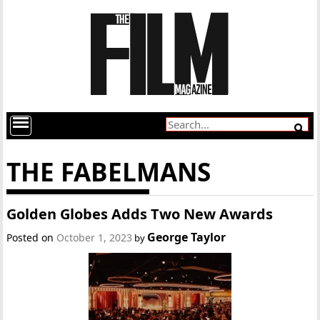
THE FABELMANS
Golden Globes Adds Two New Awards
George Taylor
Posted on
October 1, 2023
by