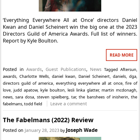
‘Everything Everywhere All at Once’ directors Daniel
Kwan and Daniel Scheinert win the big one at the 2023
Directors Guild of America Awards. Full list of winners.
Report by Kyle Boulton.
READ MORE
Posted in
Awards
,
Guest Publications
,
News
Tagged
Aftersun
,
awards
,
Charlotte Wells
,
daniel kwan
,
Daniel Scheinert
,
daniels
,
dga
,
directors guild of america
,
everything everywhere all at once
,
fire of
love
,
judd apatow
,
kyle boulton
,
lesli linka glatter
,
martin mcdonagh
,
news
,
sara dosa
,
steven spielberg
,
tar
,
the banshees of inisherin
,
the
Leave a comment
fabelmans
,
todd field
The Fabelmans (2022) Review
Joseph Wade
Posted on
January 28, 2023
by