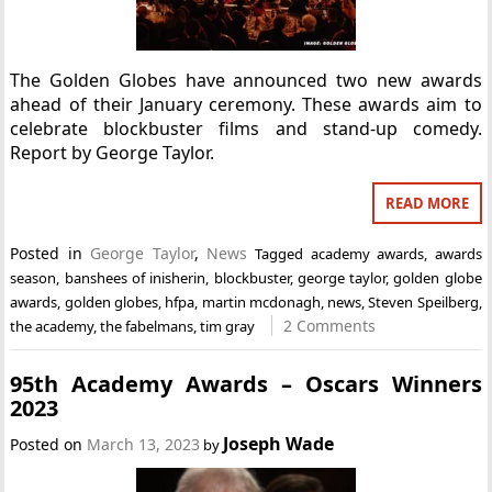
The Golden Globes have announced two new awards
ahead of their January ceremony. These awards aim to
celebrate blockbuster films and stand-up comedy.
Report by George Taylor.
READ MORE
Posted in
George Taylor
,
News
Tagged
academy awards
,
awards
season
,
banshees of inisherin
,
blockbuster
,
george taylor
,
golden globe
awards
,
golden globes
,
hfpa
,
martin mcdonagh
,
news
,
Steven Speilberg
,
2 Comments
the academy
,
the fabelmans
,
tim gray
95th Academy Awards – Oscars Winners
2023
Joseph Wade
Posted on
March 13, 2023
by