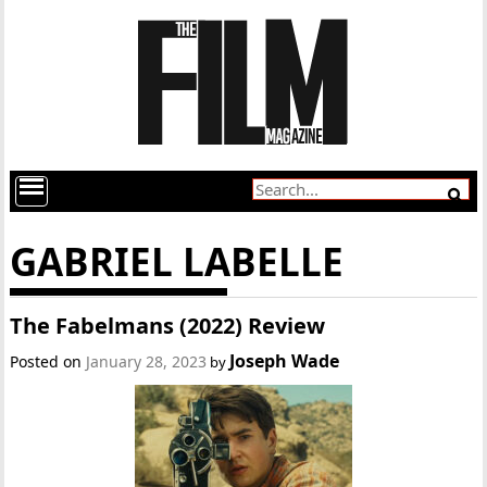
GABRIEL LABELLE
The Fabelmans (2022) Review
Joseph Wade
Posted on
January 28, 2023
by