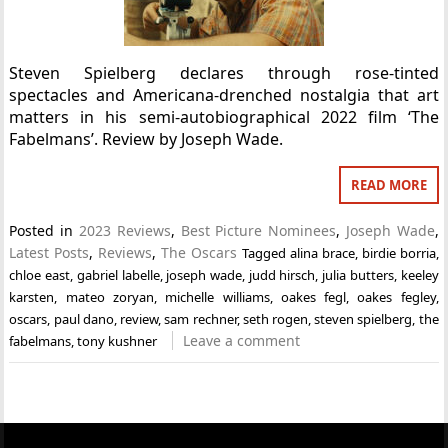
Steven Spielberg declares through rose-tinted
spectacles and Americana-drenched nostalgia that art
matters in his semi-autobiographical 2022 film ‘The
Fabelmans’. Review by Joseph Wade.
READ MORE
Posted in
2023 Reviews
,
Best Picture Nominees
,
Joseph Wade
,
Latest Posts
,
Reviews
,
The Oscars
Tagged
alina brace
,
birdie borria
,
chloe east
,
gabriel labelle
,
joseph wade
,
judd hirsch
,
julia butters
,
keeley
karsten
,
mateo zoryan
,
michelle williams
,
oakes fegl
,
oakes fegley
,
oscars
,
paul dano
,
review
,
sam rechner
,
seth rogen
,
steven spielberg
,
the
Leave a comment
fabelmans
,
tony kushner