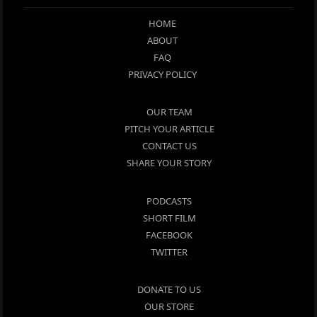
HOME
ABOUT
FAQ
PRIVACY POLICY
OUR TEAM
PITCH YOUR ARTICLE
CONTACT US
SHARE YOUR STORY
PODCASTS
SHORT FILM
FACEBOOK
TWITTER
DONATE TO US
OUR STORE